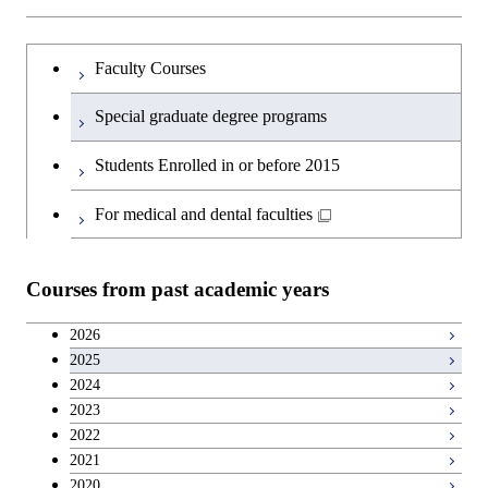
Faculty Courses
Special graduate degree programs
Students Enrolled in or before 2015
For medical and dental faculties
Courses from past academic years
2026
2025
2024
2023
2022
2021
2020