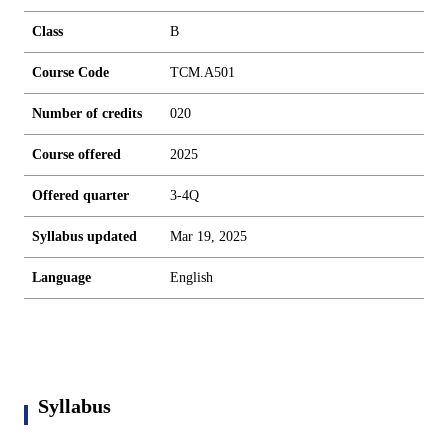
Class
B
Course Code
TCM.A501
Number of credits
0
2
0
Course offered
2025
Offered quarter
3-4Q
Syllabus updated
Mar 19, 2025
Language
English
Syllabus