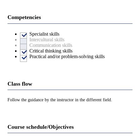
Competencies
Specialist skills
Intercultural skills
Communication skills
Critical thinking skills
Practical and/or problem-solving skills
Class flow
Follow the guidance by the instructor in the different field.
Course schedule/Objectives