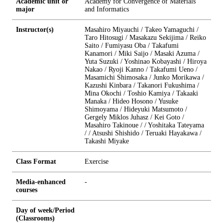
Academic unit or
Academy for Convergence of Materials
major
and Informatics
Instructor(s)
Masahiro Miyauchi / Takeo Yamaguchi /
Taro Hitosugi / Masakazu Sekijima / Reiko
Saito / Fumiyasu Oba / Takafumi
Kanamori / Miki Saijo / Masaki Azuma /
Yuta Suzuki / Yoshinao Kobayashi / Hiroya
Nakao / Ryoji Kanno / Takafumi Ueno /
Masamichi Shimosaka / Junko Morikawa /
Kazushi Kinbara / Takanori Fukushima /
Mina Okochi / Toshio Kamiya / Takaaki
Manaka / Hideo Hosono / Yusuke
Shimoyama / Hideyuki Matsumoto /
Gergely Miklos Juhasz / Kei Goto /
Masahiro Takinoue / / Yoshitaka Tateyama
/ / Atsushi Shishido / Teruaki Hayakawa /
Takashi Miyake
Class Format
Exercise
Media-enhanced
-
courses
Day of week/Period
(Classrooms)