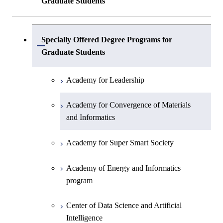
Graduate Students
Center of Data Science and Artificial
Specially Offered Degree Programs for
Intelligence 2
Open / Close
Graduate Students
Academy for Leadership
Academy for Convergence of Materials
and Informatics
Academy for Super Smart Society
Academy of Energy and Informatics
program
Center of Data Science and Artificial
Intelligence