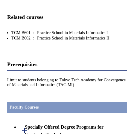
Related courses
TCM.B601 ： Practice School in Materials Informatics I
TCM.B602 ： Practice School in Materials Informatics II
Prerequisites
Limit to students belonging to Tokyo Tech Academy for Convergence
of Materials and Informatics (TAC-MI).
Faculty Courses
Specially Offered Degree Programs for
Open / Close