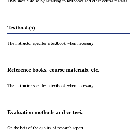
They should do so by referring to textbooks and other course material.
Textbook(s)
The instructor specifes a textbook when necessary.
Reference books, course materials, etc.
The instructor specifes a textbook when necessary.
Evaluation methods and criteria
On the bais of the quality of research report.