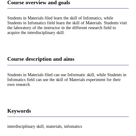
Course overview and goals
Students in Materials filed learn the skill of Infomatics, while
Students in Infomatics field learn the skill of Materials. Students visit
the laboratory of the instructor in the different research field to
acquire the interdisciplinary skill.
Course description and aims
Students in Materials filed can use Informatic skill, while Students in
Infomatics field can use the skill of Materials experiment for their
own research.
Keywords
interdisciplinary skill, materials, infomatics