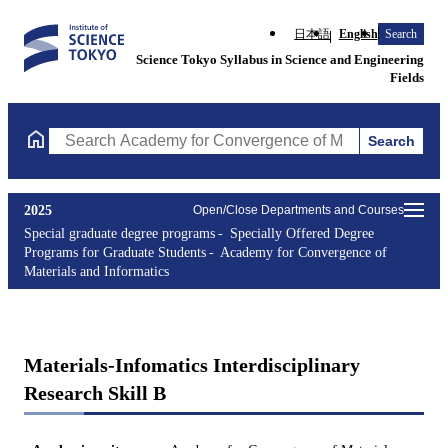
日本語
English
Search
Science Tokyo Syllabus in Science and Engineering
Fields
Search
Search Academy for Convergence of Materials and Informatics Co
2025
Open/Close Departments and Courses
Special graduate degree programs
Specially Offered Degree
Programs for Graduate Students
Academy for Convergence of
Materials and Informatics
Materials-Infomatics Interdisciplinary
Research Skill B