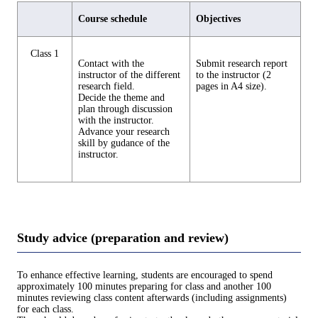
Course schedule
Objectives
Class 1
Contact with the
Submit research report
instructor of the different
to the instructor (2
research field.
pages in A4 size).
Decide the theme and
plan through discussion
with the instructor.
Advance your research
skill by gudance of the
instructor.
Study advice (preparation and review)
To enhance effective learning, students are encouraged to spend
approximately 100 minutes preparing for class and another 100
minutes reviewing class content afterwards (including assignments)
for each class.