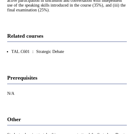
active participation in discussion and conversation with independent
use of the speaking skills introduced in the course (35%), and (iii) the
final examination (25%).
Related courses
TAL.C601 ： Strategic Debate
Prerequisites
N/A
Other