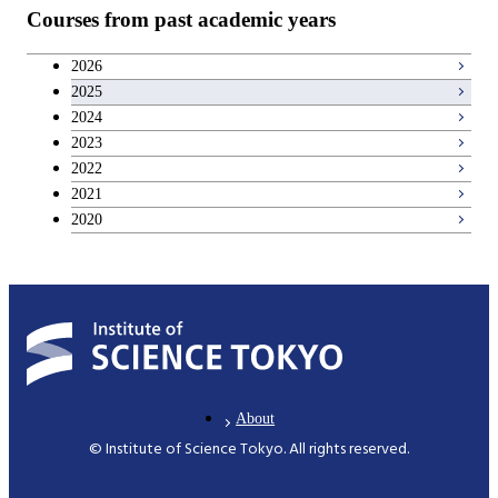
Courses from past academic years
2026
2025
2024
2023
2022
2021
2020
About
© Institute of Science Tokyo. All rights reserved.