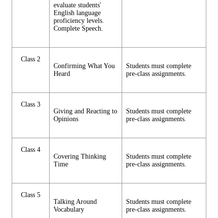
evaluate students'
English language
proficiency levels.
Complete Speech.
Class 2
Confirming What You
Students must complete
Heard
pre-class assignments.
Class 3
Giving and Reacting to
Students must complete
Opinions
pre-class assignments.
Class 4
Covering Thinking
Students must complete
Time
pre-class assignments.
Class 5
Talking Around
Students must complete
Vocabulary
pre-class assignments.