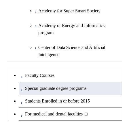
Academy for Super Smart Society
Academy of Energy and Informatics
program
Center of Data Science and Artificial
Intelligence
Faculty Courses
Special graduate degree programs
Students Enrolled in or before 2015
For medical and dental faculties