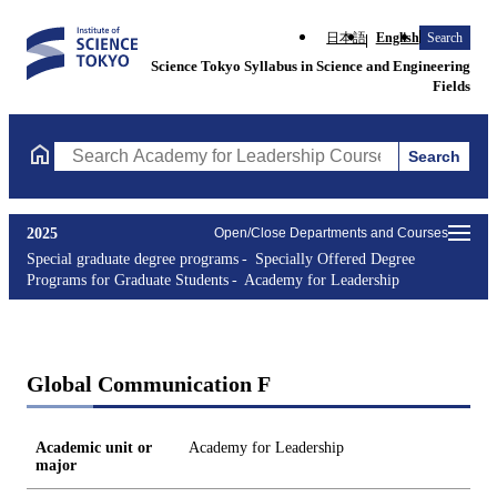
日本語
English
Search
Science Tokyo Syllabus in Science and Engineering
Fields
Search
Search Academy for Leadership Courses (course title, course co
2025
Open/Close Departments and Courses
Special graduate degree programs
Specially Offered Degree
Programs for Graduate Students
Academy for Leadership
Global Communication F
Academic unit or
Academy for Leadership
major