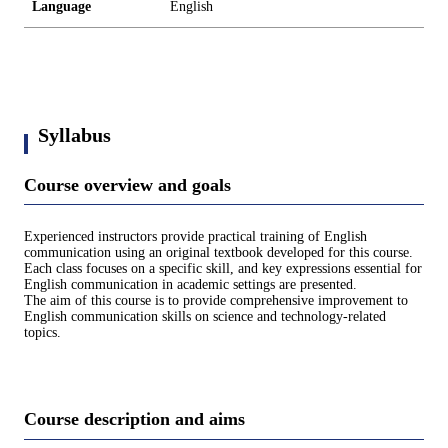
Language
English
Syllabus
Course overview and goals
Experienced instructors provide practical training of English
communication using an original textbook developed for this course.
Each class focuses on a specific skill, and key expressions essential for
English communication in academic settings are presented.
The aim of this course is to provide comprehensive improvement to
English communication skills on science and technology-related
topics.
Course description and aims