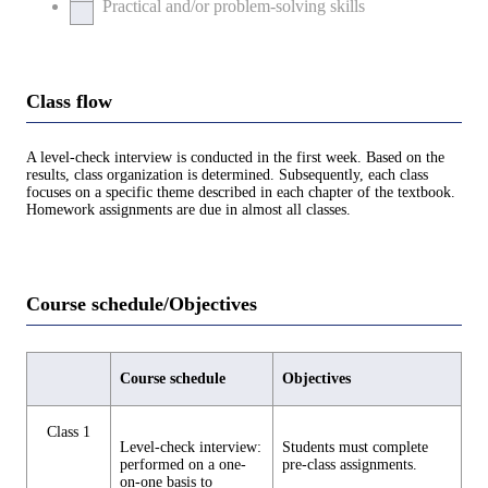
Practical and/or problem-solving skills
Class flow
A level-check interview is conducted in the first week. Based on the
results, class organization is determined. Subsequently, each class
focuses on a specific theme described in each chapter of the textbook.
Homework assignments are due in almost all classes.
Course schedule/Objectives
Course schedule
Objectives
Class 1
Level-check interview:
Students must complete
performed on a one-
pre-class assignments.
on-one basis to