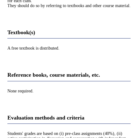
for each class.
They should do so by referring to textbooks and other course material.
Textbook(s)
A free textbook is distributed.
Reference books, course materials, etc.
None required.
Evaluation methods and criteria
Students' grades are based on (i) pre-class assignments (40%), (ii)