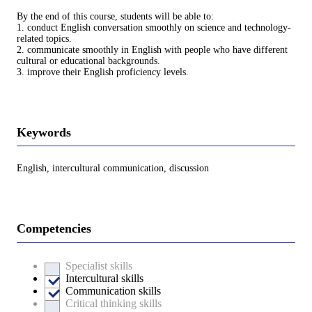
By the end of this course, students will be able to:
1. conduct English conversation smoothly on science and technology-
related topics.
2. communicate smoothly in English with people who have different
cultural or educational backgrounds.
3. improve their English proficiency levels.
Keywords
English, intercultural communication, discussion
Competencies
Specialist skills
Intercultural skills
Communication skills
Critical thinking skills