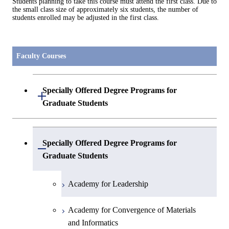
Students planning to take this course must attend the first class. Due to
the small class size of approximately six students, the number of
students enrolled may be adjusted in the first class.
Faculty Courses
Specially Offered Degree Programs for
Open / Close
Graduate Students
Center of Data Science and Artificial
Specially Offered Degree Programs for
Intelligence 2
Open / Close
Graduate Students
Academy for Leadership
Academy for Convergence of Materials
and Informatics