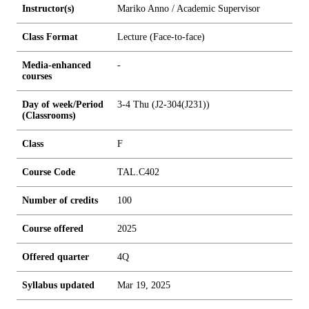
Instructor(s)
Mariko Anno / Academic Supervisor
Class Format
Lecture (Face-to-face)
Media-enhanced
-
courses
Day of week/Period
3-4 Thu (J2-304(J231))
(Classrooms)
Class
F
Course Code
TAL.C402
Number of credits
1
0
0
Course offered
2025
Offered quarter
4Q
Syllabus updated
Mar 19, 2025