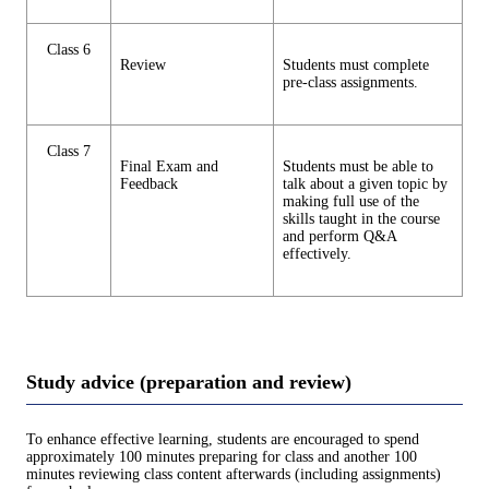
Class 6
Review
Students must complete
pre-class assignments.
Class 7
Final Exam and
Students must be able to
Feedback
talk about a given topic by
making full use of the
skills taught in the course
and perform Q&A
effectively.
Study advice (preparation and review)
To enhance effective learning, students are encouraged to spend
approximately 100 minutes preparing for class and another 100
minutes reviewing class content afterwards (including assignments)