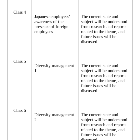
Class 4
Japanese employees'
The current state and
awareness of the
subject will be understood
presence of foreign
from research and reports
employees
related to the theme, and
future issues will be
discussed.
Class 5
Diversity management
The current state and
1
subject will be understood
from research and reports
related to the theme, and
future issues will be
discussed.
Class 6
Diversity management
The current state and
2
subject will be understood
from research and reports
related to the theme, and
future issues will be
discussed.