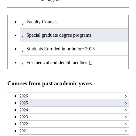
Faculty Courses
Special graduate degree programs
Students Enrolled in or before 2015
For medical and dental faculties
Courses from past academic years
2026
2025
2024
2023
2022
2021