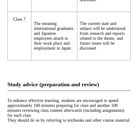
Class 7
The meaning
The current state and
international graduates
subject will be understood
and Japanese
from research and reports
employees attach to
related to the theme, and
their work place and
future issues will be
employment in Japan
discussed.
Study advice (preparation and review)
To enhance effective learning, students are encouraged to spend
approximately 100 minutes preparing for class and another 100
minutes reviewing class content afterwards (including assignments)
for each class.
They should do so by referring to textbooks and other course material.