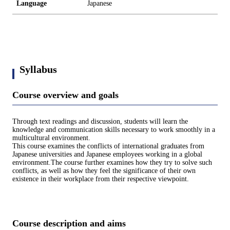
Language
Japanese
Syllabus
Course overview and goals
Through text readings and discussion, students will learn the
knowledge and communication skills necessary to work smoothly in a
multicultural environment.
This course examines the conflicts of international graduates from
Japanese universities and Japanese employees working in a global
environment.The course further examines how they try to solve such
conflicts, as well as how they feel the significance of their own
existence in their workplace from their respective viewpoint.
Course description and aims