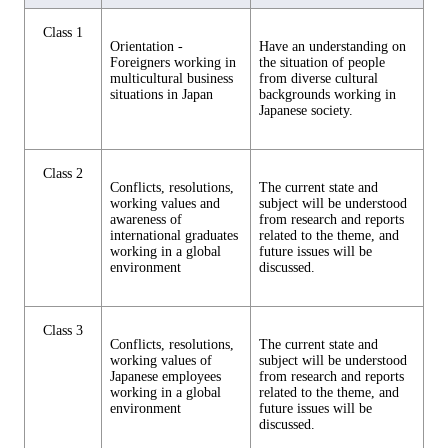
Class 1
Orientation -
Have an understanding on
Foreigners working in
the situation of people
multicultural business
from diverse cultural
situations in Japan
backgrounds working in
Japanese society.
Class 2
Conflicts, resolutions,
The current state and
working values and
subject will be understood
awareness of
from research and reports
international graduates
related to the theme, and
working in a global
future issues will be
environment
discussed.
Class 3
Conflicts, resolutions,
The current state and
working values of
subject will be understood
Japanese employees
from research and reports
working in a global
related to the theme, and
environment
future issues will be
discussed.