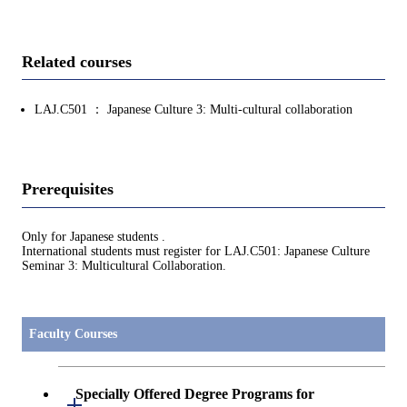
Related courses
LAJ.C501 ： Japanese Culture 3: Multi-cultural collaboration
Prerequisites
Only for Japanese students .
International students must register for LAJ.C501: Japanese Culture
Seminar 3: Multicultural Collaboration.
Faculty Courses
Specially Offered Degree Programs for
Open / Close