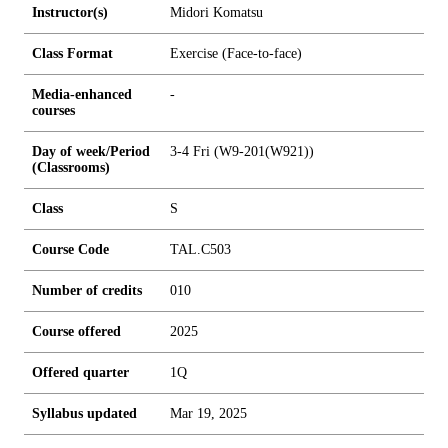
Instructor(s)
Midori Komatsu
Class Format
Exercise (Face-to-face)
Media-enhanced
-
courses
Day of week/Period
3-4 Fri (W9-201(W921))
(Classrooms)
Class
S
Course Code
TAL.C503
Number of credits
0
1
0
Course offered
2025
Offered quarter
1Q
Syllabus updated
Mar 19, 2025