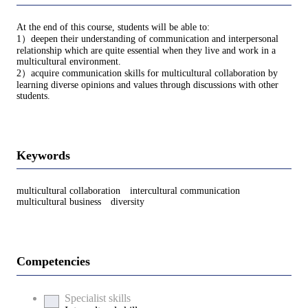
At the end of this course, students will be able to:
1）deepen their understanding of communication and interpersonal
relationship which are quite essential when they live and work in a
multicultural environment.
2）acquire communication skills for multicultural collaboration by
learning diverse opinions and values through discussions with other
students.
Keywords
multicultural collaboration intercultural communication
multicultural business diversity
Competencies
Specialist skills