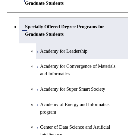
Graduate Students
Center of Data Science and Artificial
Specially Offered Degree Programs for
Intelligence 2
Open / Close
Graduate Students
Academy for Leadership
Academy for Convergence of Materials
and Informatics
Academy for Super Smart Society
Academy of Energy and Informatics
program
Center of Data Science and Artificial
Intelligence