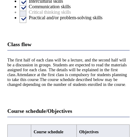
Intercultural skills
Communication skills
Critical thinking skills
Practical and/or problem-solving skills
Class flow
The first half of each class will be a lecture, and the second half will
be a discussion in groups. Students are expected to read the materials
assigned for each class. The details will be explained in the first
class.Attendance at the first class is compulsory for students planning
to take this course.The course schedule described below may be
changed depending on the number of students enrolled in the course.
Course schedule/Objectives
Course schedule
Objectives