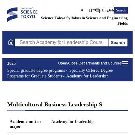
日本語
English
Search
Science Tokyo Syllabus in Science and Engineering
Fields
Search
Search Academy for Leadership Courses (course title, course co
2025
Open/Close Departments and Courses
Special graduate degree programs
Specially Offered Degree
Programs for Graduate Students
Academy for Leadership
Multicultural Business Leadership S
Academic unit or
Academy for Leadership
major