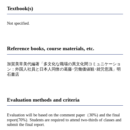
Textbook(s)
Not specified.
Reference books, course materials, etc.
加賀美常美代編著「多文化な職場の異文化間コミュニケーショ
ン：外国人社員と日本人同僚の葛藤･労働価値観･就労意識」明
石書店
Evaluation methods and criteria
Evaluation will be based on the comment paper（30%) and the final
report(70%). Students are required to attend two-thirds of classes and
submit the final report.