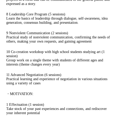
expressed as a story.
8 Leadership Core Program (5 sessions)
Learn the basics of leadership through dialogue, self-awareness, idea
generation, consensus building, and presentation.
9 Nonviolent Communication (2 sessions)
Practical study of nonviolent communication, confirming the needs of
others, making your own requests, and gaining agreement
10 Co-creation workshop with high school students studying art (1
session)
Group work on a single theme with students of different ages and
interests (theme changes every year)
11 Advanced Negotiation (6 sessions)
Practical learning and experience of negotiation in various situations
using a variety of cases
・MOTIVATION:
1 Effectuation (1 session)
Take stock of your past experiences and connections, and rediscover
your inherent potential