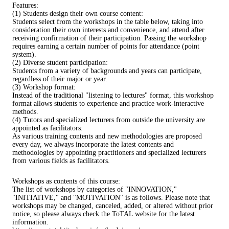
Features:
(1) Students design their own course content:
Students select from the workshops in the table below, taking into
consideration their own interests and convenience, and attend after
receiving confirmation of their participation. Passing the workshop
requires earning a certain number of points for attendance (point
system).
(2) Diverse student participation:
Students from a variety of backgrounds and years can participate,
regardless of their major or year.
(3) Workshop format:
Instead of the traditional "listening to lectures" format, this workshop
format allows students to experience and practice work-interactive
methods.
(4) Tutors and specialized lecturers from outside the university are
appointed as facilitators:
As various training contents and new methodologies are proposed
every day, we always incorporate the latest contents and
methodologies by appointing practitioners and specialized lecturers
from various fields as facilitators.
Workshops as contents of this course:
The list of workshops by categories of "INNOVATION,"
"INITIATIVE," and "MOTIVATION" is as follows. Please note that
workshops may be changed, canceled, added, or altered without prior
notice, so please always check the ToTAL website for the latest
information.