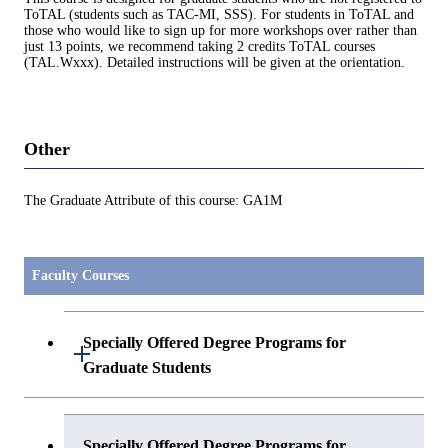
ToTAL (students such as TAC-MI, SSS). For students in ToTAL and
those who would like to sign up for more workshops over rather than
just 13 points, we recommend taking 2 credits ToTAL courses
(TAL.Wxxx). Detailed instructions will be given at the orientation.
Other
The Graduate Attribute of this course: GA1M
Faculty Courses
Specially Offered Degree Programs for
Open / Close
Graduate Students
Center of Data Science and Artificial
Specially Offered Degree Programs for
Intelligence 2