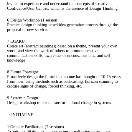
invited to experience and understand the concepts of Creative
Confidence/User Centric, which is the essence of Design Thinking.
6 Design Workshop (1 session)
Practice design thinking-based idea generation process through the
proposal of new services
7 EGAKU
Create art (abstract paintings) based on a theme, present your own
work, and view the work of others to promote creative
communication skills, awareness of unconscious bias, and self-
knowledge
8 Future Foresight
Proactively design the future that no one has thought of 10-15 years
from now, using methods such as backcasting, horizon scanning to
capture signs of change, forced thinking, etc.
9 Systemic Design
Design workshop to create transformational change in systems
・INITIATIVE:
1 Graphic Facilitation (2 sessions)
Acquire facilitation techniques using visualization to promote