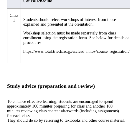
Course schedule
Class
Students should select workshops of interest from those
1
explained and presented at the orientation.
Workshop selection must be made separately from class
enrollment using the registration form. See below for details on
procedures.
https://www.total.titech.ac.jp/en/lead_innov/course_registration/
Study advice (preparation and review)
To enhance effective learning, students are encouraged to spend
approximately 100 minutes preparing for class and another 100
minutes reviewing class content afterwards (including assignments)
for each class.
They should do so by referring to textbooks and other course material.