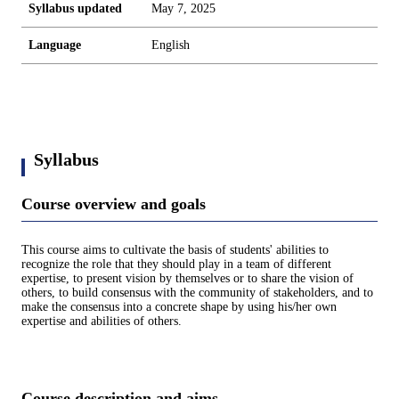
Syllabus updated
May 7, 2025
Language
English
Syllabus
Course overview and goals
This course aims to cultivate the basis of students' abilities to
recognize the role that they should play in a team of different
expertise, to present vision by themselves or to share the vision of
others, to build consensus with the community of stakeholders, and to
make the consensus into a concrete shape by using his/her own
expertise and abilities of others.
Course description and aims