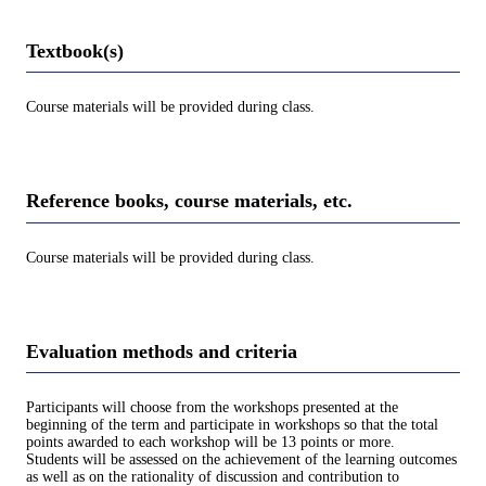
Textbook(s)
Course materials will be provided during class.
Reference books, course materials, etc.
Course materials will be provided during class.
Evaluation methods and criteria
Participants will choose from the workshops presented at the
beginning of the term and participate in workshops so that the total
points awarded to each workshop will be 13 points or more.
Students will be assessed on the achievement of the learning outcomes
as well as on the rationality of discussion and contribution to