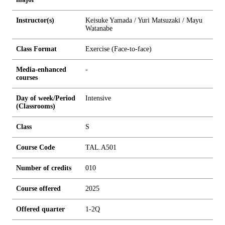
Instructor(s)
Keisuke Yamada / Yuri Matsuzaki / Mayu
Watanabe
Class Format
Exercise (Face-to-face)
Media-enhanced
-
courses
Day of week/Period
Intensive
(Classrooms)
Class
S
Course Code
TAL.A501
Number of credits
0
1
0
Course offered
2025
Offered quarter
1-2Q