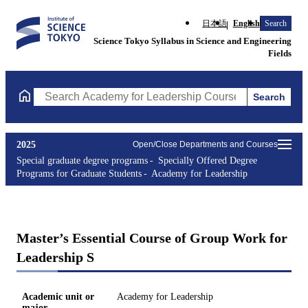
日本語
English
Search
Science Tokyo Syllabus in Science and Engineering
Fields
Search
Search Academy for Leadership Courses (course title, course co
2025
Open/Close Departments and Courses
Special graduate degree programs
Specially Offered Degree
Programs for Graduate Students
Academy for Leadership
Master’s Essential Course of Group Work for
Leadership S
Academic unit or
Academy for Leadership
major