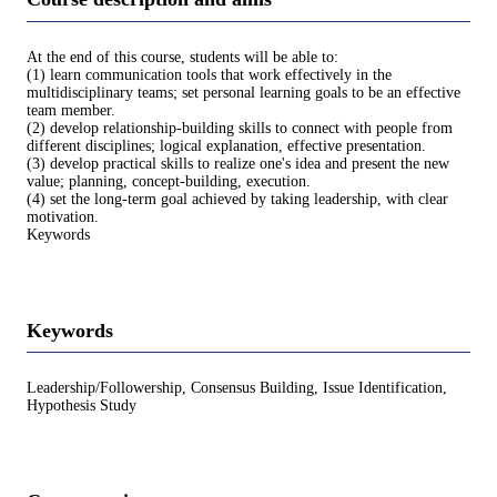
At the end of this course, students will be able to:
(1) learn communication tools that work effectively in the
multidisciplinary teams; set personal learning goals to be an effective
team member.
(2) develop relationship-building skills to connect with people from
different disciplines; logical explanation, effective presentation.
(3) develop practical skills to realize one's idea and present the new
value; planning, concept-building, execution.
(4) set the long-term goal achieved by taking leadership, with clear
motivation.
Keywords
Keywords
Leadership/Followership, Consensus Building, Issue Identification,
Hypothesis Study