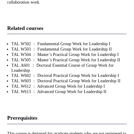
collaboration work.
Related courses
TAL.W502 ： Fundamental Group Work for Leadership I
TAL.W503 ： Fundamental Group Work for Leadership II
TAL.W504 ： Master’s Practical Group Work for Leadership I
TAL.W505 ： Master’s Practical Group Work for Leadership II
TAL.A601 ： Doctoral Essential Course of Group Work for
Leadership
TAL.W602 ： Doctoral Practical Group Work for Leadership I
TAL.W603 ： Doctoral Practical Group Work for Leadership II
TAL.W612 ： Advanced Group Work for Leadership I
TAL.W613 ： Advanced Group Work for Leadership II
Prerequisites
This course is designed for graduate students who are not registered to