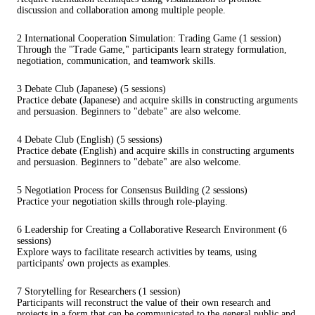
discussion and collaboration among multiple people.
2 International Cooperation Simulation: Trading Game (1 session)
Through the "Trade Game," participants learn strategy formulation,
negotiation, communication, and teamwork skills.
3 Debate Club (Japanese) (5 sessions)
Practice debate (Japanese) and acquire skills in constructing arguments
and persuasion. Beginners to "debate" are also welcome.
4 Debate Club (English) (5 sessions)
Practice debate (English) and acquire skills in constructing arguments
and persuasion. Beginners to "debate" are also welcome.
5 Negotiation Process for Consensus Building (2 sessions)
Practice your negotiation skills through role-playing.
6 Leadership for Creating a Collaborative Research Environment (6
sessions)
Explore ways to facilitate research activities by teams, using
participants' own projects as examples.
7 Storytelling for Researchers (1 session)
Participants will reconstruct the value of their own research and
projects in a form that can be communicated to the general public and