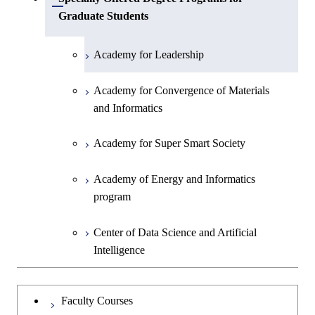
Open / Close
Graduate Students
Academy for Leadership
Academy for Convergence of Materials
and Informatics
Academy for Super Smart Society
Academy of Energy and Informatics
program
Center of Data Science and Artificial
Intelligence
Faculty Courses