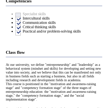
Competencies
Specialist skills
Intercultural skills
Communication skills
Critical thinking skills
Practical and/or problem-solving skills
Class flow
At our university, we define "entrepreneurship" and "leadership" as a
behavioral system (mindset and skills) for developing and setting new
value into society, and we believe that this can be manifested not only
in business fields such as starting a business, but also in all fields
including research and development fields in academia.
This course is positioned in the "motivation and awareness-raising
stage" and "competency formation stage" of the three stages of
entrepreneurship education: the "motivation and awareness-raising
stage," the "competency formation stage," and the "social
implementation stage".