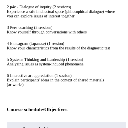
2 p4c - Dialogue of inquiry (2 sessions)
Experience a safe intellectual space (philosophical dialogue) where
you can explore issues of interest together
3 Peer-coaching (2 sessions)
Know yourself through conversations with others
4 Enneagram (Japanese) (1 session)
Know your characteristics from the results of the diagnostic test
5 Systems Thinking and Leadership (1 session)
Analyzing issues as system-induced phenomena
6 Interactive art appreciation (1 session)
Explain participants' ideas in the context of shared materials
(artworks)
Course schedule/Objectives