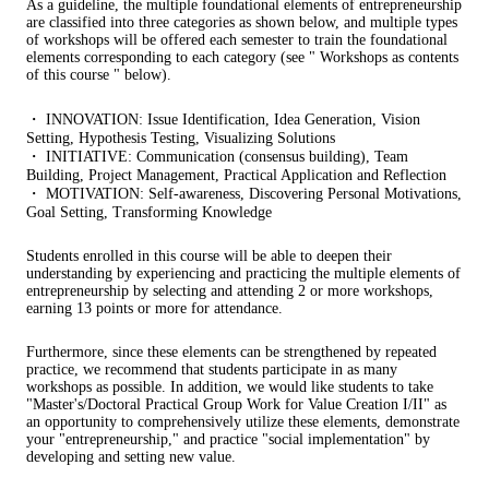
As a guideline, the multiple foundational elements of entrepreneurship
are classified into three categories as shown below, and multiple types
of workshops will be offered each semester to train the foundational
elements corresponding to each category (see " Workshops as contents
of this course " below).
・ INNOVATION: Issue Identification, Idea Generation, Vision
Setting, Hypothesis Testing, Visualizing Solutions
・ INITIATIVE: Communication (consensus building), Team
Building, Project Management, Practical Application and Reflection
・ MOTIVATION: Self-awareness, Discovering Personal Motivations,
Goal Setting, Transforming Knowledge
Students enrolled in this course will be able to deepen their
understanding by experiencing and practicing the multiple elements of
entrepreneurship by selecting and attending 2 or more workshops,
earning 13 points or more for attendance.
Furthermore, since these elements can be strengthened by repeated
practice, we recommend that students participate in as many
workshops as possible. In addition, we would like students to take
"Master's/Doctoral Practical Group Work for Value Creation I/II" as
an opportunity to comprehensively utilize these elements, demonstrate
your "entrepreneurship," and practice "social implementation" by
developing and setting new value.