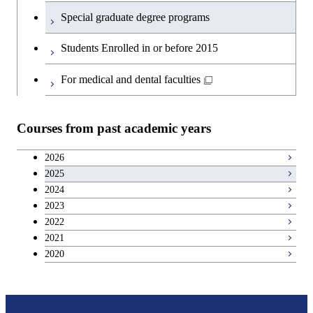
Special graduate degree programs
Students Enrolled in or before 2015
For medical and dental faculties
Courses from past academic years
2026
2025
2024
2023
2022
2021
2020