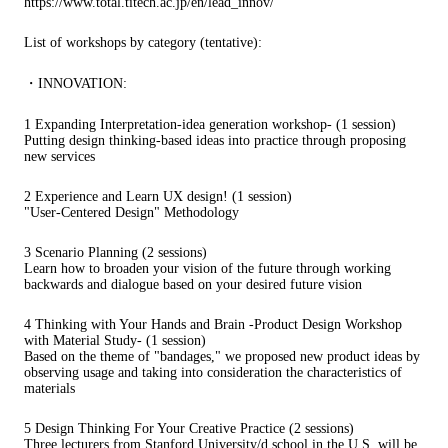
https://www.total.titech.ac.jp/en/lead_innov/
List of workshops by category (tentative):
・INNOVATION:
1 Expanding Interpretation-idea generation workshop- (1 session)
Putting design thinking-based ideas into practice through proposing
new services
2 Experience and Learn UX design! (1 session)
"User-Centered Design" Methodology
3 Scenario Planning (2 sessions)
Learn how to broaden your vision of the future through working
backwards and dialogue based on your desired future vision
4 Thinking with Your Hands and Brain -Product Design Workshop
with Material Study- (1 session)
Based on the theme of "bandages," we proposed new product ideas by
observing usage and taking into consideration the characteristics of
materials
5 Design Thinking For Your Creative Practice (2 sessions)
Three lecturers from Stanford University/d.school in the U.S. will be