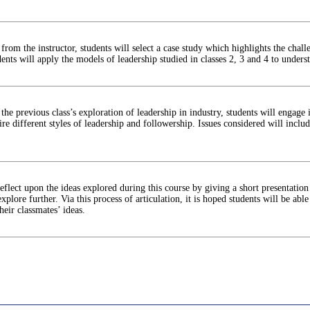
from the instructor, students will select a case study which highlights the chall
ents will apply the models of leadership studied in classes 2, 3 and 4 to under
the previous class’s exploration of leadership in industry, students will engage 
uire different styles of leadership and followership. Issues considered will incl
reflect upon the ideas explored during this course by giving a short presentati
xplore further. Via this process of articulation, it is hoped students will be able
heir classmates’ ideas.