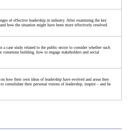
enges of effective leadership in industry. After examining the key
stand how the situation might have been more effectively resolved.
in a case study related to the public sector to consider whether such
ude consensus building, how to engage stakeholders and social
on on how their own ideas of leadership have evolved and areas they
 to consolidate their personal visions of leadership, inspire – and be