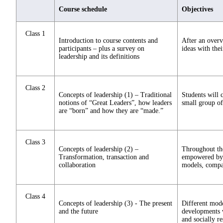
Course schedule
Objectives
Class 1
Introduction to course contents and
After an overv
participants – plus a survey on
ideas with thei
leadership and its definitions
Class 2
Concepts of leadership (1) – Traditional
Students will 
notions of “Great Leaders”, how leaders
small group of
are “born” and how they are “made.”
Class 3
Concepts of leadership (2) –
Throughout the
Transformation, transaction and
empowered by c
collaboration
models, compar
Class 4
Concepts of leadership (3) - The present
Different mode
and the future
developments w
and socially r