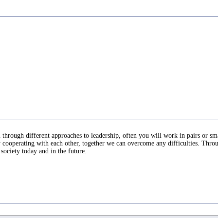
u through different approaches to leadership, often you will work in pairs or sma
ooperating with each other, together we can overcome any difficulties. Througho
society today and in the future.