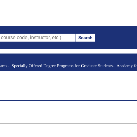
Search
de, instructor, etc.)
rams
Specially Offered Degree Programs for Graduate Students
Academy fo