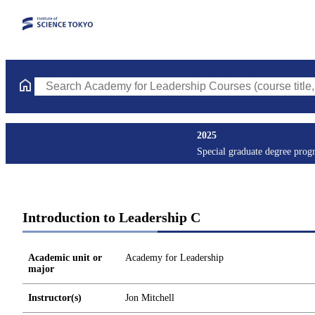
Search Academy for Leadership Courses (course title, course co
2025
Special graduate degree prog
Introduction to Leadership C
Academic unit or
Academy for Leadership
major
Instructor(s)
Jon Mitchell