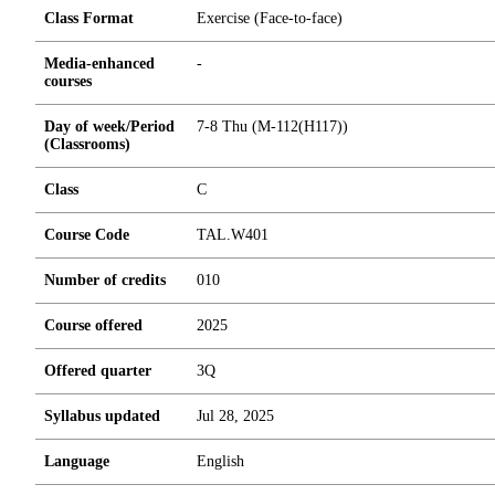
Class Format
Exercise (Face-to-face)
Media-enhanced
-
courses
Day of week/Period
7-8 Thu (M-112(H117))
(Classrooms)
Class
C
Course Code
TAL.W401
Number of credits
0
1
0
Course offered
2025
Offered quarter
3Q
Syllabus updated
Jul 28, 2025
Language
English