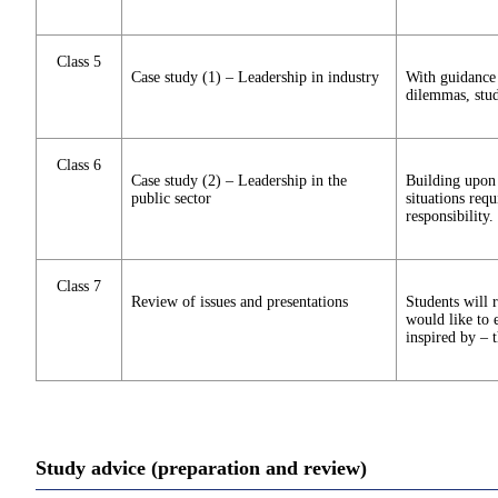
Class 5
Case study (1) – Leadership in industry
With guidance 
dilemmas, stud
Class 6
Case study (2) – Leadership in the
Building upon 
public sector
situations req
responsibility.
Class 7
Review of issues and presentations
Students will 
would like to e
inspired by – t
Study advice (preparation and review)