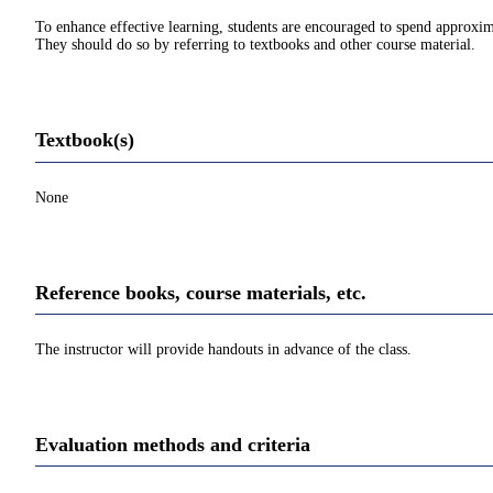
To enhance effective learning, students are encouraged to spend approxim
They should do so by referring to textbooks and other course material.
Textbook(s)
None
Reference books, course materials, etc.
The instructor will provide handouts in advance of the class.
Evaluation methods and criteria