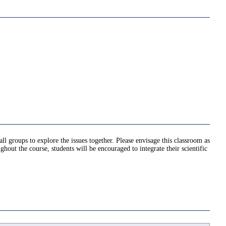
ll groups to explore the issues together. Please envisage this classroom as
ut the course, students will be encouraged to integrate their scientific