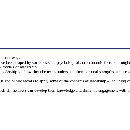
ee main ways.
ave been shaped by various social, psychological and economic factors througho
w models of leadership.
leadership to allow them better to understand their personal strengths and areas
s and public sectors to apply some of the concepts of leadership – including co
ch all members can develop their knowledge and skills via engagement with the 
.