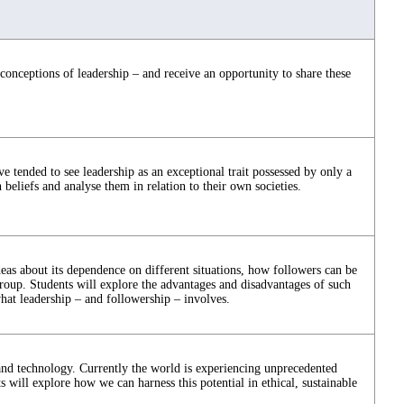
 conceptions of leadership – and receive an opportunity to share these
ve tended to see leadership as an exceptional trait possessed by only a
 beliefs and analyse them in relation to their own societies.
deas about its dependence on different situations, how followers can be
oup. Students will explore the advantages and disadvantages of such
at leadership – and followership – involves.
 and technology. Currently the world is experiencing unprecedented
 will explore how we can harness this potential in ethical, sustainable