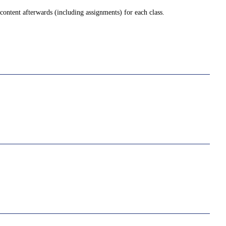
ontent afterwards (including assignments) for each class.