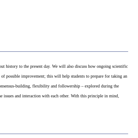
ut history to the present day. We will also discuss how ongoing scientific
 of possible improvement; this will help students to prepare for taking an
nsensus-building, flexibility and followership – explored during the
issues and interaction with each other. With this principle in mind,