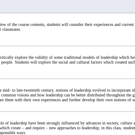
iew of the course contents, students will consider their experiences and current
r classmates.
critically explore the validity of some traditional models of leadership which ha
 people. Students will explore the social and cultural factors which created such
 mid- to late-twentieth century, notions of leadership evolved to incorporate i
ommon visions and how leadership can be better distributed throughout the gr
e them with their own experiences and further develop their own notions of wh
ls of leadership have been strongly influenced by advances in society, culture
hich create – and require – new approaches to leadership; in this class, students
esponsible ways.