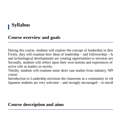
Syllabus
Course overview and goals
During this course, students will explore the concept of leadership in thr
Firstly, they will examine how ideas of leadership – and followership – h
and technological developments are creating opportunities to envision ne
Secondly, students will reflect upon their own notions and experiences of 
active role as leaders in society.
Thirdly, students will examine some short case studies from industry, NPO
course.
Introduction to Leadership envisions the classroom as a community in whi
Japanese students are very welcome – and strongly encouraged – to enroll
Course description and aims