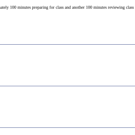
ately 100 minutes preparing for class and another 100 minutes reviewing class c