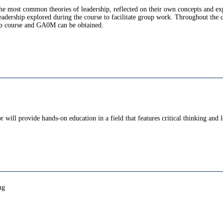
 the most common theories of leadership, reflected on their own concepts and ex
leadership explored during the course to facilitate group work. Throughout the c
hip course and GA0M can be obtained.
 will provide hands-on education in a field that features critical thinking an
ng