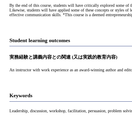
By the end of this course, students will have critically explored some of
Likewise, students will have applied some of these concepts or styles of 
effective communication skills. *This course is a deemed entrepreneurs
Student learning outcomes
実務経験と講義内容との関連 (又は実践的教育内容)
An instructor with work experience as an award-winning author and editor
Keywords
Leadership, discussion, workshop, facilitation, persuasion, problem solvi