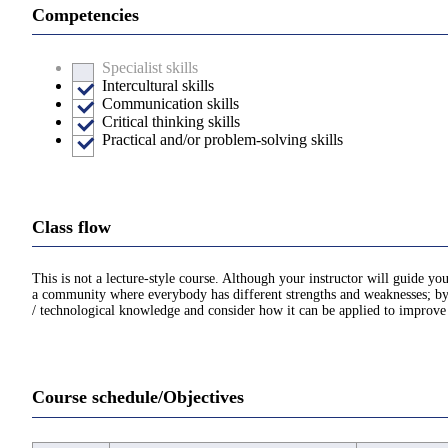
Competencies
Specialist skills
Intercultural skills
Communication skills
Critical thinking skills
Practical and/or problem-solving skills
Class flow
This is not a lecture-style course. Although your instructor will guide yo
a community where everybody has different strengths and weaknesses; by c
/ technological knowledge and consider how it can be applied to improve 
Course schedule/Objectives