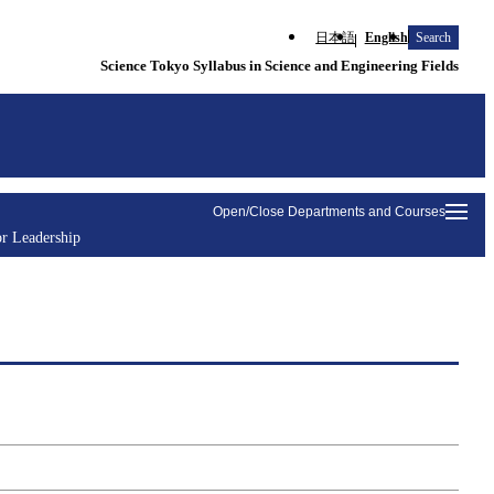
日本語
English
Search
Science Tokyo Syllabus in Science and Engineering Fields
Open/Close Departments and Courses
r Leadership