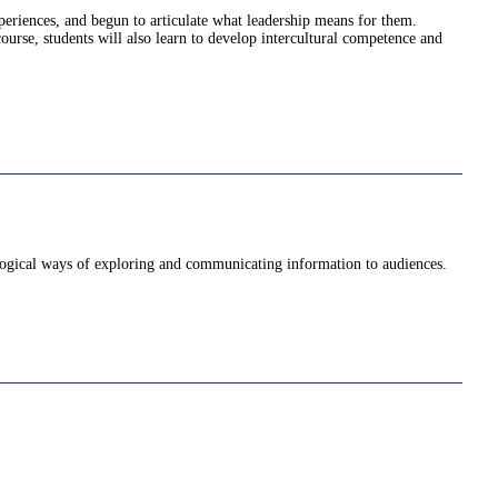
periences, and begun to articulate what leadership means for them.
ourse, students will also learn to develop intercultural competence and
d logical ways of exploring and communicating information to audiences.