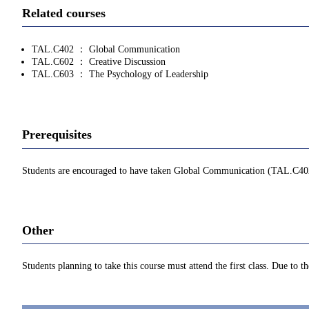
Related courses
TAL.C402 ： Global Communication
TAL.C602 ： Creative Discussion
TAL.C603 ： The Psychology of Leadership
Prerequisites
Students are encouraged to have taken Global Communication (TAL.C402) or 
Other
Students planning to take this course must attend the first class. Due to t