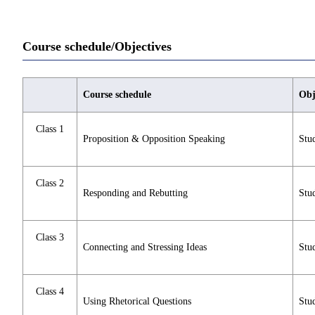
Course schedule/Objectives
Course schedule
Obj
Class 1
Proposition & Opposition Speaking
Stud
Class 2
Responding and Rebutting
Stud
Class 3
Connecting and Stressing Ideas
Stud
Class 4
Using Rhetorical Questions
Stud