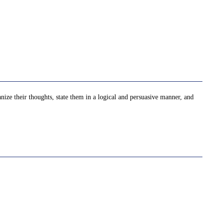
nize their thoughts, state them in a logical and persuasive manner, and