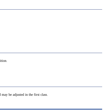
ition.
 may be adjusted in the first class.