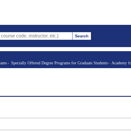
Search
de, instructor, etc.)
rams
Specially Offered Degree Programs for Graduate Students
Academy fo