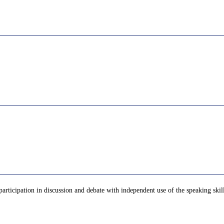
 participation in discussion and debate with independent use of the speaking ski