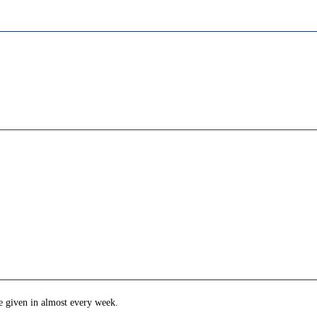
e given in almost every week.