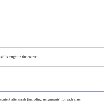
skills taught in the course.
ontent afterwards (including assignments) for each class.