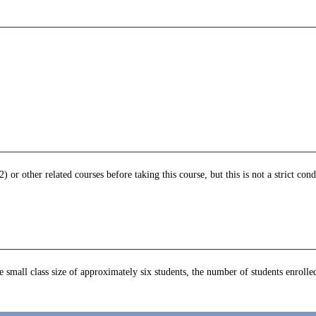
other related courses before taking this course, but this is not a strict cond
he small class size of approximately six students, the number of students enrolled