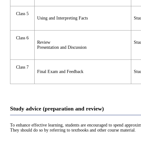
Class 5
Using and Interpreting Facts
Stud
Class 6
Review
Stud
Presentation and Discussion
Class 7
Final Exam and Feedback
Stud
Study advice (preparation and review)
To enhance effective learning, students are encouraged to spend approxim
They should do so by referring to textbooks and other course material.