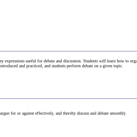
ey expressions useful for debate and discussion. Students will learn how to orga
re introduced and practiced, and students perform debate on a given topic.
 argue for or against effectively, and thereby discuss and debate smoothly.