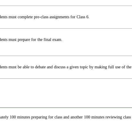
ents must complete pre-class assignments for Class 6.
ents must prepare for the final exam.
ents must be able to debate and discuss a given topic by making full use of the 
ately 100 minutes preparing for class and another 100 minutes reviewing class c