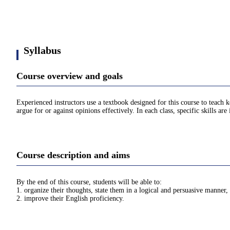
Syllabus
Course overview and goals
Experienced instructors use a textbook designed for this course to teach k
argue for or against opinions effectively. In each class, specific skills a
Course description and aims
By the end of this course, students will be able to:
1. organize their thoughts, state them in a logical and persuasive manner,
2. improve their English proficiency.