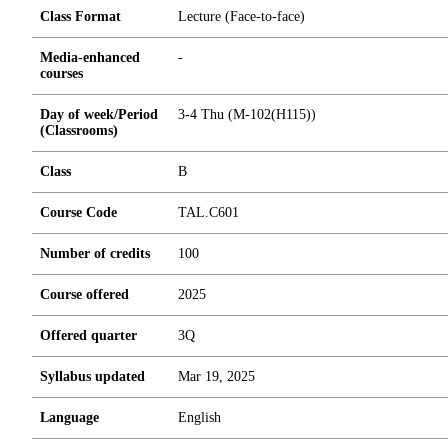
Class Format
Lecture (Face-to-face)
Media-enhanced
-
courses
Day of week/Period
3-4 Thu (M-102(H115))
(Classrooms)
Class
B
Course Code
TAL.C601
Number of credits
1
0
0
Course offered
2025
Offered quarter
3Q
Syllabus updated
Mar 19, 2025
Language
English