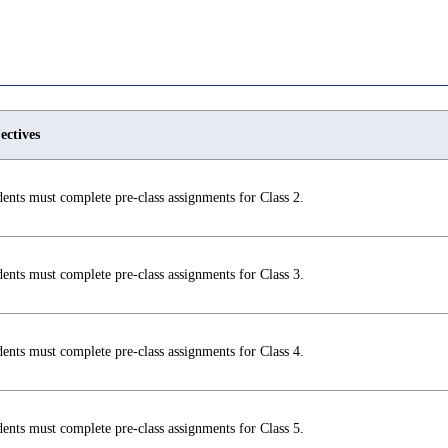
ectives
ents must complete pre-class assignments for Class 2.
ents must complete pre-class assignments for Class 3.
ents must complete pre-class assignments for Class 4.
ents must complete pre-class assignments for Class 5.