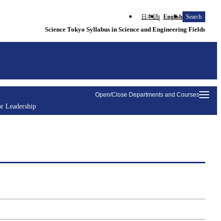
日本語
English
Search
Science Tokyo Syllabus in Science and Engineering Fields
Open/Close Departments and Courses
r Leadership