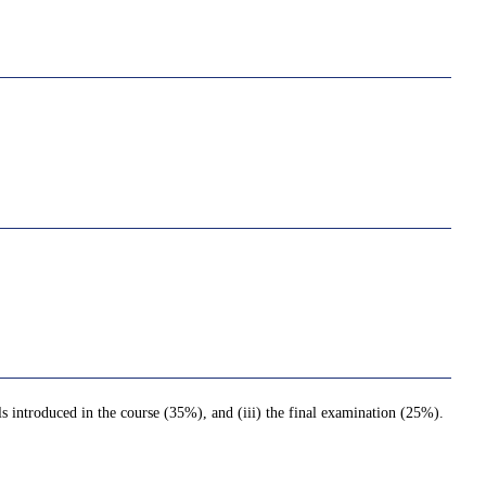
lls introduced in the course (35%), and (iii) the final examination (25%).