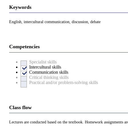
Keywords
English, intercultural communication, discussion, debate
Competencies
Specialist skills
Intercultural skills
Communication skills
Critical thinking skills
Practical and/or problem-solving skills
Class flow
Lectures are conducted based on the textbook. Homework assignments ar