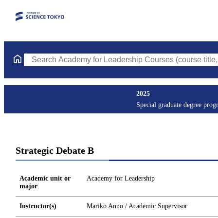
Search Academy for Leadership Courses (course title, course co
2025
Special graduate degree prog
Strategic Debate B
Academic unit or
Academy for Leadership
major
Instructor(s)
Mariko Anno / Academic Supervisor