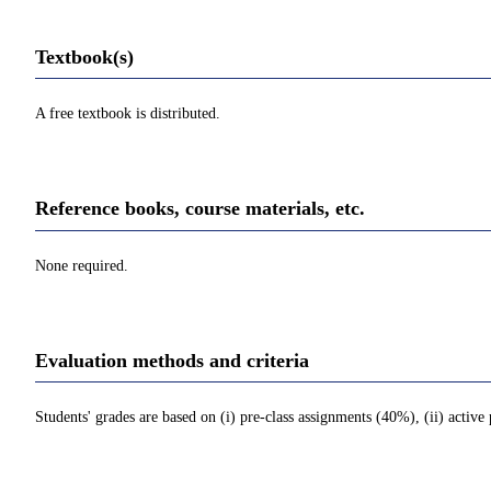
Textbook(s)
A free textbook is distributed.
Reference books, course materials, etc.
None required.
Evaluation methods and criteria
Students' grades are based on (i) pre-class assignments (40%), (ii) active