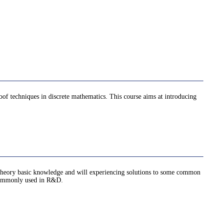
oof techniques in discrete mathematics. This course aims at introducing
ph theory basic knowledge and will experiencing solutions to some common
e commonly used in R&D.