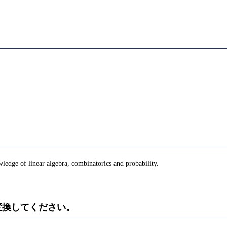
ledge of linear algebra, combinatorics and probability.
)に変換してください。