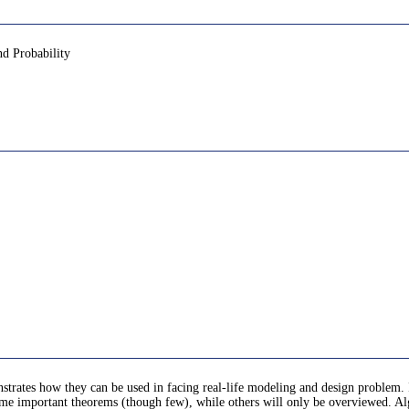
nd Probability
nstrates how they can be used in facing real-life modeling and design problem. 
me important theorems (though few), while others will only be overviewed. Alg