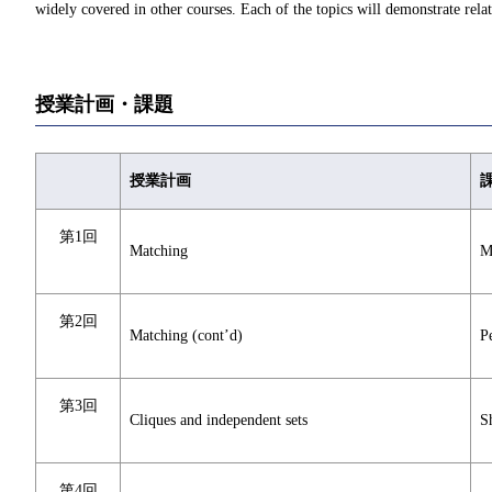
widely covered in other courses. Each of the topics will demonstrate rela
授業計画・課題
授業計画
第1回
Matching
M
第2回
Matching (cont’d)
P
第3回
Cliques and independent sets
S
第4回