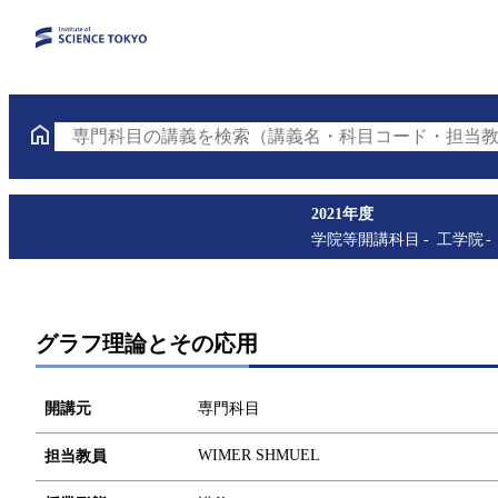
専門科目の講義を検索（講義名・科目コード・担当教
2021年度
学院等開講科目
工学院
グラフ理論とその応用
開講元
専門科目
WIMER SHMUEL
担当教員