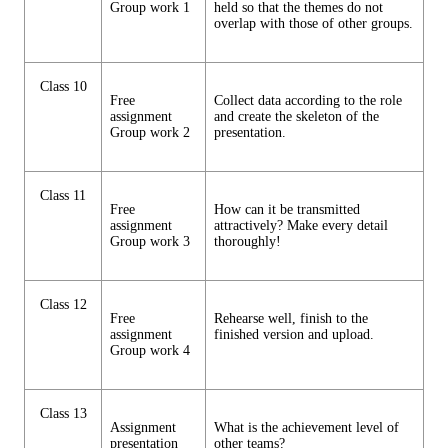
Group work 1
held so that the themes do not
overlap with those of other groups.
Class 10
Free
Collect data according to the role
assignment
and create the skeleton of the
Group work 2
presentation.
Class 11
Free
How can it be transmitted
assignment
attractively? Make every detail
Group work 3
thoroughly!
Class 12
Free
Rehearse well, finish to the
assignment
finished version and upload.
Group work 4
Class 13
Assignment
What is the achievement level of
presentation
other teams?