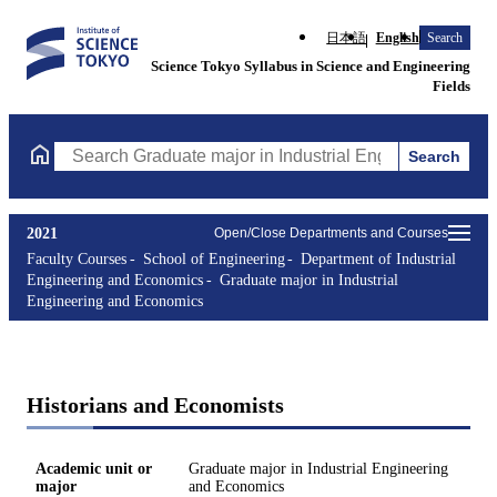
日本語
English
Search
Science Tokyo Syllabus in Science and Engineering
Fields
Search
Search Graduate major in Industrial Engineering and Economics 
2021
Open/Close Departments and Courses
Faculty Courses
School of Engineering
Department of Industrial
Engineering and Economics
Graduate major in Industrial
Engineering and Economics
Historians and Economists
Academic unit or
Graduate major in Industrial Engineering
major
and Economics