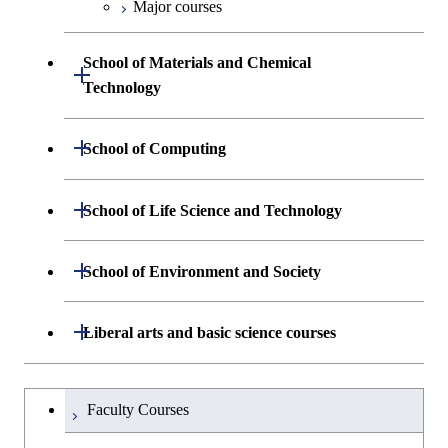
Biomedical Engineering
Major courses
School of Materials and Chemical
Open / Close
Technology
Department of Materials Science and
Open / Close
School of Computing
Open / Close
Engineering
Department of Mathematical and
Open / Close
School of Life Science and Technology
Open / Close
Department of Chemical Science and
Graduate major in Materials
Open / Close
Computing Science
Engineering
Science and Engineering
Department of Life Science and
Open / Close
School of Environment and Society
Open / Close
Open / Close
Department of Computer Science
Graduate major in Mathematical
Technology
Major courses
Graduate major in Energy
Graduate major in Chemical
and Computing Science
Science and Engineering
Science and Engineering
Department of Architecture and Building
Open / Close
Major courses
Graduate major in Computer
Liberal arts and basic science courses
Open / Close
Major courses
Graduate major in Life Science
Engineering
Graduate major in Artificial
Science
and Technology
Graduate major in Human
Graduate major in Energy
Intelligence
Research-related courses
Humanities and social science courses
Graduateを切り替える
Centered Science and
Science and Engineering
Department of Civil and Environmental
Graduate major in Architecture
Graduate major in Human
Faculty Courses
Open / Close
Graduate major in Human
Biomedical Engineering
Engineering
and Building Engineering
Centered Science and
English language courses
Centered Science and
Graduate major in Human