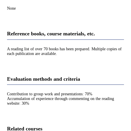
None
Reference books, course materials, etc.
A reading list of over 70 books has been prepared. Multiple copies of
each publication are available.
Evaluation methods and criteria
Contribution to group work and presentations: 70%
Accumulation of experience through commenting on the reading
website: 30%
Related courses