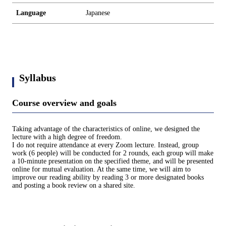
Language
Japanese
Syllabus
Course overview and goals
Taking advantage of the characteristics of online, we designed the
lecture with a high degree of freedom.
I do not require attendance at every Zoom lecture. Instead, group
work (6 people) will be conducted for 2 rounds, each group will make
a 10-minute presentation on the specified theme, and will be presented
online for mutual evaluation. At the same time, we will aim to
improve our reading ability by reading 3 or more designated books
and posting a book review on a shared site.