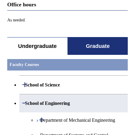
Office hours
As needed.
Undergraduate
Graduate
Faculty Courses
Open / Close
School of Science
Open / Close
Department of Mathematics
Open / Close
School of Engineering
Open / Close
Department of Physics
Graduate major in Mathematics
Open / Close
Department of Mechanical Engineering
Open / Close
Department of Chemistry
Graduate major in Physics