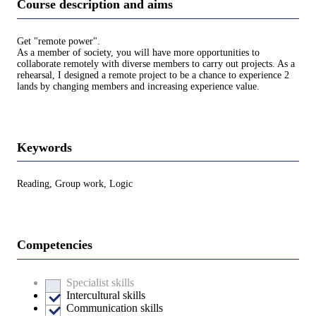
Course description and aims
Get "remote power".
As a member of society, you will have more opportunities to
collaborate remotely with diverse members to carry out projects. As a
rehearsal, I designed a remote project to be a chance to experience 2
lands by changing members and increasing experience value.
Keywords
Reading, Group work, Logic
Competencies
Specialist skills
Intercultural skills
Communication skills