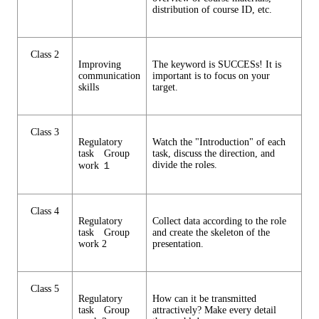
distribution of course ID, etc.
Class 2
Improving
The keyword is SUCCESs! It is
communication
important is to focus on your
skills
target.
Class 3
Regulatory
Watch the "Introduction" of each
task Group
task, discuss the direction, and
divide the roles.
work １
Class 4
Regulatory
Collect data according to the role
task Group
and create the skeleton of the
work 2
presentation.
Class 5
Regulatory
How can it be transmitted
task Group
attractively? Make every detail