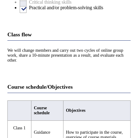
Critical thinking skills
Practical and/or problem-solving skills
Class flow
We will change members and carry out two cycles of online group
work, share a 10-minute presentation as a result, and evaluate each
other.
Course schedule/Objectives
Course
Objectives
schedule
Class 1
Guidance
How to participate in the course,
overview of course materials,