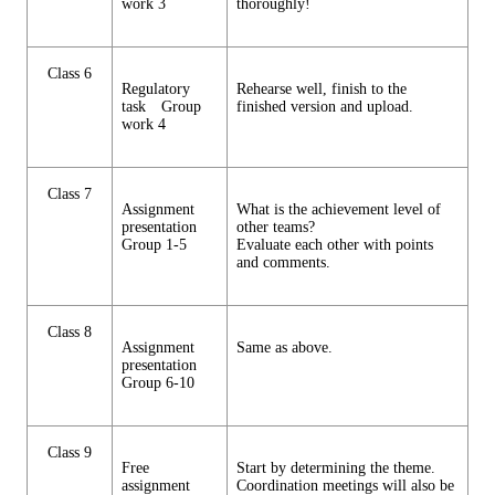
work 3
thoroughly!
Class 6
Regulatory
Rehearse well, finish to the
task Group
finished version and upload.
work 4
Class 7
Assignment
What is the achievement level of
presentation
other teams?
Group 1-5
Evaluate each other with points
and comments.
Class 8
Assignment
Same as above.
presentation
Group 6-10
Class 9
Free
Start by determining the theme.
assignment
Coordination meetings will also be