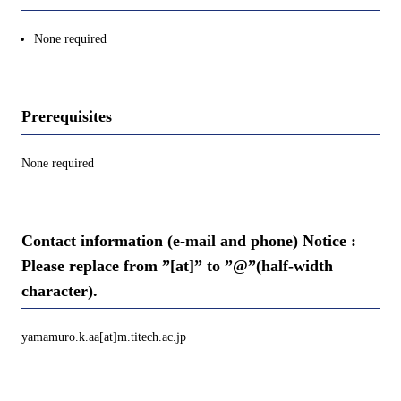
None required
Prerequisites
None required
Contact information (e-mail and phone) Notice :
Please replace from ”[at]” to ”@”(half-width
character).
yamamuro.k.aa[at]m.titech.ac.jp