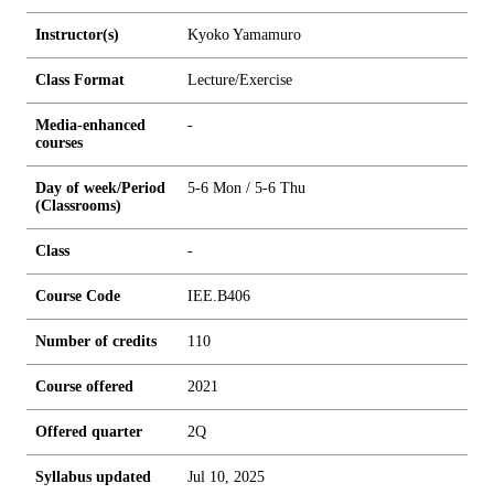
Instructor(s)
Kyoko Yamamuro
Class Format
Lecture/Exercise
Media-enhanced
-
courses
Day of week/Period
5-6 Mon / 5-6 Thu
(Classrooms)
Class
-
Course Code
IEE.B406
Number of credits
1
1
0
Course offered
2021
Offered quarter
2Q
Syllabus updated
Jul 10, 2025