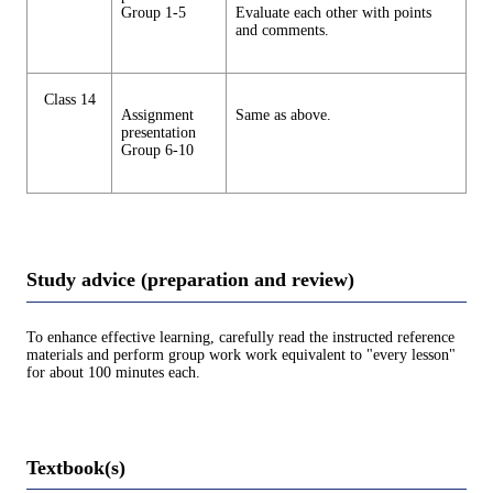
Group 1-5
Evaluate each other with points
and comments.
Class 14
Assignment
Same as above.
presentation
Group 6-10
Study advice (preparation and review)
To enhance effective learning, carefully read the instructed reference
materials and perform group work work equivalent to "every lesson"
for about 100 minutes each.
Textbook(s)