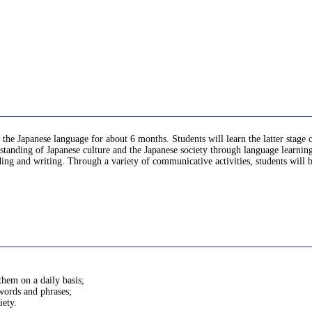
 the Japanese language for about 6 months. Students will learn the latter stage
standing of Japanese culture and the Japanese society through language learnin
ading and writing. Through a variety of communicative activities, students will
them on a daily basis;
 words and phrases;
iety.