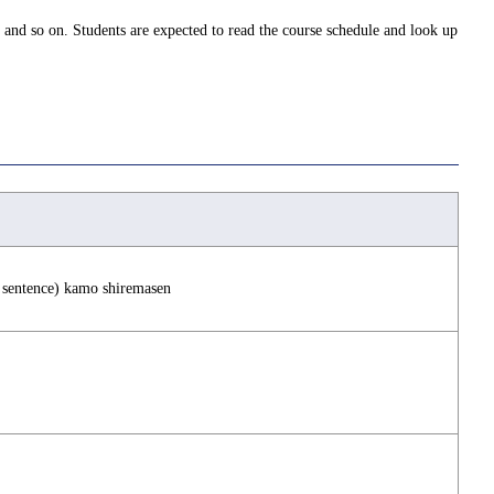
 and so on. Students are expected to read the course schedule and look up
in sentence) kamo shiremasen