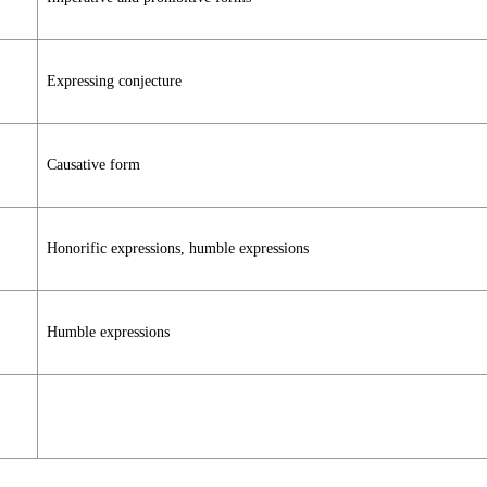
Expressing conjecture
Causative form
Honorific expressions, humble expressions
Humble expressions