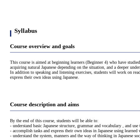
Syllabus
Course overview and goals
This course is aimed at beginning learners (Beginner 4) who have studied
acquiring natural Japanese depending on the situation, and a deeper under
In addition to speaking and listening exercises, students will work on re
express their own ideas using Japanese.
Course description and aims
By the end of this course, students will be able to:
- understand basic Japanese structure, grammar and vocabulary , and use 
- accomplish tasks and express their own ideas in Japanese using learned
- understand the system, manners and the way of thinking in Japanese soc