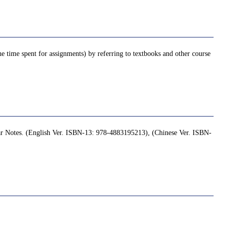
e time spent for assignments) by referring to textbooks and other course
r Notes. (English Ver. ISBN-13: 978-4883195213), (Chinese Ver. ISBN-