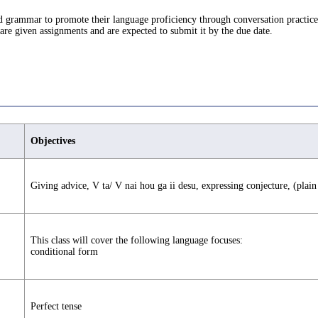
d grammar to promote their language proficiency through conversation practice
s are given assignments and are expected to submit it by the due date.
Objectives
Giving advice, V ta/ V nai hou ga ii desu, expressing conjecture, (pla
This class will cover the following language focuses:
conditional form
Perfect tense