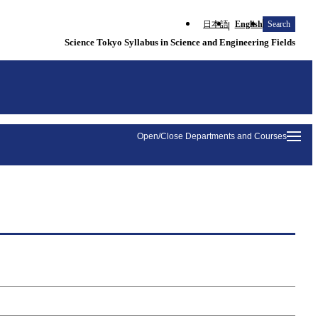
日本語
English
Search
Science Tokyo Syllabus in Science and Engineering Fields
Open/Close Departments and Courses