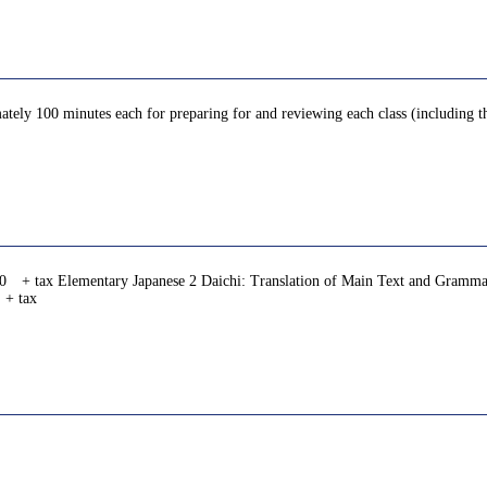
ately 100 minutes each for preparing for and reviewing each class (including th
0 + tax Elementary Japanese 2 Daichi: Translation of Main Text and Gramma
 + tax