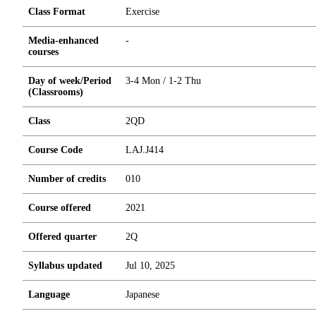
Class Format
Exercise
Media-enhanced
-
courses
Day of week/Period
3-4 Mon / 1-2 Thu
(Classrooms)
Class
2QD
Course Code
LAJ.J414
Number of credits
0
1
0
Course offered
2021
Offered quarter
2Q
Syllabus updated
Jul 10, 2025
Language
Japanese