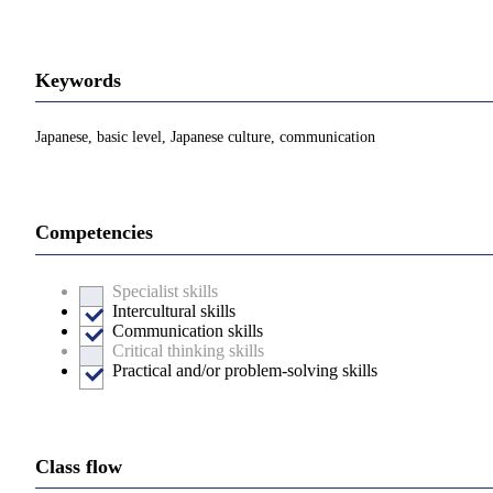
Keywords
Japanese, basic level, Japanese culture, communication
Competencies
Specialist skills
Intercultural skills
Communication skills
Critical thinking skills
Practical and/or problem-solving skills
Class flow