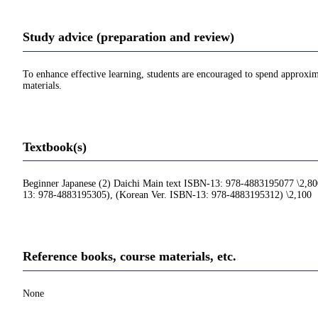
Study advice (preparation and review)
To enhance effective learning, students are encouraged to spend approxim
materials.
Textbook(s)
Beginner Japanese (2) Daichi Main text ISBN-13: 978-4883195077 \2,80
13: 978-4883195305), (Korean Ver. ISBN-13: 978-4883195312) \2,100
Reference books, course materials, etc.
None