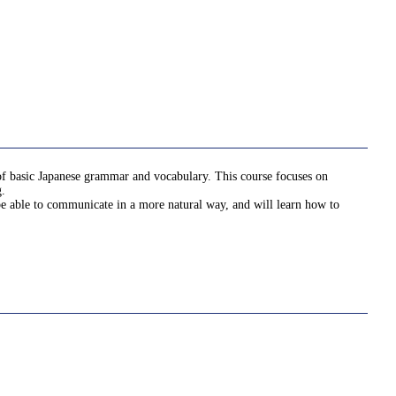
 of basic Japanese grammar and vocabulary. This course focuses on
g.
 be able to communicate in a more natural way, and will learn how to