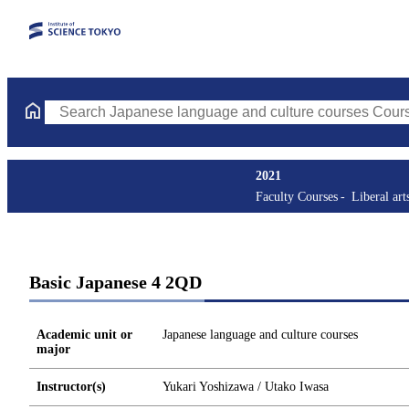
Search Japanese language and culture courses Courses (course ti
2021
Faculty Courses
Liberal art
Basic Japanese 4 2QD
Academic unit or
Japanese language and culture courses
major
Instructor(s)
Yukari Yoshizawa / Utako Iwasa