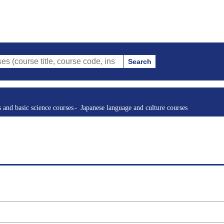
Search
tle, course code, instructor, etc.)
s and basic science courses
Japanese language and culture courses