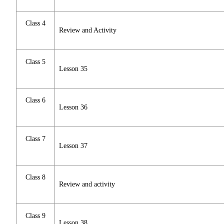
Class 4
Review and Activity
Class 5
Lesson 35
Class 6
Lesson 36
Class 7
Lesson 37
Class 8
Review and activity
Class 9
Lesson 38