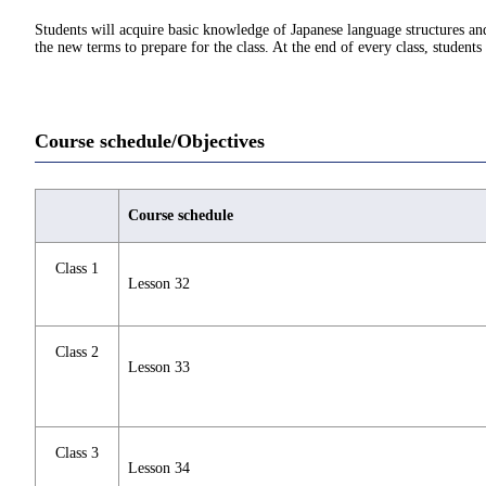
Students will acquire basic knowledge of Japanese language structures an
the new terms to prepare for the class. At the end of every class, student
Course schedule/Objectives
Course schedule
Class 1
Lesson 32
Class 2
Lesson 33
Class 3
Lesson 34