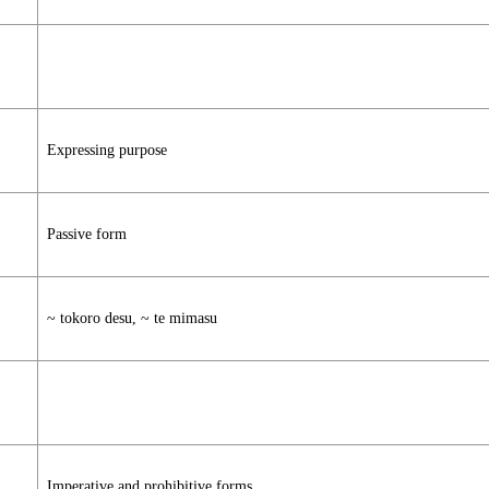
Expressing purpose
Passive form
~ tokoro desu, ~ te mimasu
Imperative and prohibitive forms