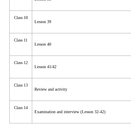
Class 10
Lesson 39
Class 11
Lesson 40
Class 12
Lesson 41/42
Class 13
Review and activity
Class 14
Examination and interview (Lesson 32-42)