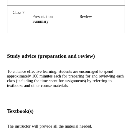
Class 7
Presentation
Review
Summary
Study advice (preparation and review)
To enhance effective learning, students are encouraged to spend
approximately 100 minutes each for preparing for and reviewing each
class (including the time spent for assignments) by referring to
textbooks and other course materials.
Textbook(s)
The instructor will provide all the material needed.