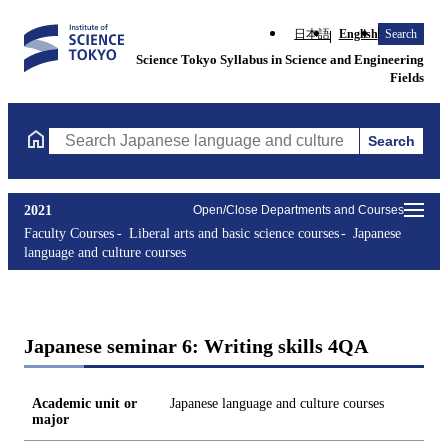
日本語
English
Search
Science Tokyo Syllabus in Science and Engineering
Fields
Search
Search Japanese language and culture courses Courses (course ti
2021
Open/Close Departments and Courses
Faculty Courses
Liberal arts and basic science courses
Japanese
language and culture courses
Japanese seminar 6: Writing skills 4QA
Academic unit or
Japanese language and culture courses
major