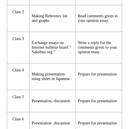
Class 2
Making Reference list
Read comments given to
and graphs
your opinion essay.
Class 3
Exchange essays on
Write a reply for the
Internet bulletin board “
comments given to your
Sakubun.org ”
opinion essay.
Class 4
Making presentation
Prepare for presentation
using slides in Japanese
Class 5
Presentation, discussion
Prepare for presentation
Class 6
Presentation ,discussion
Prepare for presentation