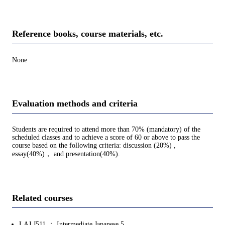
Reference books, course materials, etc.
None
Evaluation methods and criteria
Students are required to attend more than 70% (mandatory) of the
scheduled classes and to achieve a score of 60 or above to pass the
course based on the following criteria: discussion (20%) ,
essay(40%)， and presentation(40%).
Related courses
LAJ.J511 ： Intermediate Japanese 5