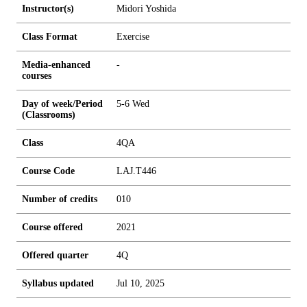
Instructor(s)
Midori Yoshida
Class Format
Exercise
Media-enhanced
-
courses
Day of week/Period
5-6 Wed
(Classrooms)
Class
4QA
Course Code
LAJ.T446
Number of credits
0
1
0
Course offered
2021
Offered quarter
4Q
Syllabus updated
Jul 10, 2025