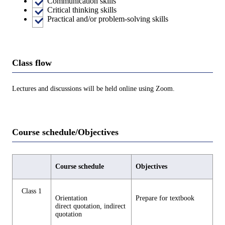
Communication skills
Critical thinking skills
Practical and/or problem-solving skills
Class flow
Lectures and discussions will be held online using Zoom.
Course schedule/Objectives
Course schedule
Objectives
Class 1
Orientation
Prepare for textbook
direct quotation, indirect
quotation