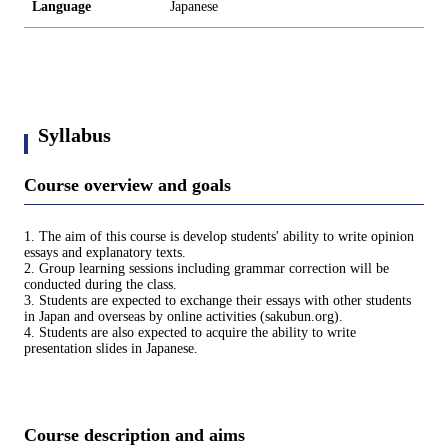
Language
Japanese
Syllabus
Course overview and goals
1. The aim of this course is develop students' ability to write opinion
essays and explanatory texts.
2. Group learning sessions including grammar correction will be
conducted during the class.
3. Students are expected to exchange their essays with other students
in Japan and overseas by online activities (sakubun.org).
4. Students are also expected to acquire the ability to write
presentation slides in Japanese.
Course description and aims