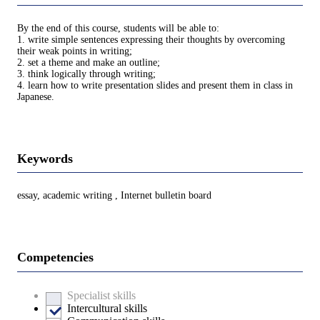
By the end of this course, students will be able to:
1. write simple sentences expressing their thoughts by overcoming
their weak points in writing;
2. set a theme and make an outline;
3. think logically through writing;
4. learn how to write presentation slides and present them in class in
Japanese.
Keywords
essay, academic writing , Internet bulletin board
Competencies
Specialist skills
Intercultural skills