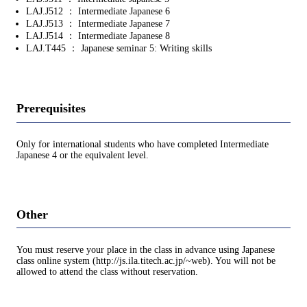
LAJ.J512 ： Intermediate Japanese 6
LAJ.J513 ： Intermediate Japanese 7
LAJ.J514 ： Intermediate Japanese 8
LAJ.T445 ： Japanese seminar 5: Writing skills
Prerequisites
Only for international students who have completed Intermediate
Japanese 4 or the equivalent level.
Other
You must reserve your place in the class in advance using Japanese
class online system (http://js.ila.titech.ac.jp/~web). You will not be
allowed to attend the class without reservation.