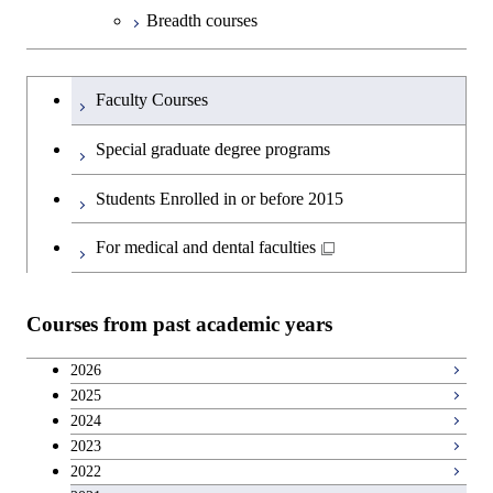
Science and Engineering
Department of Technology and
Graduate major in Innovation
Open / Close
Breadth courses
Innovation Management
Science
Graduate major in Engineering
Graduateを切り替える
Sciences and Design
Major courses
Graduate major in Technology
Faculty Courses
and Innovation Management
Graduate major in Nuclear
Special graduate degree programs
Engineering
Students Enrolled in or before 2015
For medical and dental faculties
Courses from past academic years
2026
2025
2024
2023
2022