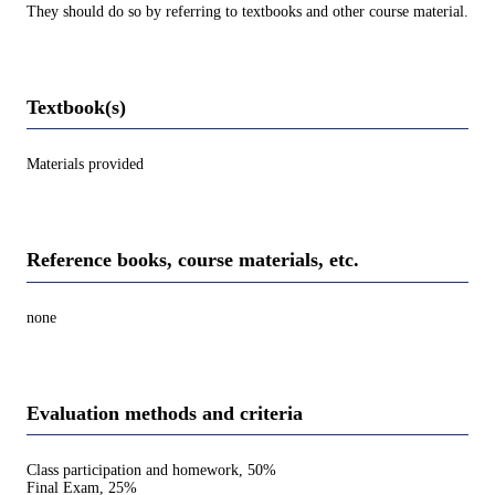
They should do so by referring to textbooks and other course material.
Textbook(s)
Materials provided
Reference books, course materials, etc.
none
Evaluation methods and criteria
Class participation and homework, 50%
Final Exam, 25%