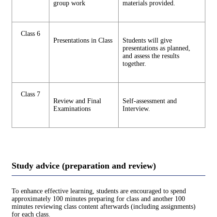
group work
materials provided.
Class 6
Presentations in Class
Students will give
presentations as planned,
and assess the results
together.
Class 7
Review and Final
Self-assessment and
Examinations
Interview.
Study advice (preparation and review)
To enhance effective learning, students are encouraged to spend
approximately 100 minutes preparing for class and another 100
minutes reviewing class content afterwards (including assignments)
for each class.