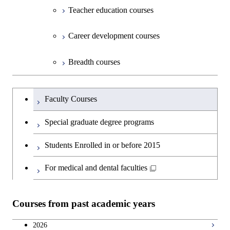
Sciences
Design and Built Environment
Sciences and Design
Engineering for Development,
Teacher education courses
Environment and Society
Open / Close
Department of Innovation Science
Graduate major in Urban
Graduate major in Social and
Career development courses
Design and Built Environment
Graduate major in Energy
Human Sciences
Science and Engineering
Department of Technology and
Graduate major in Innovation
Open / Close
Breadth courses
Innovation Management
Science
Graduate major in Engineering
Graduateを切り替える
Sciences and Design
Major courses
Graduate major in Technology
Faculty Courses
and Innovation Management
Graduate major in Nuclear
Special graduate degree programs
Engineering
Students Enrolled in or before 2015
For medical and dental faculties
Courses from past academic years
2026