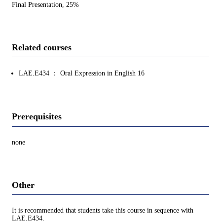
Final Presentation, 25%
Related courses
LAE.E434 ： Oral Expression in English 16
Prerequisites
none
Other
It is recommended that students take this course in sequence with
LAE.E434.