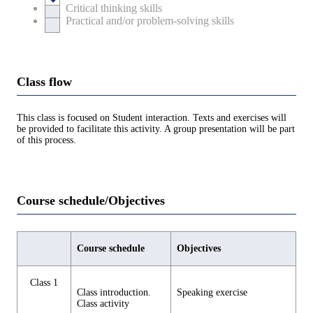
Critical thinking skills
Practical and/or problem-solving skills
Class flow
This class is focused on Student interaction. Texts and exercises will
be provided to facilitate this activity. A group presentation will be part
of this process.
Course schedule/Objectives
Course schedule
Objectives
Class 1
Class introduction.
Speaking exercise
Class activity