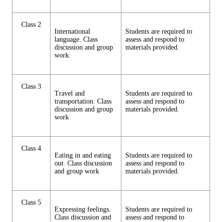
Class 2
International
Students are required to
language. Class
assess and respond to
discussion and group
materials provided.
work.
Class 3
Travel and
Students are required to
transportation. Class
assess and respond to
discussion and group
materials provided.
work
Class 4
Eating in and eating
Students are required to
out. Class discussion
assess and respond to
and group work
materials provided.
Class 5
Expressing feelings.
Students are required to
Class discussion and
assess and respond to