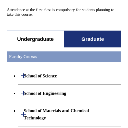
Attendance at the first class is compulsory for students planning to
take this course.
Undergraduate
Graduate
Faculty Courses
Open / Close
School of Science
Open / Close
Department of Mathematics
Open / Close
School of Engineering
Open / Close
Department of Physics
Graduate major in Mathematics
Open / Close
Department of Mechanical Engineering
School of Materials and Chemical
Open / Close
Technology
Open / Close
Department of Chemistry
Graduate major in Physics
Department of Systems and Control
Graduate major in Mechanical
Open / Close