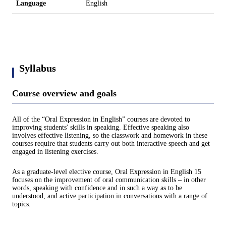
Language
English
Syllabus
Course overview and goals
All of the “Oral Expression in English” courses are devoted to
improving students' skills in speaking. Effective speaking also
involves effective listening, so the classwork and homework in these
courses require that students carry out both interactive speech and get
engaged in listening exercises.
As a graduate-level elective course, Oral Expression in English 15
focuses on the improvement of oral communication skills – in other
words, speaking with confidence and in such a way as to be
understood, and active participation in conversations with a range of
topics.