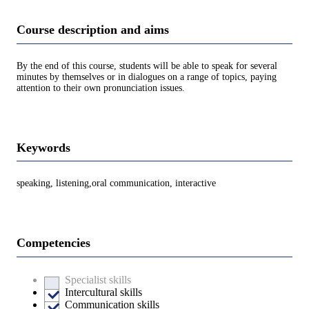
Course description and aims
By the end of this course, students will be able to speak for several
minutes by themselves or in dialogues on a range of topics, paying
attention to their own pronunciation issues.
Keywords
speaking, listening,oral communication, interactive
Competencies
Specialist skills
Intercultural skills
Communication skills