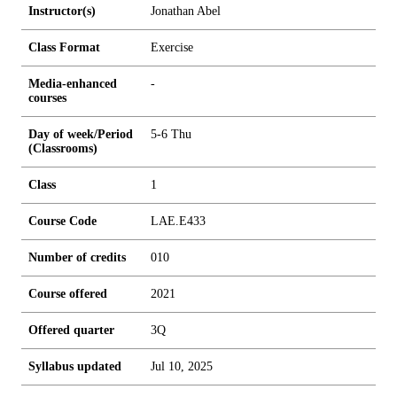
Instructor(s)
Jonathan Abel
Class Format
Exercise
Media-enhanced
-
courses
Day of week/Period
5-6 Thu
(Classrooms)
Class
1
Course Code
LAE.E433
Number of credits
0
1
0
Course offered
2021
Offered quarter
3Q
Syllabus updated
Jul 10, 2025