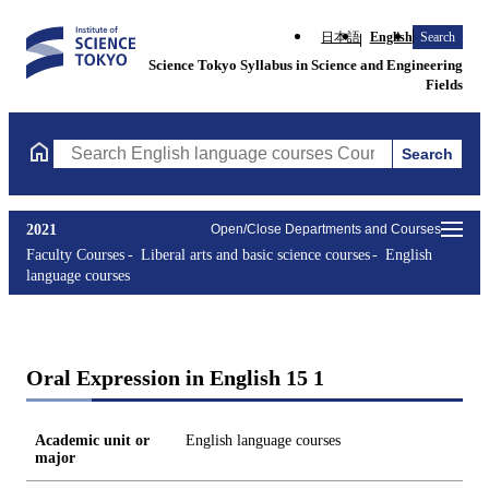
日本語
English
Search
Science Tokyo Syllabus in Science and Engineering
Fields
Search
Search English language courses Courses (course title, course c
2021
Open/Close Departments and Courses
Faculty Courses
Liberal arts and basic science courses
English
language courses
Oral Expression in English 15 1
Academic unit or
English language courses
major