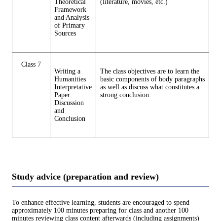
Theoretical
(literature, movies, etc.)
Framework
and Analysis
of Primary
Sources
Class 7
Writing a
The class objectives are to learn the
Humanities
basic components of body paragraphs
Interpretative
as well as discuss what constitutes a
Paper
strong conclusion.
Discussion
and
Conclusion
Study advice (preparation and review)
To enhance effective learning, students are encouraged to spend
approximately 100 minutes preparing for class and another 100
minutes reviewing class content afterwards (including assignments)