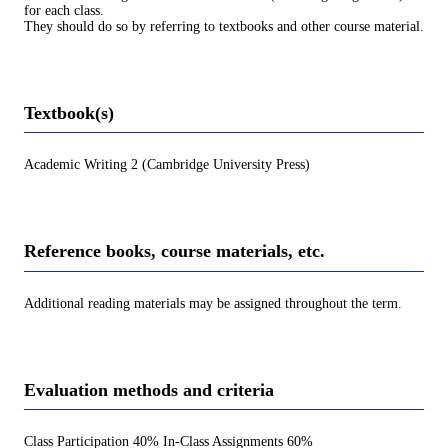
for each class.
They should do so by referring to textbooks and other course material.
Textbook(s)
Academic Writing 2 (Cambridge University Press)
Reference books, course materials, etc.
Additional reading materials may be assigned throughout the term.
Evaluation methods and criteria
Class Participation 40% In-Class Assignments 60%