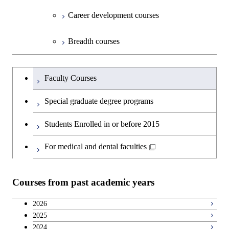
Open / Close
Department of Innovation Science
Graduate major in Urban
Graduate major in Social and
Career development courses
Design and Built Environment
Graduate major in Energy
Human Sciences
Science and Engineering
Department of Technology and
Graduate major in Innovation
Open / Close
Breadth courses
Innovation Management
Science
Graduate major in Engineering
Graduateを切り替える
Sciences and Design
Major courses
Graduate major in Technology
Faculty Courses
and Innovation Management
Graduate major in Nuclear
Special graduate degree programs
Engineering
Students Enrolled in or before 2015
For medical and dental faculties
Courses from past academic years
2026
2025
2024