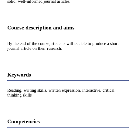
solid, well-informed journal articles.
Course description and aims
By the end of the course, students will be able to produce a short
journal article on their research.
Keywords
Reading, writing skills, written expression, interactive, critical
thinking skills
Competencies