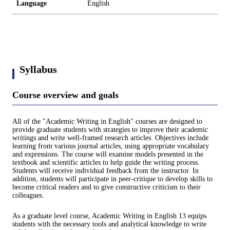
Language
English
Syllabus
Course overview and goals
All of the "Academic Writing in English" courses are designed to
provide graduate students with strategies to improve their academic
writings and write well-framed research articles. Objectives include
learning from various journal articles, using appropriate vocabulary
and expressions. The course will examine models presented in the
textbook and scientific articles to help guide the writing process.
Students will receive individual feedback from the instructor. In
addition, students will participate in peer-critique to develop skills to
become critical readers and to give constructive criticism to their
colleagues.
As a graduate level course, Academic Writing in English 13 equips
students with the necessary tools and analytical knowledge to write