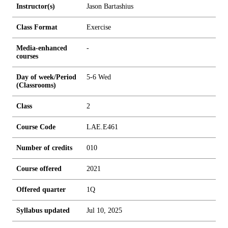
Instructor(s)
Jason Bartashius
Class Format
Exercise
Media-enhanced
-
courses
Day of week/Period
5-6 Wed
(Classrooms)
Class
2
Course Code
LAE.E461
Number of credits
0
1
0
Course offered
2021
Offered quarter
1Q
Syllabus updated
Jul 10, 2025