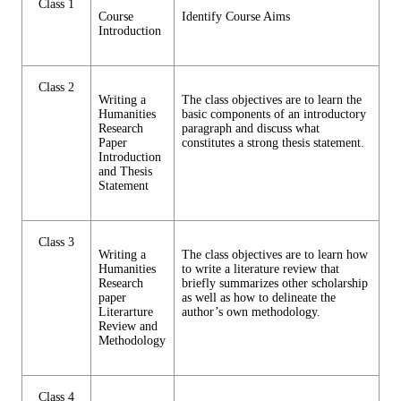
Class 1
Course
Identify Course Aims
Introduction
Class 2
Writing a
The class objectives are to learn the
Humanities
basic components of an introductory
Research
paragraph and discuss what
Paper
constitutes a strong thesis statement.
Introduction
and Thesis
Statement
Class 3
Writing a
The class objectives are to learn how
Humanities
to write a literature review that
Research
briefly summarizes other scholarship
paper
as well as how to delineate the
Literarture
author’s own methodology.
Review and
Methodology
Class 4