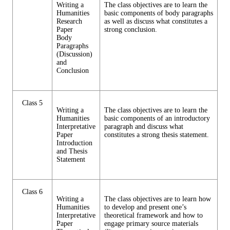
Writing a
The class objectives are to learn the
Humanities
basic components of body paragraphs
Research
as well as discuss what constitutes a
Paper
strong conclusion.
Body
Paragraphs
(Discussion)
and
Conclusion
Class 5
Writing a
The class objectives are to learn the
Humanities
basic components of an introductory
Interpretative
paragraph and discuss what
Paper
constitutes a strong thesis statement.
Introduction
and Thesis
Statement
Class 6
Writing a
The class objectives are to learn how
Humanities
to develop and present one’s
Interpretative
theoretical framework and how to
Paper
engage primary source materials