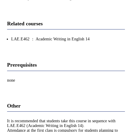
Related courses
LAE.E462 ： Academic Writing in English 14
Prerequisites
none
Other
It is recommended that students take this course in sequence with
LAE.E462 (Academic Writing in English 14).
Attendance at the first class is compulsory for students planning to