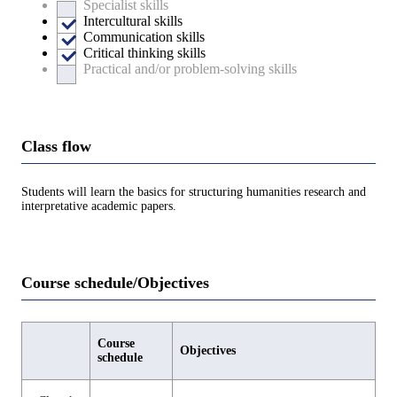
Specialist skills
Intercultural skills
Communication skills
Critical thinking skills
Practical and/or problem-solving skills
Class flow
Students will learn the basics for structuring humanities research and
interpretative academic papers.
Course schedule/Objectives
Course
Objectives
schedule