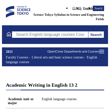
日本語
English
Search
Science Tokyo Syllabus in Science and Engineering
Fields
Search
Search English language courses Courses (course title, course c
2021
Open/Close Departments and Courses
Faculty Courses
Liberal arts and basic science courses
English
language courses
Academic Writing in English 13 2
Academic unit or
English language courses
major