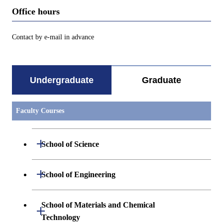
Office hours
Contact by e-mail in advance
Undergraduate
Graduate
Faculty Courses
Open / Close
School of Science
Undergraduate major in Mathematics
Open / Close
School of Engineering
Undergraduate major in Physics
Undergraduate major in Mechanical
School of Materials and Chemical
Open / Close
Engineering
Technology
Undergraduate major in Chemistry