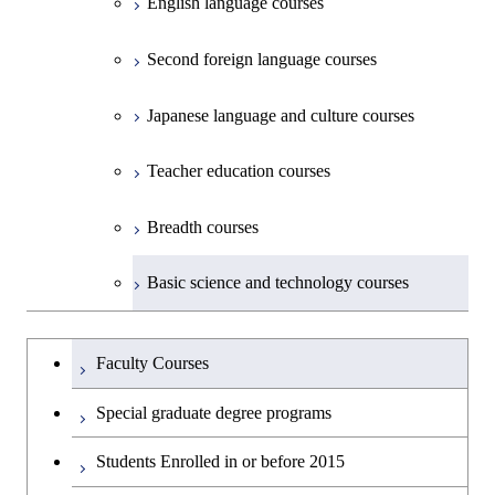
English language courses
First-Year Courses
Second foreign language courses
Creative process courses
Japanese language and culture courses
Common courses
Teacher education courses
Breadth courses
Basic science and technology courses
Undergraduateを切り替える
Faculty Courses
Special graduate degree programs
Students Enrolled in or before 2015