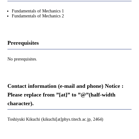
Fundamentals of Mechanics 1
Fundamentals of Mechanics 2
Prerequisites
No prerequisites.
Contact information (e-mail and phone) Notice :
Please replace from ”[at]” to ”@”(half-width
character).
Toshiyuki Kikuchi (kikuchi[at]phys.titech.ac.jp, 2464)