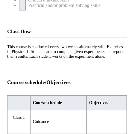
Practical and/or problem-solving skills
Class flow
This course is conducted every two weeks alternately with Exercises
in Physics II. Students are to complete given experiments and report
their results. Each student works on the experiment alone.
Course schedule/Objectives
Course schedule
Objectives
Class 1
Guidance