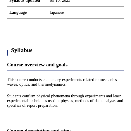
Syllabus updated
Jul 10, 2025
Language
Japanese
Syllabus
Course overview and goals
This course conducts elementary experiments related to mechanics,
waves, optics, and thermodynamics.
Students confirm physical phenomena through experiments and learn
experimental techniques used in physics, methods of data analyses and
specifics of report preparation.
Course description and aims