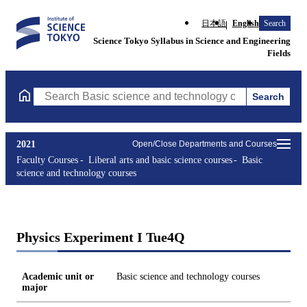
日本語
English
Search
Science Tokyo Syllabus in Science and Engineering
Fields
Search
Search Basic science and technology courses Courses (course tit
2021
Open/Close Departments and Courses
Faculty Courses
Liberal arts and basic science courses
Basic
science and technology courses
Physics Experiment I Tue4Q
Academic unit or
Basic science and technology courses
major