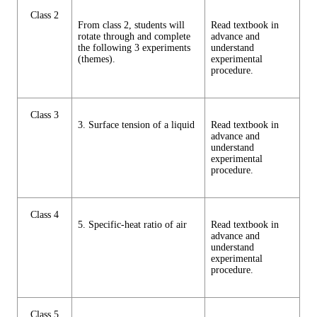
Class 2
From class 2, students will
Read textbook in
rotate through and complete
advance and
the following 3 experiments
understand
(themes).
experimental
procedure.
Class 3
3. Surface tension of a liquid
Read textbook in
advance and
understand
experimental
procedure.
Class 4
5. Specific-heat ratio of air
Read textbook in
advance and
understand
experimental
procedure.
Class 5