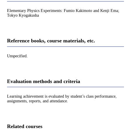
Elementary Physics Experiments: Fumio Kakimoto and Kenji Ema;
Tokyo Kyogakusha
Reference books, course materials, etc.
Unspecified.
Evaluation methods and criteria
Learning achievement is evaluated by student’s class performance,
assignments, reports, and attendance.
Related courses