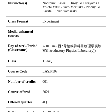
Instructor(s)
Nobuyuki Kawai / Hiroyuki Hirayama /
Yoichi Yatsu / Yuto Moritake / Nobuyuki
Kurita / Shiro Yamazaki
Class Format
Experiment
Media-enhanced
-
courses
Day of week/Period
7-10 Tue (西2号館教養科目物理学実験
(Classrooms)
室(Introductory Physics Laboratory))
Class
Tue4Q
Course Code
LAS.P107
Number of credits
0
0
1
Course offered
2021
Offered quarter
4Q