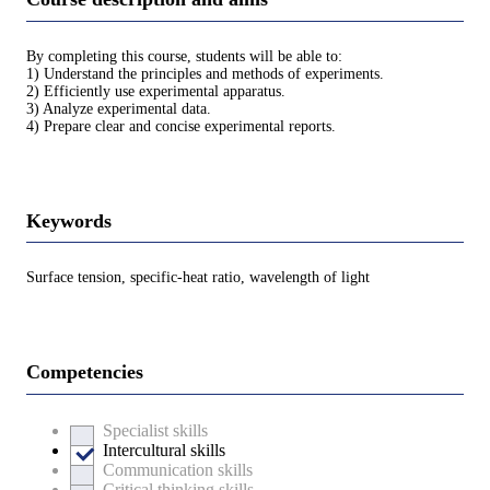
By completing this course, students will be able to:
1) Understand the principles and methods of experiments.
2) Efficiently use experimental apparatus.
3) Analyze experimental data.
4) Prepare clear and concise experimental reports.
Keywords
Surface tension, specific-heat ratio, wavelength of light
Competencies
Specialist skills
Intercultural skills
Communication skills
Critical thinking skills