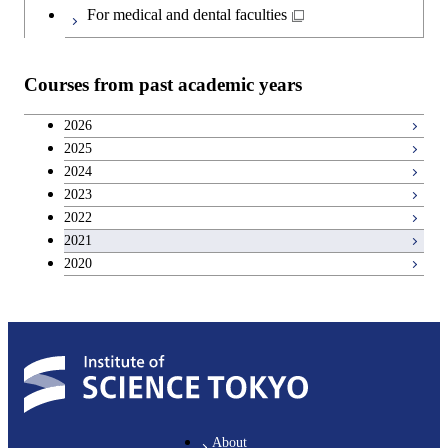
For medical and dental faculties
Courses from past academic years
2026
2025
2024
2023
2022
2021
2020
About