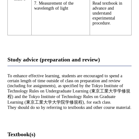
7. Measurement of the
Read textbook in
wavelength of light
advance and
understand
experimental
procedure.
Study advice (preparation and review)
To enhance effective learning, students are encouraged to spend a
certain length of time outside of class on preparation and review
(including for assignments), as specified by the Tokyo Institute of
Technology Rules on Undergraduate Learning (東京工業大学学修規
程) and the Tokyo Institute of Technology Rules on Graduate
Learning (東京工業大学大学院学修規程), for each class.
They should do so by referring to textbooks and other course material.
Textbook(s)