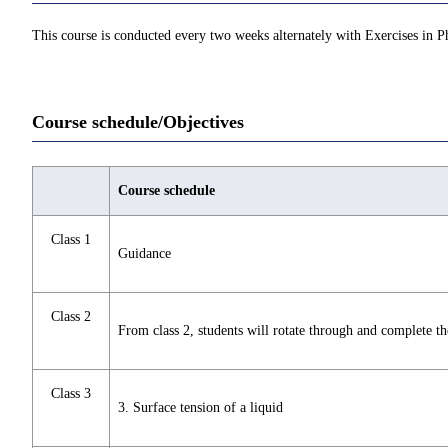
This course is conducted every two weeks alternately with Exercises in Ph
Course schedule/Objectives
Course schedule
Class 1
Guidance
Class 2
From class 2, students will rotate through and complete t
Class 3
3. Surface tension of a liquid