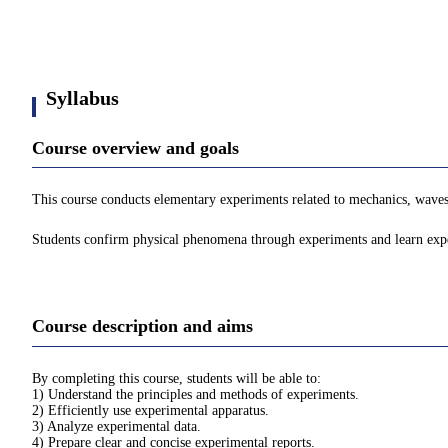
Syllabus
Course overview and goals
This course conducts elementary experiments related to mechanics, wave
Students confirm physical phenomena through experiments and learn experi
Course description and aims
By completing this course, students will be able to:
1) Understand the principles and methods of experiments.
2) Efficiently use experimental apparatus.
3) Analyze experimental data.
4) Prepare clear and concise experimental reports.