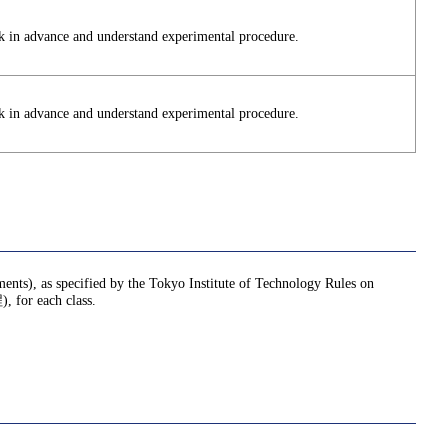
k in advance and understand experimental procedure.
k in advance and understand experimental procedure.
nments), as specified by the Tokyo Institute of Technology Rules on
or each class.