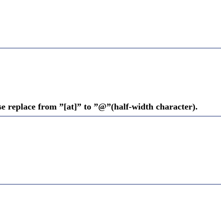
se replace from ”[at]” to ”@”(half-width character).