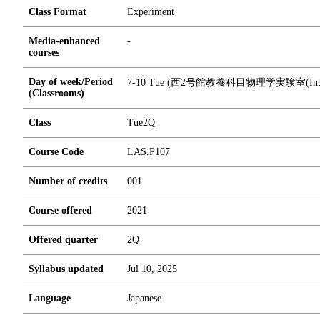
Class Format
Experiment
Media-enhanced
-
courses
Day of week/Period
7-10 Tue (西2号館教養科目物理学実験室(Introduct
(Classrooms)
Class
Tue2Q
Course Code
LAS.P107
Number of credits
0
0
1
Course offered
2021
Offered quarter
2Q
Syllabus updated
Jul 10, 2025
Language
Japanese