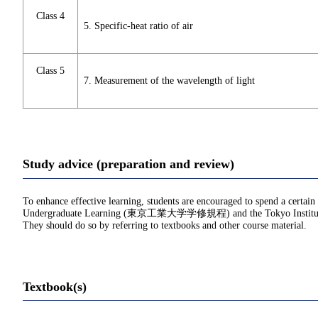
Class 4
5. Specific-heat ratio of air
Class 5
7. Measurement of the wavelength of light
Study advice (preparation and review)
To enhance effective learning, students are encouraged to spend a certain
Undergraduate Learning (東京工業大学学修規程) and the Tokyo Institu
They should do so by referring to textbooks and other course material.
Textbook(s)