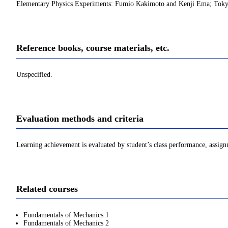
Elementary Physics Experiments: Fumio Kakimoto and Kenji Ema; Tok
Reference books, course materials, etc.
Unspecified.
Evaluation methods and criteria
Learning achievement is evaluated by student’s class performance, assign
Related courses
Fundamentals of Mechanics 1
Fundamentals of Mechanics 2