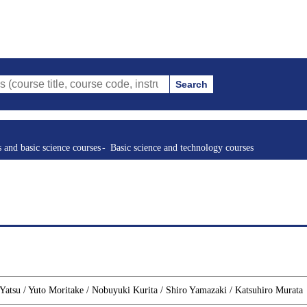
Search
le, course code, instructor, etc.)
s and basic science courses
Basic science and technology courses
atsu / Yuto Moritake / Nobuyuki Kurita / Shiro Yamazaki / Katsuhiro Murata