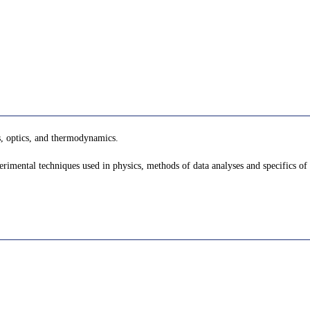
s, optics, and thermodynamics.
mental techniques used in physics, methods of data analyses and specifics of 