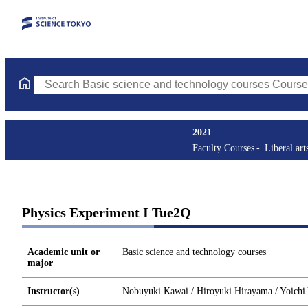
Search Basic science and technology courses Courses (course tit
2021
Faculty Courses
Liberal art
Physics Experiment I Tue2Q
Academic unit or
Basic science and technology courses
major
Instructor(s)
Nobuyuki Kawai / Hiroyuki Hirayama / Yoichi Y