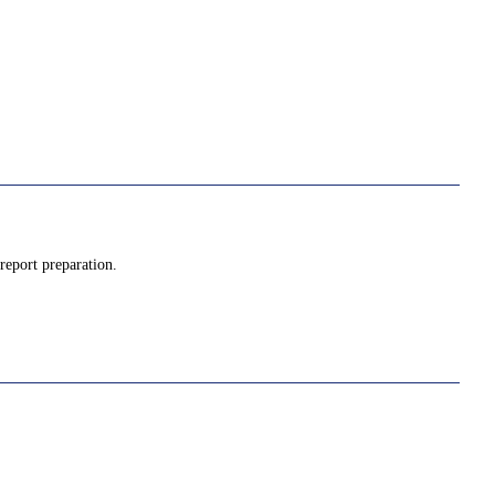
report preparation.