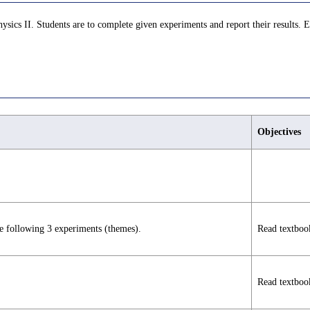
ysics II. Students are to complete given experiments and report their results.
Objectives
he following 3 experiments (themes).
Read textboo
Read textboo