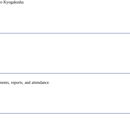
yo Kyogakusha
ments, reports, and attendance.