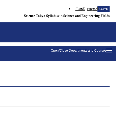
日本語
English
Search
Science Tokyo Syllabus in Science and Engineering Fields
Open/Close Departments and Courses