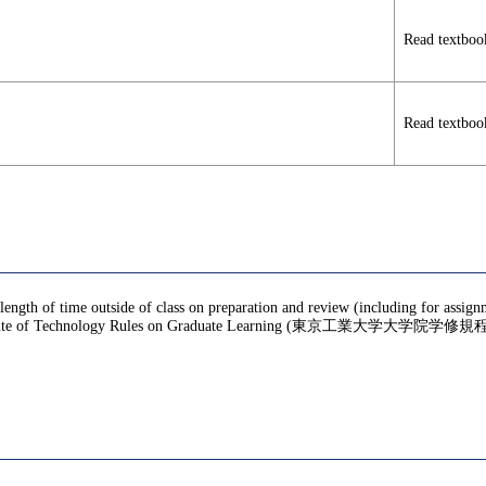
Read textboo
Read textboo
 length of time outside of class on preparation and review (including for assig
te of Technology Rules on Graduate Learning (東京工業大学大学院学修規程), f