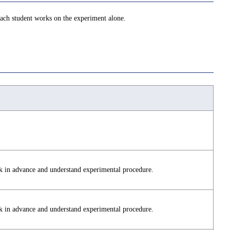
 Each student works on the experiment alone.
k in advance and understand experimental procedure.
k in advance and understand experimental procedure.