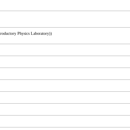
ory Physics Laboratory))