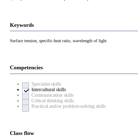
Keywords
Surface tension, specific-heat ratio, wavelength of light
Competencies
Specialist skills
Intercultural skills
Communication skills
Critical thinking skills
Practical and/or problem-solving skills
Class flow