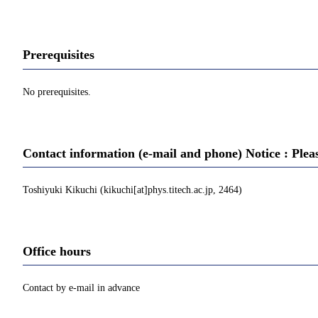
Prerequisites
No prerequisites.
Contact information (e-mail and phone) Notice : Plea
Toshiyuki Kikuchi (kikuchi[at]phys.titech.ac.jp, 2464)
Office hours
Contact by e-mail in advance