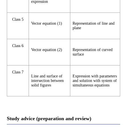
expression
Class 5
Vector equation (1)
Representation of line and
plane
Class 6
Vector equation (2)
Representation of curved
surface
Class 7
Line and surface of
Expression with parameters
intersection between
and solution with system of
solid figures
simultaneous equations
Study advice (preparation and review)