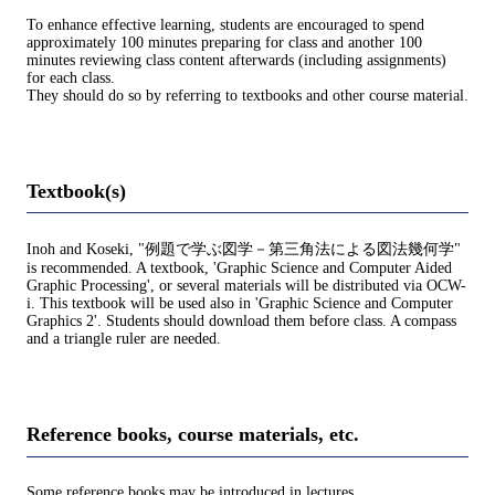
To enhance effective learning, students are encouraged to spend
approximately 100 minutes preparing for class and another 100
minutes reviewing class content afterwards (including assignments)
for each class.
They should do so by referring to textbooks and other course material.
Textbook(s)
Inoh and Koseki, "例題で学ぶ図学－第三角法による図法幾何学"
is recommended. A textbook, 'Graphic Science and Computer Aided
Graphic Processing', or several materials will be distributed via OCW-
i. This textbook will be used also in 'Graphic Science and Computer
Graphics 2'. Students should download them before class. A compass
and a triangle ruler are needed.
Reference books, course materials, etc.
Some reference books may be introduced in lectures.