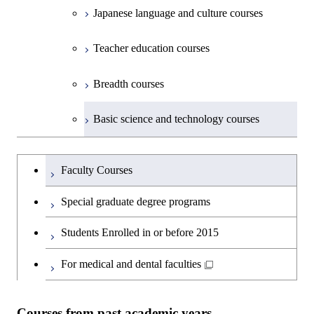
Japanese language and culture courses
Common courses
Teacher education courses
Breadth courses
Basic science and technology courses
Undergraduateを切り替える
Faculty Courses
Special graduate degree programs
Students Enrolled in or before 2015
For medical and dental faculties
Courses from past academic years