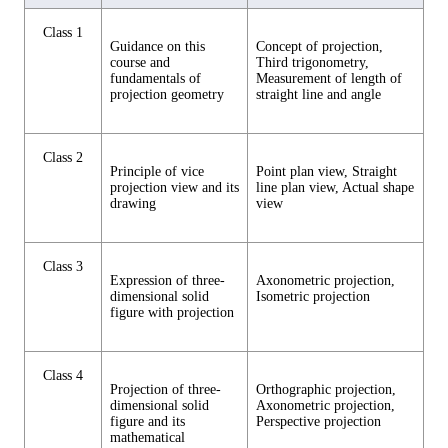
Class 1
Guidance on this
Concept of projection,
course and
Third trigonometry,
fundamentals of
Measurement of length of
projection geometry
straight line and angle
Class 2
Principle of vice
Point plan view, Straight
projection view and its
line plan view, Actual shape
drawing
view
Class 3
Expression of three-
Axonometric projection,
dimensional solid
Isometric projection
figure with projection
Class 4
Projection of three-
Orthographic projection,
dimensional solid
Axonometric projection,
figure and its
Perspective projection
mathematical