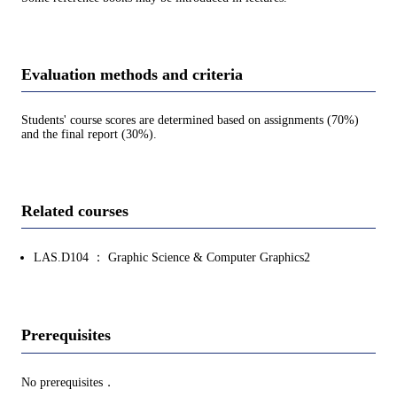
Evaluation methods and criteria
Students' course scores are determined based on assignments (70%)
and the final report (30%).
Related courses
LAS.D104 ： Graphic Science & Computer Graphics2
Prerequisites
No prerequisites．