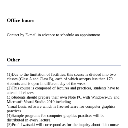
Office hours
Contact by E-mail in advance to schedule an appointment.
Other
(1)Due to the limitation of facilities, this course is divided into two
classes (Class A and Class B), each of which accepts less than 170
students and is open in different day of the week.
(2)This course is composed of lectures and practices, students have to
attend all classes.
(3)Students should prepare their own Note PC with Windows-OS and
Microsoft Visual Studio 2019 including
Visual Basic software which is free software for computer graphics
practices.
(4)Sample programs for computer graphics practices will be
distributed in every lecture.
(5)Prof. Iwatsuki will correspond as for the inquiry about this course.