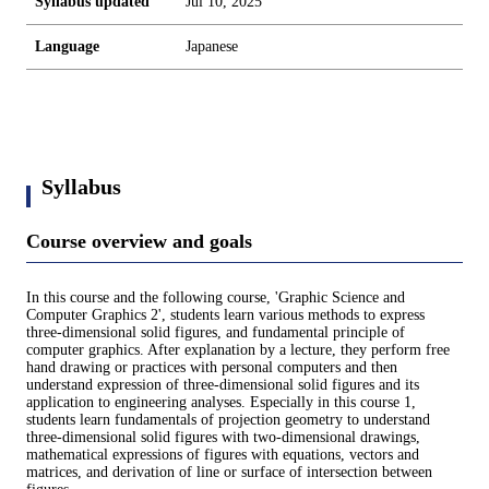
Syllabus updated
Jul 10, 2025
Language
Japanese
Syllabus
Course overview and goals
In this course and the following course, 'Graphic Science and
Computer Graphics 2', students learn various methods to express
three-dimensional solid figures, and fundamental principle of
computer graphics. After explanation by a lecture, they perform free
hand drawing or practices with personal computers and then
understand expression of three-dimensional solid figures and its
application to engineering analyses. Especially in this course 1,
students learn fundamentals of projection geometry to understand
three-dimensional solid figures with two-dimensional drawings,
mathematical expressions of figures with equations, vectors and
matrices, and derivation of line or surface of intersection between