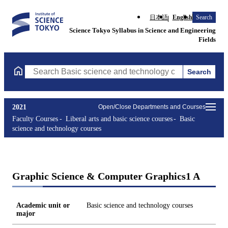
日本語
English
Search
Science Tokyo Syllabus in Science and Engineering
Fields
Search
Search Basic science and technology courses Courses (course tit
2021
Open/Close Departments and Courses
Faculty Courses
Liberal arts and basic science courses
Basic
science and technology courses
Graphic Science & Computer Graphics1 A
Academic unit or
Basic science and technology courses
major