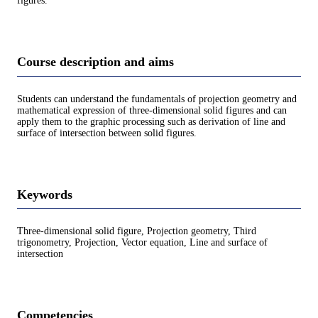
figures.
Course description and aims
Students can understand the fundamentals of projection geometry and
mathematical expression of three-dimensional solid figures and can
apply them to the graphic processing such as derivation of line and
surface of intersection between solid figures.
Keywords
Three-dimensional solid figure, Projection geometry, Third
trigonometry, Projection, Vector equation, Line and surface of
intersection
Competencies