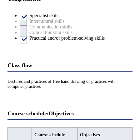
Specialist skills
Intercultural skills
Communication skills
Critical thinking skills
Practical and/or problem-solving skills
Class flow
Lectures and practices of free hand drawing or practices with
computer practices
Course schedule/Objectives
Course schedule
Objectives