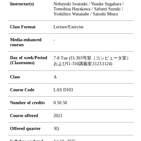
Instructor(s)
Nobuyuki Iwatsuki / Yusuke Sugahara /
Tomohisa Hayakawa / Safumi Suzuki /
Yoshihiro Watanabe / Satoshi Miura
Class Format
Lecture/Exercise
Media-enhanced
-
courses
Day of week/Period
7-8 Tue (I3-303号室（コンピュータ室）
(Classrooms)
およびI1-310講義室,I123,I124)
Class
A
Course Code
LAS.D103
Number of credits
0.5
0.5
0
Course offered
2021
Offered quarter
3Q