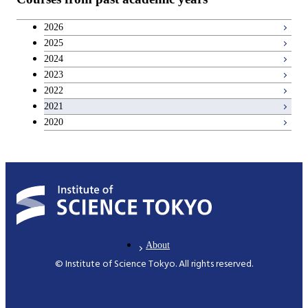
2026
2025
2024
2023
2022
2021
2020
About
© Institute of Science Tokyo. All rights reserved.