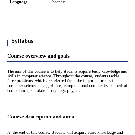
Language
Japanese
Syllabus
Course overview and goals
The aim of this course is to help students acquire basic knowledge and
skills in computer science. Throughout the course, students tackle
three problems, which are selected from the important topics in
computer science --- algorithms, computational complexity, numerical
computation, simulation, cryptography, etc.
Course description and aims
At the end of this course, students will acquire basic knowledge and