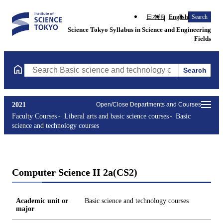
日本語
English
Search
Science Tokyo Syllabus in Science and Engineering
Fields
Search
Search Basic science and technology courses Courses (course tit
2021
Open/Close Departments and Courses
Faculty Courses
Liberal arts and basic science courses
Basic
science and technology courses
Computer Science II 2a(CS2)
Academic unit or
Basic science and technology courses
major