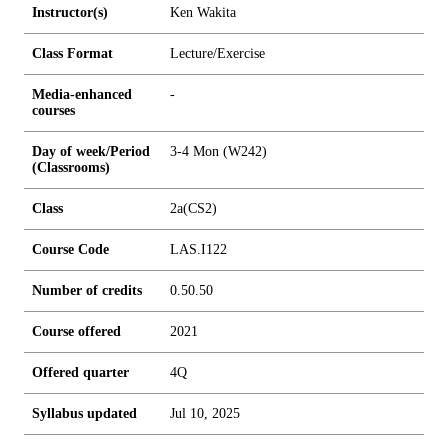
Instructor(s)
Ken Wakita
Class Format
Lecture/Exercise
Media-enhanced
-
courses
Day of week/Period
3-4 Mon (W242)
(Classrooms)
Class
2a(CS2)
Course Code
LAS.I122
Number of credits
0.5
0.5
0
Course offered
2021
Offered quarter
4Q
Syllabus updated
Jul 10, 2025