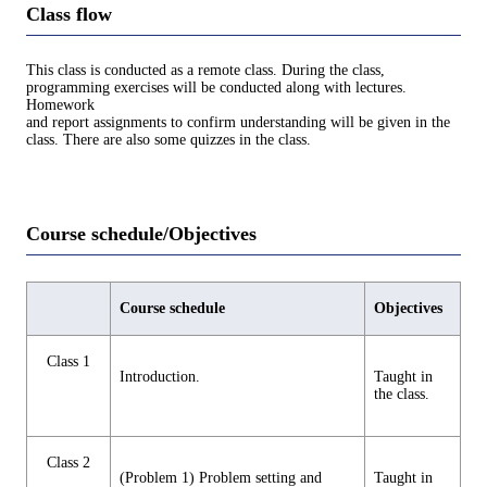
Class flow
This class is conducted as a remote class. During the class,
programming exercises will be conducted along with lectures.
Homework
and report assignments to confirm understanding will be given in the
class. There are also some quizzes in the class.
Course schedule/Objectives
Course schedule
Objectives
Class 1
Introduction.
Taught in
the class.
Class 2
(Problem 1) Problem setting and
Taught in