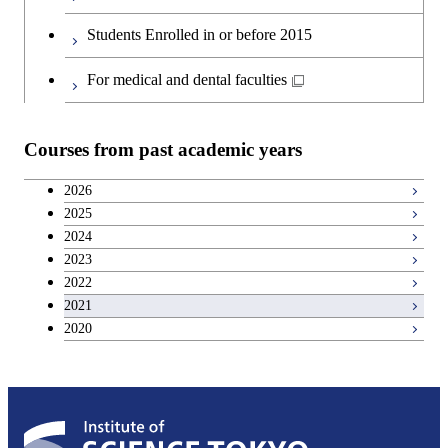
Students Enrolled in or before 2015
For medical and dental faculties
Courses from past academic years
2026
2025
2024
2023
2022
2021
2020