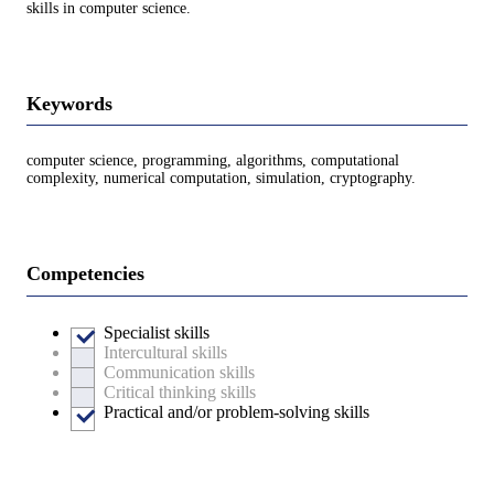
skills in computer science.
Keywords
computer science, programming, algorithms, computational
complexity, numerical computation, simulation, cryptography.
Competencies
Specialist skills
Intercultural skills
Communication skills
Critical thinking skills
Practical and/or problem-solving skills