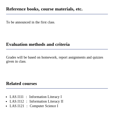
Reference books, course materials, etc.
To be announced in the first class.
Evaluation methods and criteria
Grades will be based on homework, report assignments and quizzes
given in class.
Related courses
LAS.I111 ： Information Literacy I
LAS.I112 ： Information Literacy II
LAS.I121 ： Computer Science I