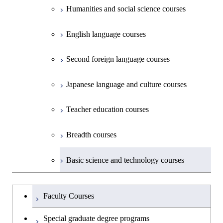
Creative process courses
School of Environment and Society
Humanities and social science courses
Science and Engineering
Common courses
English language courses
First-Year Courses
Second foreign language courses
Creative process courses
Japanese language and culture courses
Common courses
Teacher education courses
Breadth courses
Basic science and technology courses
Undergraduateを切り替える
Faculty Courses
Special graduate degree programs