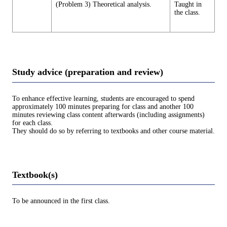
(Problem 3) Theoretical analysis.
Taught in
the class.
Study advice (preparation and review)
To enhance effective learning, students are encouraged to spend
approximately 100 minutes preparing for class and another 100
minutes reviewing class content afterwards (including assignments)
for each class.
They should do so by referring to textbooks and other course material.
Textbook(s)
To be announced in the first class.