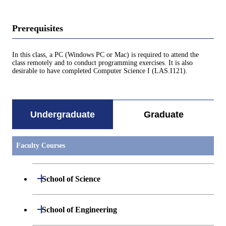
Prerequisites
In this class, a PC (Windows PC or Mac) is required to attend the
class remotely and to conduct programming exercises. It is also
desirable to have completed Computer Science I (LAS.I121).
Undergraduate
Graduate
Faculty Courses
Open / Close
School of Science
Undergraduate major in Mathematics
Open / Close
School of Engineering