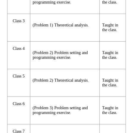
programming exercise.
the class.
Class 3
(Problem 1) Theoretical analysis.
Taught in
the class.
Class 4
(Problem 2) Problem setting and
Taught in
programming exercise.
the class.
Class 5
(Problem 2) Theoretical analysis.
Taught in
the class.
Class 6
(Problem 3) Problem setting and
Taught in
programming exercise.
the class.
Class 7