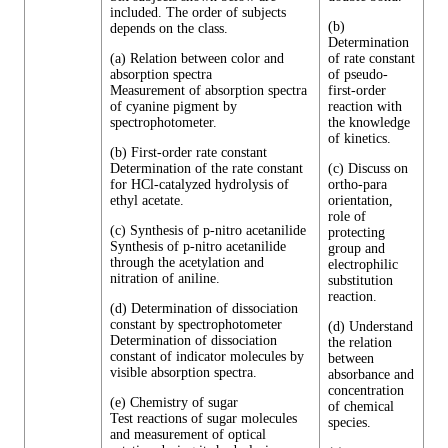
included. The order of subjects
(b)
depends on the class.
Determination
(a) Relation between color and
of rate constant
absorption spectra
of pseudo-
Measurement of absorption spectra
first-order
of cyanine pigment by
reaction with
spectrophotometer.
the knowledge
of kinetics.
(b) First-order rate constant
Determination of the rate constant
(c) Discuss on
for HCl-catalyzed hydrolysis of
ortho-para
ethyl acetate.
orientation,
role of
(c) Synthesis of p-nitro acetanilide
protecting
Synthesis of p-nitro acetanilide
group and
through the acetylation and
electrophilic
nitration of aniline.
substitution
reaction.
(d) Determination of dissociation
constant by spectrophotometer
(d) Understand
Determination of dissociation
the relation
constant of indicator molecules by
between
visible absorption spectra.
absorbance and
concentration
(e) Chemistry of sugar
of chemical
Test reactions of sugar molecules
species.
and measurement of optical