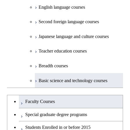
Common courses
English language courses
First-Year Courses
Second foreign language courses
Creative process courses
Japanese language and culture courses
Common courses
Teacher education courses
Breadth courses
Basic science and technology courses
Undergraduateを切り替える
Faculty Courses
Special graduate degree programs
Students Enrolled in or before 2015