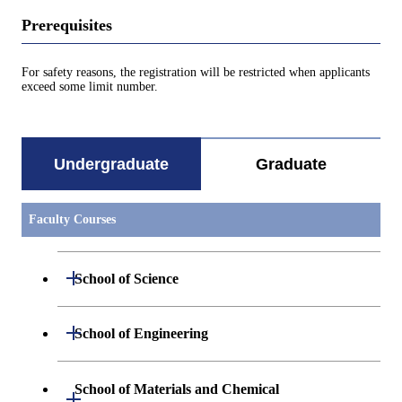
Prerequisites
For safety reasons, the registration will be restricted when applicants
exceed some limit number.
Undergraduate
Graduate
Faculty Courses
Open / Close
School of Science
Undergraduate major in Mathematics
Open / Close
School of Engineering
Undergraduate major in Physics
Undergraduate major in Mechanical
School of Materials and Chemical
Open / Close