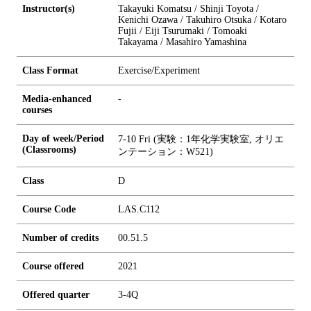
Instructor(s)
Takayuki Komatsu / Shinji Toyota /
Kenichi Ozawa / Takuhiro Otsuka / Kotaro
Fujii / Eiji Tsurumaki / Tomoaki
Takayama / Masahiro Yamashina
Class Format
Exercise/Experiment
Media-enhanced
-
courses
Day of week/Period
7-10 Fri (実験：1年化学実験室, オリエ
(Classrooms)
ンテーション：W521)
Class
D
Course Code
LAS.C112
Number of credits
0
0.5
1.5
Course offered
2021
Offered quarter
3-4Q