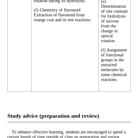
rotation during its hydrolysis.
(e)
Determination
(f) Chemistry of flavonoid
of rate constant
Extraction of flavonoid from
for hydrolysis
orange coat and its test reactions.
of sucrose
from the
change in
optical
rotation.
(f) Assignment
of functional
groups in the
extracted
molecules by
some chemical
reactions.
Study advice (preparation and review)
To enhance effective learning, students are encouraged to spend a
certain length of time outside of class on preparation and review