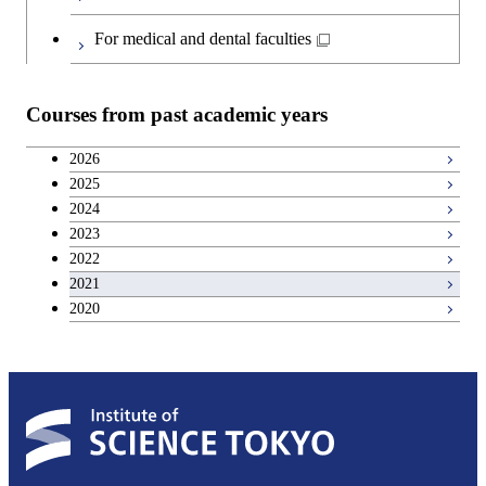
For medical and dental faculties
Courses from past academic years
2026
2025
2024
2023
2022
2021
2020