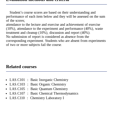
Student’s course scores are based on their understanding and
performance of each item below and they will be assessed on the sum
of the scores;
attendance to the lecture and exercise and achievement of exercise
(10%), attendance to the experiment and performance (40%), waste
treatment and cleanup (10%), discussion and report (40%).
No submission of report is considered as absence from the
corresponding experiment. Students who are absent from experiments
of two or more subjects fail the course.
Related courses
LAS.C101 ： Basic Inorganic Chemistry
LAS.C103 ： Basic Organic Chemistry
LAS.C105 ： Basic Quantum Chemistry
LAS.C107 ： Basic Chemical Thermodynamics
LAS.C110 ： Chemistry Laboratory I