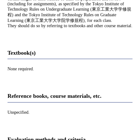
(including for assignments), as specified by the Tokyo Institute of
Technology Rules on Undergraduate Learning (東京工業大学学修規
程) and the Tokyo Institute of Technology Rules on Graduate
Learning (東京工業大学大学院学修規程), for each class.
They should do so by referring to textbooks and other course material.
Textbook(s)
None required.
Reference books, course materials, etc.
Unspecified.
Evaluation methods and criteria