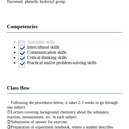
flavonoid, phenolic hydroxyl group
Competencies
Specialist skills
Intercultural skills
Communication skills
Critical thinking skills
Practical and/or problem-solving skills
Class flow
Following the procedures below, it takes 2-3 weeks to go through
one subject.
①Lecture covering background chemistry about the substance,
reaction, measurement, etc. in each subject.
②Submission of answer for exercise.
③Preparation of experiment notebook, where a student describes