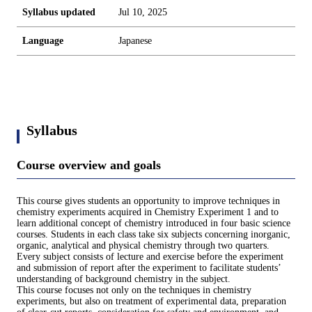
Syllabus updated
Jul 10, 2025
Language
Japanese
Syllabus
Course overview and goals
This course gives students an opportunity to improve techniques in
chemistry experiments acquired in Chemistry Experiment 1 and to
learn additional concept of chemistry introduced in four basic science
courses. Students in each class take six subjects concerning inorganic,
organic, analytical and physical chemistry through two quarters.
Every subject consists of lecture and exercise before the experiment
and submission of report after the experiment to facilitate students’
understanding of background chemistry in the subject.
This course focuses not only on the techniques in chemistry
experiments, but also on treatment of experimental data, preparation