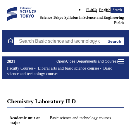
日本語
English
Search
Science Tokyo Syllabus in Science and Engineering
Fields
Search
Search Basic science and technology courses Courses (course tit
2021
Open/Close Departments and Courses
Faculty Courses
Liberal arts and basic science courses
Basic
science and technology courses
Chemistry Laboratory II D
Academic unit or
Basic science and technology courses
major