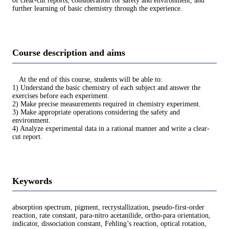
of clear-cut reports, consideration for safety and environment, and
further learning of basic chemistry through the experience.
Course description and aims
At the end of this course, students will be able to:
1) Understand the basic chemistry of each subject and answer the
exercises before each experiment.
2) Make precise measurements required in chemistry experiment.
3) Make appropriate operations considering the safety and
environment.
4) Analyze experimental data in a rational manner and write a clear-
cut report.
Keywords
absorption spectrum, pigment, recrystallization, pseudo-first-order
reaction, rate constant, para-nitro acetanilide, ortho-para orientation,
indicator, dissociation constant, Fehling’s reaction, optical rotation,