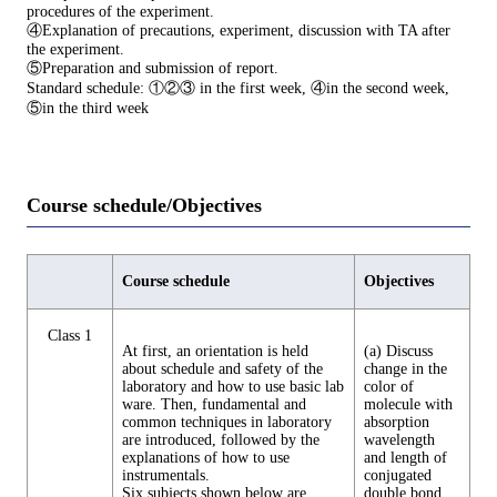
procedures of the experiment.
④Explanation of precautions, experiment, discussion with TA after
the experiment.
⑤Preparation and submission of report.
Standard schedule: ①②③ in the first week, ④in the second week,
⑤in the third week
Course schedule/Objectives
Course schedule
Objectives
Class 1
At first, an orientation is held
(a) Discuss
about schedule and safety of the
change in the
laboratory and how to use basic lab
color of
ware. Then, fundamental and
molecule with
common techniques in laboratory
absorption
are introduced, followed by the
wavelength
explanations of how to use
and length of
instrumentals.
conjugated
Six subjects shown below are
double bond.