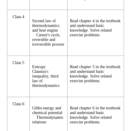
Class 4
Second law of
Read chapter 4 in the textbook
thermodynamics
and understand basic
and heat engine
knowledge. Solve related
Carnot's cycle,
exercise problems.
reversible and
irreversible process
Class 5
Entropy
Read chapter 5 in the textbook
Clausius's
and understand basic
inequality, third
knowledge. Solve related
law of
exercise problems.
thermodynamics
Class 6
Gibbs energy and
Read chapter 6 in the textbook
chemical potential
and understand basic
Thermodynamic
knowledge. Solve related
relations
exercise problems.