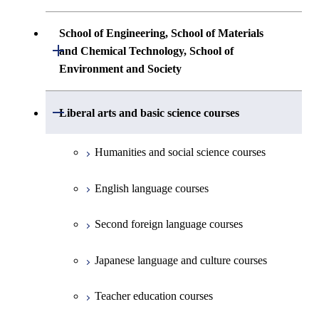
Technology
First-Year Courses
Science
Communications Engineering
Common courses
Undergraduate major in Architecture and
School of Engineering, School of Materials
First-Year Courses
Creative process courses
Building Engineering
Open / Close
First-Year Courses
and Chemical Technology, School of
Undergraduate major in Industrial
Environment and Society
Engineering and Economics
Creative process courses
Common courses
Undergraduate major in Civil and
Creative process courses
Environmental Engineering
First-Year Courses
School of Engineering, School of
Open / Close
Common courses
Liberal arts and basic science courses
Common courses
Materials and Chemical Technology,
Undergraduate major in Transdisciplinary
Creative process courses
School of Environment and Society
Humanities and social science courses
Science and Engineering
Common courses
English language courses
First-Year Courses
Second foreign language courses
Creative process courses
Japanese language and culture courses
Common courses
Teacher education courses