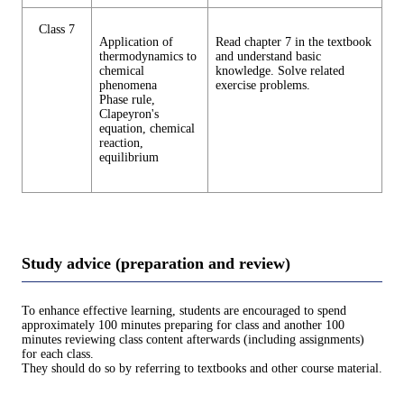
Class 7
Application of
Read chapter 7 in the textbook
thermodynamics to
and understand basic
chemical
knowledge. Solve related
phenomena
exercise problems.
Phase rule,
Clapeyron's
equation, chemical
reaction,
equilibrium
Study advice (preparation and review)
To enhance effective learning, students are encouraged to spend
approximately 100 minutes preparing for class and another 100
minutes reviewing class content afterwards (including assignments)
for each class.
They should do so by referring to textbooks and other course material.