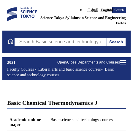
日本語
English
Search
Science Tokyo Syllabus in Science and Engineering
Fields
Search
Search Basic science and technology courses Courses (course tit
2021
Open/Close Departments and Courses
Faculty Courses
Liberal arts and basic science courses
Basic
science and technology courses
Basic Chemical Thermodynamics J
Academic unit or
Basic science and technology courses
major