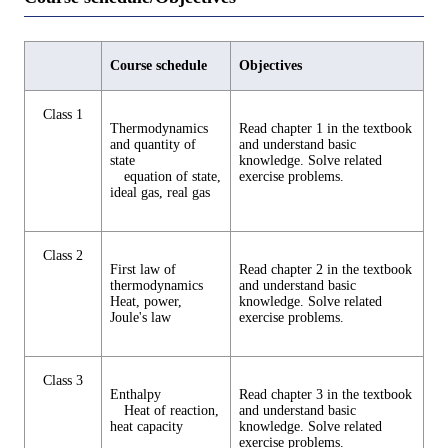
Course schedule
Objectives
Class 1
Thermodynamics
Read chapter 1 in the textbook
and quantity of
and understand basic
state
knowledge. Solve related
equation of state,
exercise problems.
ideal gas, real gas
Class 2
First law of
Read chapter 2 in the textbook
thermodynamics
and understand basic
Heat, power,
knowledge. Solve related
Joule's law
exercise problems.
Class 3
Enthalpy
Read chapter 3 in the textbook
Heat of reaction,
and understand basic
heat capacity
knowledge. Solve related
exercise problems.