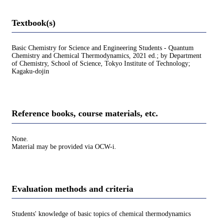
Textbook(s)
Basic Chemistry for Science and Engineering Students - Quantum
Chemistry and Chemical Thermodynamics, 2021 ed.; by Department
of Chemistry, School of Science, Tokyo Institute of Technology;
Kagaku-dojin
Reference books, course materials, etc.
None.
Material may be provided via OCW-i.
Evaluation methods and criteria
Students' knowledge of basic topics of chemical thermodynamics