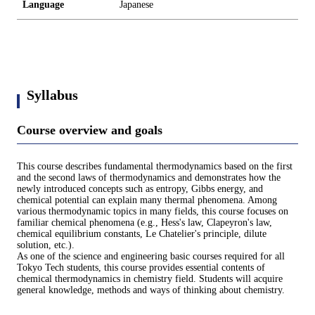
Language
Japanese
Syllabus
Course overview and goals
This course describes fundamental thermodynamics based on the first
and the second laws of thermodynamics and demonstrates how the
newly introduced concepts such as entropy, Gibbs energy, and
chemical potential can explain many thermal phenomena. Among
various thermodynamic topics in many fields, this course focuses on
familiar chemical phenomena (e.g., Hess's law, Clapeyron's law,
chemical equilibrium constants, Le Chatelier's principle, dilute
solution, etc.).
As one of the science and engineering basic courses required for all
Tokyo Tech students, this course provides essential contents of
chemical thermodynamics in chemistry field. Students will acquire
general knowledge, methods and ways of thinking about chemistry.