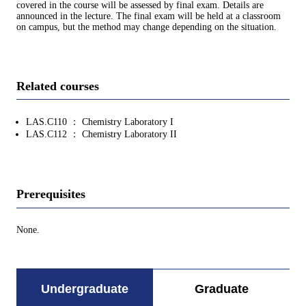
covered in the course will be assessed by final exam. Details are
announced in the lecture. The final exam will be held at a classroom
on campus, but the method may change depending on the situation.
Related courses
LAS.C110 ： Chemistry Laboratory I
LAS.C112 ： Chemistry Laboratory II
Prerequisites
None.
Undergraduate
Graduate