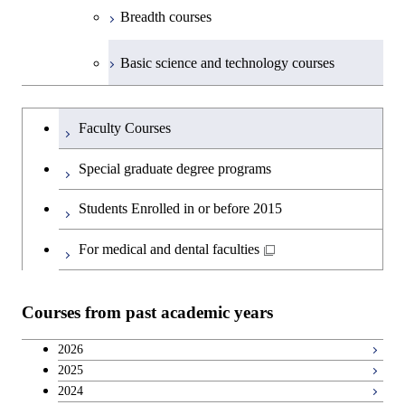
Breadth courses
Basic science and technology courses
Undergraduateを切り替える
Faculty Courses
Special graduate degree programs
Students Enrolled in or before 2015
For medical and dental faculties
Courses from past academic years
2026
2025
2024