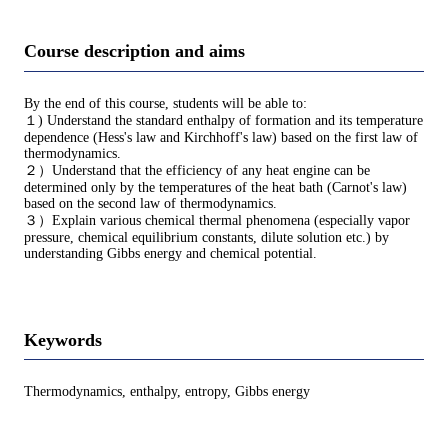
Course description and aims
By the end of this course, students will be able to:
１) Understand the standard enthalpy of formation and its temperature
dependence (Hess's law and Kirchhoff's law) based on the first law of
thermodynamics.
２）Understand that the efficiency of any heat engine can be
determined only by the temperatures of the heat bath (Carnot's law)
based on the second law of thermodynamics.
３）Explain various chemical thermal phenomena (especially vapor
pressure, chemical equilibrium constants, dilute solution etc.) by
understanding Gibbs energy and chemical potential.
Keywords
Thermodynamics, enthalpy, entropy, Gibbs energy