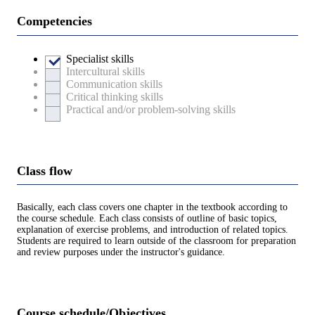
Competencies
Specialist skills
Intercultural skills
Communication skills
Critical thinking skills
Practical and/or problem-solving skills
Class flow
Basically, each class covers one chapter in the textbook according to
the course schedule. Each class consists of outline of basic topics,
explanation of exercise problems, and introduction of related topics.
Students are required to learn outside of the classroom for preparation
and review purposes under the instructor's guidance.
Course schedule/Objectives