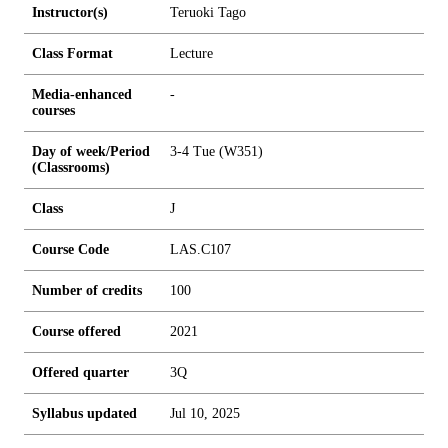
Instructor(s)
Teruoki Tago
Class Format
Lecture
Media-enhanced
-
courses
Day of week/Period
3-4 Tue (W351)
(Classrooms)
Class
J
Course Code
LAS.C107
Number of credits
1
0
0
Course offered
2021
Offered quarter
3Q
Syllabus updated
Jul 10, 2025