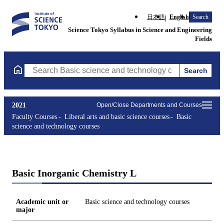
日本語
English
Search
Science Tokyo Syllabus in Science and Engineering
Fields
Search
Search Basic science and technology courses Courses (course tit
2021
Open/Close Departments and Courses
Faculty Courses
Liberal arts and basic science courses
Basic
science and technology courses
Basic Inorganic Chemistry L
Academic unit or
Basic science and technology courses
major