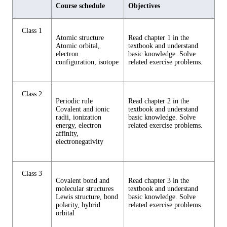
Course schedule
Objectives
Class 1
Atomic structure
Read chapter 1 in the
Atomic orbital,
textbook and understand
electron
basic knowledge. Solve
configuration, isotope
related exercise problems.
Class 2
Periodic rule
Read chapter 2 in the
Covalent and ionic
textbook and understand
radii, ionization
basic knowledge. Solve
energy, electron
related exercise problems.
affinity,
electronegativity
Class 3
Covalent bond and
Read chapter 3 in the
molecular structures
textbook and understand
Lewis structure, bond
basic knowledge. Solve
polarity, hybrid
related exercise problems.
orbital