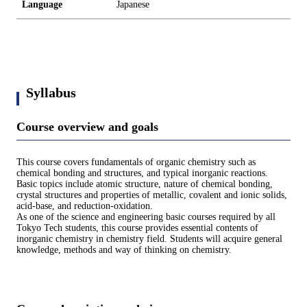
Language
Japanese
Syllabus
Course overview and goals
This course covers fundamentals of organic chemistry such as
chemical bonding and structures, and typical inorganic reactions.
Basic topics include atomic structure, nature of chemical bonding,
crystal structures and properties of metallic, covalent and ionic solids,
acid-base, and reduction-oxidation.
As one of the science and engineering basic courses required by all
Tokyo Tech students, this course provides essential contents of
inorganic chemistry in chemistry field. Students will acquire general
knowledge, methods and way of thinking on chemistry.