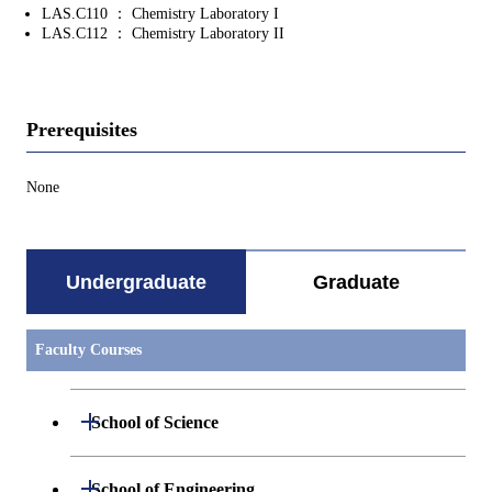
LAS.C110 ： Chemistry Laboratory I
LAS.C112 ： Chemistry Laboratory II
Prerequisites
None
Undergraduate
Graduate
Faculty Courses
Open / Close
School of Science
Undergraduate major in Mathematics
Open / Close
School of Engineering