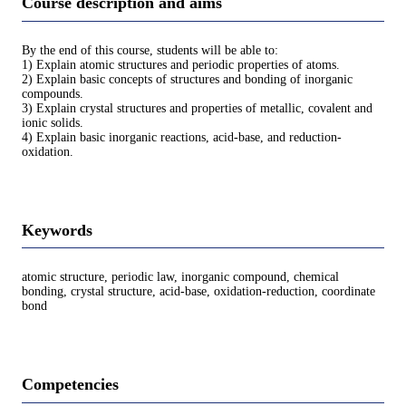
Course description and aims
By the end of this course, students will be able to:
1) Explain atomic structures and periodic properties of atoms.
2) Explain basic concepts of structures and bonding of inorganic
compounds.
3) Explain crystal structures and properties of metallic, covalent and
ionic solids.
4) Explain basic inorganic reactions, acid-base, and reduction-
oxidation.
Keywords
atomic structure, periodic law, inorganic compound, chemical
bonding, crystal structure, acid-base, oxidation-reduction, coordinate
bond
Competencies