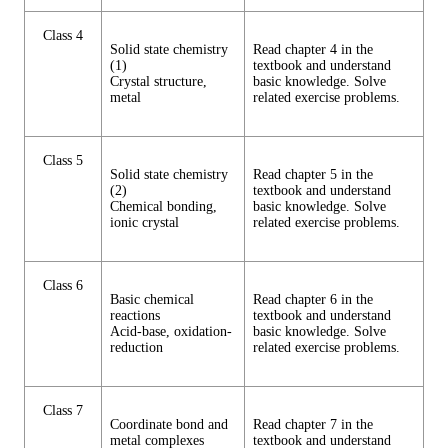
Class 4
Solid state chemistry
Read chapter 4 in the
(1)
textbook and understand
Crystal structure,
basic knowledge. Solve
metal
related exercise problems.
Class 5
Solid state chemistry
Read chapter 5 in the
(2)
textbook and understand
Chemical bonding,
basic knowledge. Solve
ionic crystal
related exercise problems.
Class 6
Basic chemical
Read chapter 6 in the
reactions
textbook and understand
Acid-base, oxidation-
basic knowledge. Solve
reduction
related exercise problems.
Class 7
Coordinate bond and
Read chapter 7 in the
metal complexes
textbook and understand