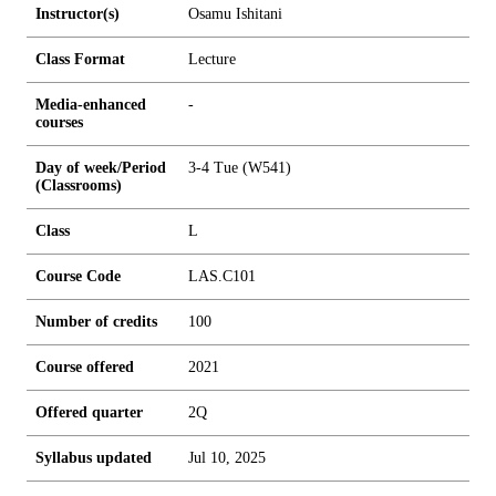
Instructor(s)
Osamu Ishitani
Class Format
Lecture
Media-enhanced
-
courses
Day of week/Period
3-4 Tue (W541)
(Classrooms)
Class
L
Course Code
LAS.C101
Number of credits
1
0
0
Course offered
2021
Offered quarter
2Q
Syllabus updated
Jul 10, 2025