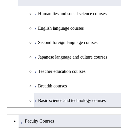
Common courses
Materials and Chemical Technology,
Undergraduate major in Transdisciplinary
Creative process courses
School of Environment and Society
Humanities and social science courses
Science and Engineering
Common courses
English language courses
First-Year Courses
Second foreign language courses
Creative process courses
Japanese language and culture courses
Common courses
Teacher education courses
Breadth courses
Basic science and technology courses
Undergraduateを切り替える
Faculty Courses