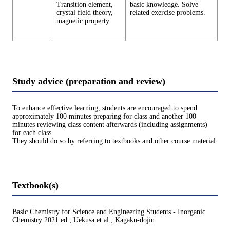
Transition element,
basic knowledge. Solve
crystal field theory,
related exercise problems.
magnetic property
Study advice (preparation and review)
To enhance effective learning, students are encouraged to spend
approximately 100 minutes preparing for class and another 100
minutes reviewing class content afterwards (including assignments)
for each class.
They should do so by referring to textbooks and other course material.
Textbook(s)
Basic Chemistry for Science and Engineering Students - Inorganic
Chemistry 2021 ed.; Uekusa et al.; Kagaku-dojin