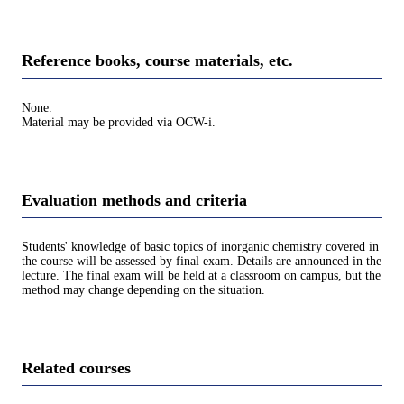
Reference books, course materials, etc.
None.
Material may be provided via OCW-i.
Evaluation methods and criteria
Students' knowledge of basic topics of inorganic chemistry covered in
the course will be assessed by final exam. Details are announced in the
lecture. The final exam will be held at a classroom on campus, but the
method may change depending on the situation.
Related courses