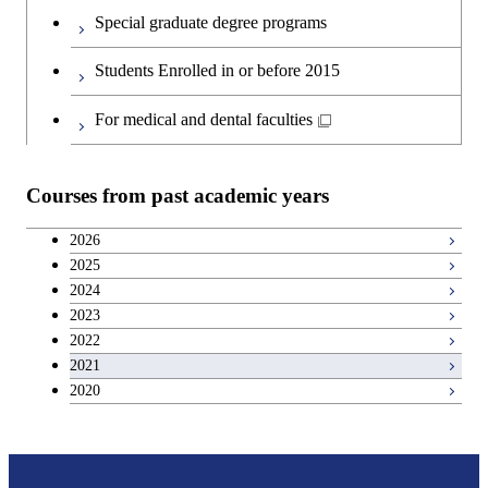
Special graduate degree programs
Students Enrolled in or before 2015
For medical and dental faculties
Courses from past academic years
2026
2025
2024
2023
2022
2021
2020