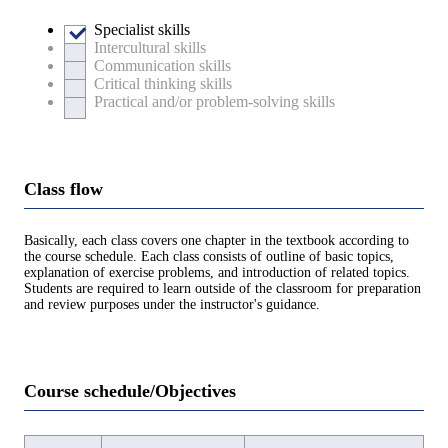
Specialist skills
Intercultural skills
Communication skills
Critical thinking skills
Practical and/or problem-solving skills
Class flow
Basically, each class covers one chapter in the textbook according to
the course schedule. Each class consists of outline of basic topics,
explanation of exercise problems, and introduction of related topics.
Students are required to learn outside of the classroom for preparation
and review purposes under the instructor's guidance.
Course schedule/Objectives