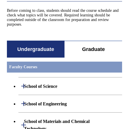
Before coming to class, students should read the course schedule and
check what topics will be covered. Required learning should be
completed outside of the classroom for preparation and review
purposes.
Undergraduate
Graduate
Faculty Courses
Open / Close
School of Science
Undergraduate major in Mathematics
Open / Close
School of Engineering
Undergraduate major in Physics
Undergraduate major in Mechanical
School of Materials and Chemical
Open / Close
Engineering
Technology