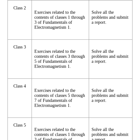
Class 2
Exercises related to the
Solve all the
contents of classes 1 through
problems and submit
3 of Fundamentals of
a report.
Electromagnetism 1.
Class 3
Exercises related to the
Solve all the
contents of classes 3 through
problems and submit
5 of Fundamentals of
a report.
Electromagnetism 1.
Class 4
Exercises related to the
Solve all the
contents of classes 5 through
problems and submit
7 of Fundamentals of
a report.
Electromagnetism 1.
Class 5
Exercises related to the
Solve all the
contents of classes 1 through
problems and submit
3 of Fundamentals of
a report.