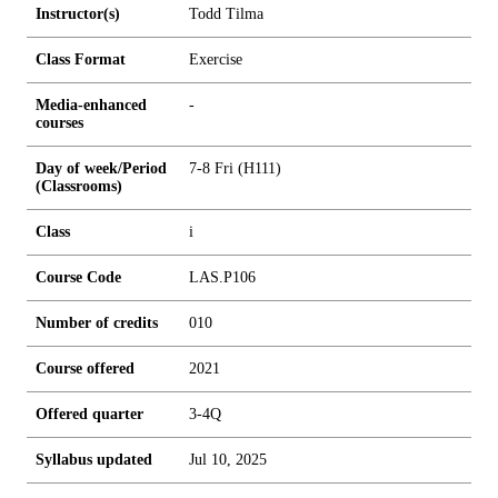
Instructor(s)
Todd Tilma
Class Format
Exercise
Media-enhanced
-
courses
Day of week/Period
7-8 Fri (H111)
(Classrooms)
Class
i
Course Code
LAS.P106
Number of credits
0
1
0
Course offered
2021
Offered quarter
3-4Q
Syllabus updated
Jul 10, 2025