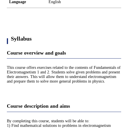
Language
English
Syllabus
Course overview and goals
This course offers exercises related to the contents of Fundamentals of
Electromagnetism 1 and 2. Students solve given problems and present
their answers. This will allow them to understand electromagnetism
and prepare them to solve more general problems in physics.
Course description and aims
By completing this course, students will be able to:
1) Find mathematical solutions to problems in electromagnetism