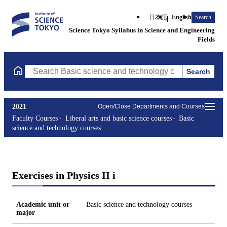
日本語
English
Search
Science Tokyo Syllabus in Science and Engineering
Fields
Search
Search Basic science and technology courses Courses (course tit
2021
Open/Close Departments and Courses
Faculty Courses
Liberal arts and basic science courses
Basic
science and technology courses
Exercises in Physics II i
Academic unit or
Basic science and technology courses
major