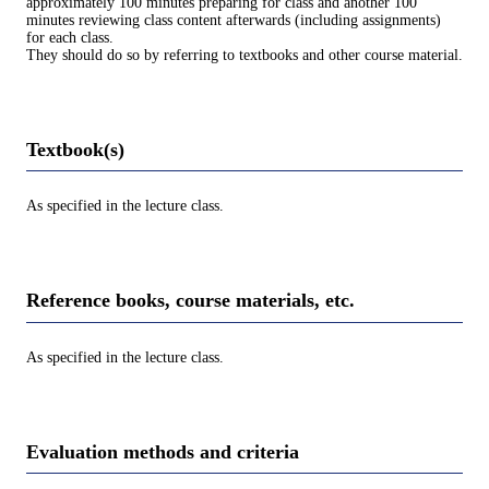
approximately 100 minutes preparing for class and another 100
minutes reviewing class content afterwards (including assignments)
for each class.
They should do so by referring to textbooks and other course material.
Textbook(s)
As specified in the lecture class.
Reference books, course materials, etc.
As specified in the lecture class.
Evaluation methods and criteria