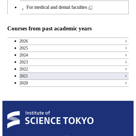
For medical and dental faculties
Courses from past academic years
2026
2025
2024
2023
2022
2021
2020