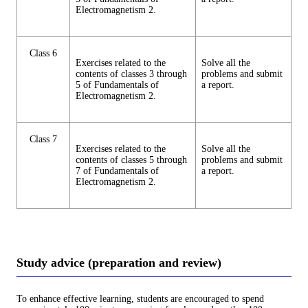
Electromagnetism 2.
Class 6
Exercises related to the
Solve all the
contents of classes 3 through
problems and submit
5 of Fundamentals of
a report.
Electromagnetism 2.
Class 7
Exercises related to the
Solve all the
contents of classes 5 through
problems and submit
7 of Fundamentals of
a report.
Electromagnetism 2.
Study advice (preparation and review)
To enhance effective learning, students are encouraged to spend