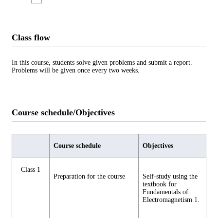
Class flow
In this course, students solve given problems and submit a report.
Problems will be given once every two weeks.
Course schedule/Objectives
Course schedule
Objectives
Class 1
Preparation for the course
Self-study using the
textbook for
Fundamentals of
Electromagnetism 1.