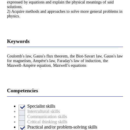
expressed by equations and explain the physical meanings of said
solutions.
2) Acquire methods and approaches to solve more general problems in
physics.
Keywords
Coulomb's law, Gauss's flux theorem, the Biot-Savart law, Gauss's law
for magnetism, Ampére's law, Faraday's law of induction, the
Maxwell-Ampére equation, Maxwell's equations
Competencies
Specialist skills
Intercultural skills
Communication skills
Critical thinking skills
Practical and/or problem-solving skills