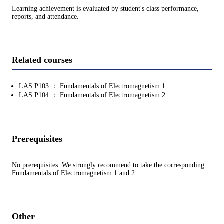
Learning achievement is evaluated by student's class performance,
reports, and attendance.
Related courses
LAS.P103 ： Fundamentals of Electromagnetism 1
LAS.P104 ： Fundamentals of Electromagnetism 2
Prerequisites
No prerequisites. We strongly recommend to take the corresponding
Fundamentals of Electromagnetism 1 and 2.
Other