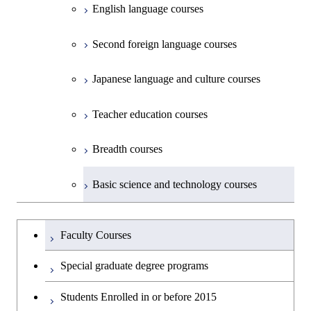
English language courses
First-Year Courses
Second foreign language courses
Creative process courses
Japanese language and culture courses
Common courses
Teacher education courses
Breadth courses
Basic science and technology courses
Undergraduateを切り替える
Faculty Courses
Special graduate degree programs
Students Enrolled in or before 2015