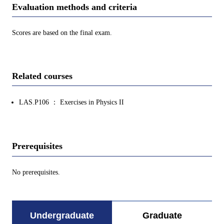
Evaluation methods and criteria
Scores are based on the final exam.
Related courses
LAS.P106 ： Exercises in Physics II
Prerequisites
No prerequisites.
Undergraduate
Graduate