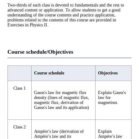
Two-thirds of each class is devoted to fundamentals and the rest to
advanced content or application. To allow students to get a good
understanding of the course contents and practice application,
problems related to the contents of this course are provided in
Exercises in Physics II.
Course schedule/Objectives
Course schedule
Objectives
Class 1
Gauss's law for magnetic flux
Explain Gauss's
density (lines of magnetic flux,
law for
magnetic flux, derivation of
magnetism.
Gauss's law and its application)
Class 2
Ampére’s law (derivation of
Explain
Ampére’s law and its
Ampére’s law