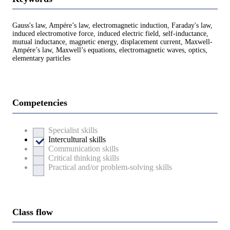
Gauss's law, Ampére’s law, electromagnetic induction, Faraday's law,
induced electromotive force, induced electric field, self-inductance,
mutual inductance, magnetic energy, displacement current, Maxwell-
Ampére’s law, Maxwell’s equations, electromagnetic waves, optics,
elementary particles
Competencies
Specialist skills
Intercultural skills
Communication skills
Critical thinking skills
Practical and/or problem-solving skills
Class flow