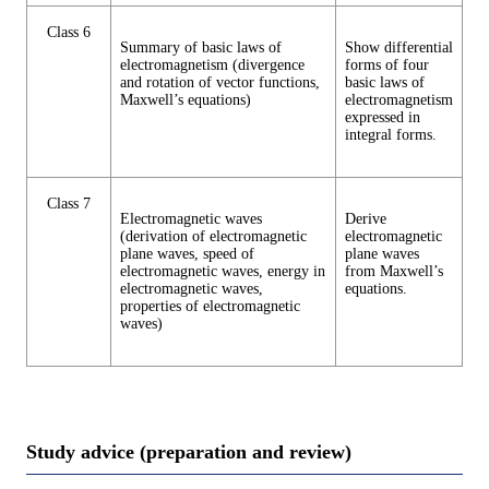
Class 6
Summary of basic laws of
Show differential
electromagnetism (divergence
forms of four
and rotation of vector functions,
basic laws of
Maxwell’s equations)
electromagnetism
expressed in
integral forms.
Class 7
Electromagnetic waves
Derive
(derivation of electromagnetic
electromagnetic
plane waves, speed of
plane waves
electromagnetic waves, energy in
from Maxwell’s
electromagnetic waves,
equations.
properties of electromagnetic
waves)
Study advice (preparation and review)