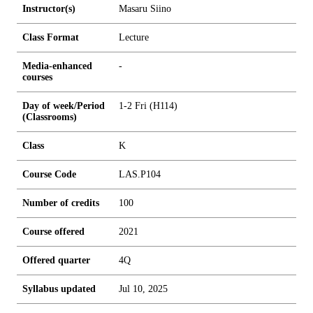
Instructor(s)
Masaru Siino
Class Format
Lecture
Media-enhanced
-
courses
Day of week/Period
1-2 Fri (H114)
(Classrooms)
Class
K
Course Code
LAS.P104
Number of credits
1
0
0
Course offered
2021
Offered quarter
4Q
Syllabus updated
Jul 10, 2025