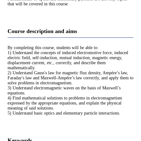
that will be covered in this course.
Course description and aims
By completing this course, students will be able to:
1) Understand the concepts of induced electromotive force, induced
electric field, self-induction, mutual induction, magnetic energy,
displacement current, etc., correctly, and describe them
mathematically.
2) Understand Gauss's law for magnetic flux density, Ampére’s law,
Faraday's law and Maxwell-Ampére’s law correctly, and apply them to
solve problems in electromagnetism.
3) Understand electromagnetic waves on the basis of Maxwell’s
equations.
4) Find mathematical solutions to problems in electromagnetism
expressed by the appropriate equations, and explain the physical
meaning of said solutions.
5) Understand basic optics and elementary particle interactions.
Keywords