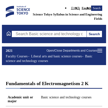
日本語
English
Search
Science Tokyo Syllabus in Science and Engineering
Fields
Search
Search Basic science and technology courses Courses (course tit
2021
Open/Close Departments and Courses
Faculty Courses
Liberal arts and basic science courses
Basic
science and technology courses
Fundamentals of Electromagnetism 2 K
Academic unit or
Basic science and technology courses
major