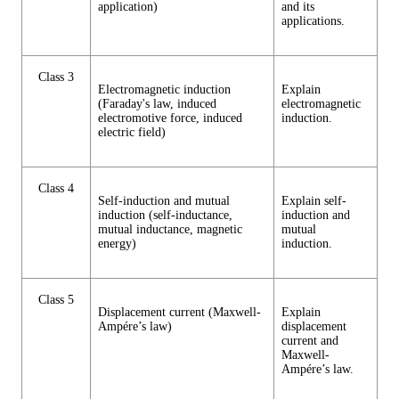
application)
and its
applications.
Class 3
Electromagnetic induction
Explain
(Faraday's law, induced
electromagnetic
electromotive force, induced
induction.
electric field)
Class 4
Self-induction and mutual
Explain self-
induction (self-inductance,
induction and
mutual inductance, magnetic
mutual
energy)
induction.
Class 5
Displacement current (Maxwell-
Explain
Ampére’s law)
displacement
current and
Maxwell-
Ampére’s law.