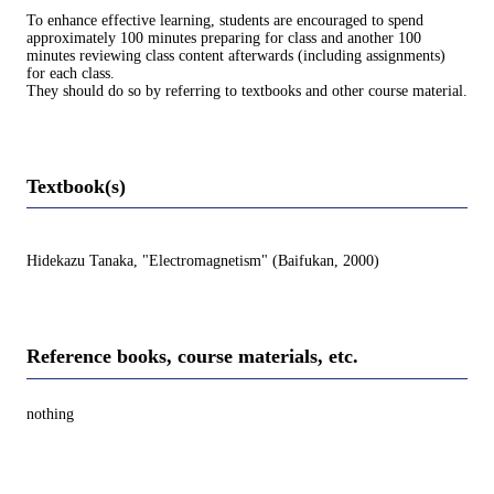
To enhance effective learning, students are encouraged to spend
approximately 100 minutes preparing for class and another 100
minutes reviewing class content afterwards (including assignments)
for each class.
They should do so by referring to textbooks and other course material.
Textbook(s)
Hidekazu Tanaka, "Electromagnetism" (Baifukan, 2000)
Reference books, course materials, etc.
nothing