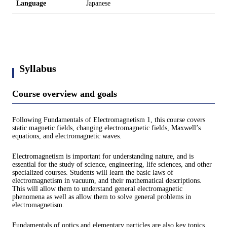
Language
Japanese
Syllabus
Course overview and goals
Following Fundamentals of Electromagnetism 1, this course covers
static magnetic fields, changing electromagnetic fields, Maxwell’s
equations, and electromagnetic waves.
Electromagnetism is important for understanding nature, and is
essential for the study of science, engineering, life sciences, and other
specialized courses. Students will learn the basic laws of
electromagnetism in vacuum, and their mathematical descriptions.
This will allow them to understand general electromagnetic
phenomena as well as allow them to solve general problems in
electromagnetism.
Fundamentals of optics and elementary particles are also key topics