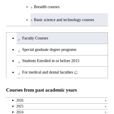
Breadth courses
Basic science and technology courses
Undergraduateを切り替える
Faculty Courses
Special graduate degree programs
Students Enrolled in or before 2015
For medical and dental faculties
Courses from past academic years
2026
2025
2024