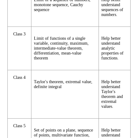
monotone sequence, Cauchy
understand
sequence
sequences of
numbers.
Class 3
Limit of functions of a single
Help better
variable, continuity, maximum,
understand
intermediate-value theorem,
analytic
differentiation, mean-value
properties of
theorem
functions.
Class 4
Taylor's theorem, extremal value,
Help better
definite integral
understand
Taylor's
theorem and
extremal
values.
Class 5
Set of points on a plane, sequence
Help better
of points, multivariate function,
understand