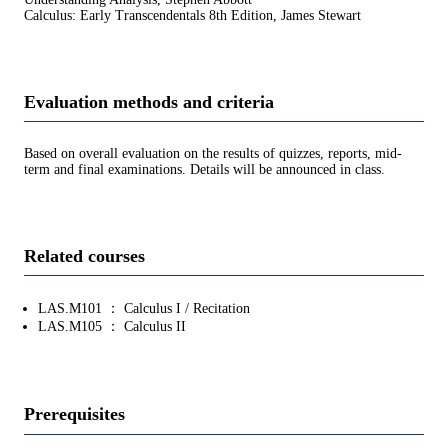
Calculus: Early Transcendentals 8th Edition, James Stewart
Evaluation methods and criteria
Based on overall evaluation on the results of quizzes, reports, mid-
term and final examinations. Details will be announced in class.
Related courses
LAS.M101 ： Calculus I / Recitation
LAS.M105 ： Calculus II
Prerequisites