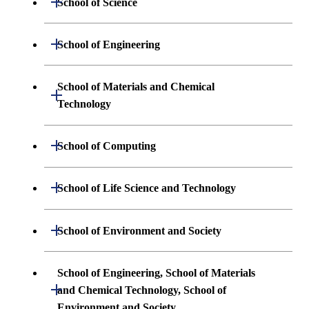
School of Science
Undergraduate major in Mathematics
Open / Close
School of Engineering
Undergraduate major in Physics
Undergraduate major in Mechanical
School of Materials and Chemical
Open / Close
Engineering
Technology
Undergraduate major in Chemistry
Undergraduate major in Systems and
Undergraduate major in Materials
Open / Close
Undergraduate major in Earth and
School of Computing
Control Engineering
Science and Engineering
Planetary Sciences
Undergraduate major in Mathematical
Open / Close
Undergraduate major in Electrical and
School of Life Science and Technology
Undergraduate major in Chemical
First-Year Courses
and Computing Science
Electronic Engineering
Science and Engineering
Undergraduate major in Life Science and
Open / Close
School of Environment and Society
Creative process courses
Undergraduate major in Computer
Undergraduate major in Information and
Technology
First-Year Courses
Science
Communications Engineering
Common courses
Undergraduate major in Architecture and
School of Engineering, School of Materials
First-Year Courses
Creative process courses
Building Engineering
Open / Close
First-Year Courses
and Chemical Technology, School of
Undergraduate major in Industrial
Environment and Society
Engineering and Economics