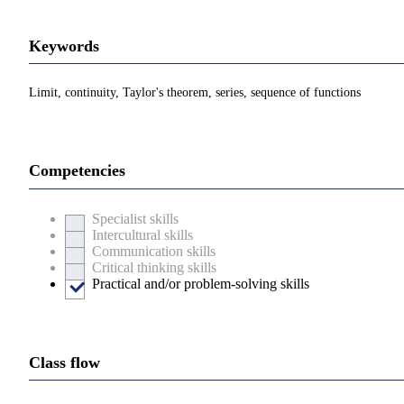
Keywords
Limit, continuity, Taylor's theorem, series, sequence of functions
Competencies
Specialist skills
Intercultural skills
Communication skills
Critical thinking skills
Practical and/or problem-solving skills
Class flow