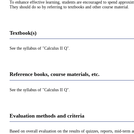
To enhance effective learning, students are encouraged to spend approxim
They should do so by referring to textbooks and other course material.
Textbook(s)
See the syllabus of "Calculus II Q".
Reference books, course materials, etc.
See the syllabus of "Calculus II Q".
Evaluation methods and criteria
Based on overall evaluation on the results of quizzes, reports, mid-term a