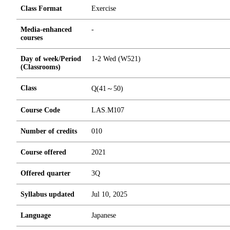
Class Format
Exercise
Media-enhanced
-
courses
Day of week/Period
1-2 Wed (W521)
(Classrooms)
Class
Q(41～50)
Course Code
LAS.M107
Number of credits
0
1
0
Course offered
2021
Offered quarter
3Q
Syllabus updated
Jul 10, 2025
Language
Japanese