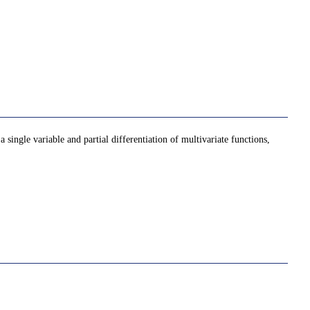
 single variable and partial differentiation of multivariate functions,