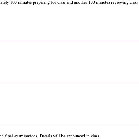
ately 100 minutes preparing for class and another 100 minutes reviewing class c
nd final examinations. Details will be announced in class.