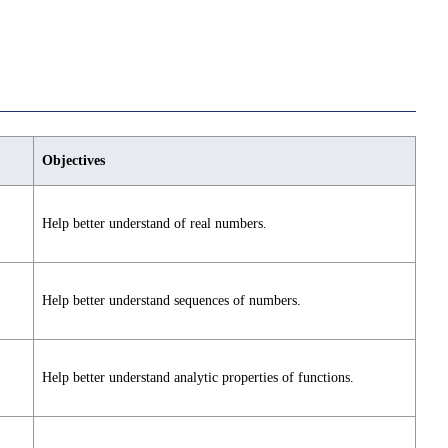
Objectives
Help better understand of real numbers.
Help better understand sequences of numbers.
Help better understand analytic properties of functions.