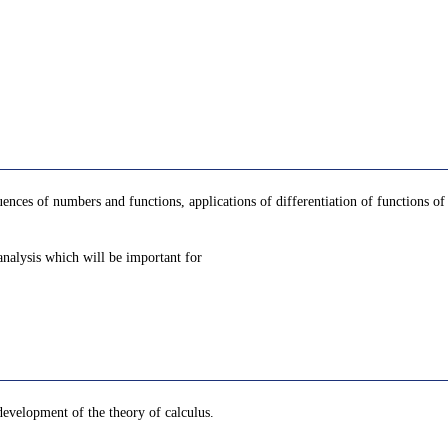
uences of numbers and functions, applications of differentiation of functions of a
 analysis which will be important for
development of the theory of calculus.