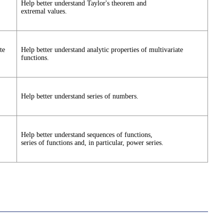
Help better understand Taylor's theorem and
extremal values.
te
Help better understand analytic properties of multivariate
functions.
Help better understand series of numbers.
Help better understand sequences of functions,
series of functions and, in particular, power series.