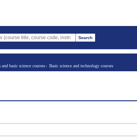
Search
le, course code, instructor, etc.)
s and basic science courses
Basic science and technology courses