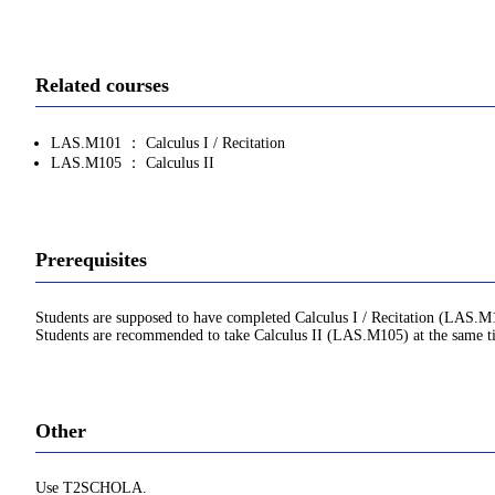
Related courses
LAS.M101 ： Calculus I / Recitation
LAS.M105 ： Calculus II
Prerequisites
Students are supposed to have completed Calculus I / Recitation (LAS.M
Students are recommended to take Calculus II (LAS.M105) at the same t
Other
Use T2SCHOLA.