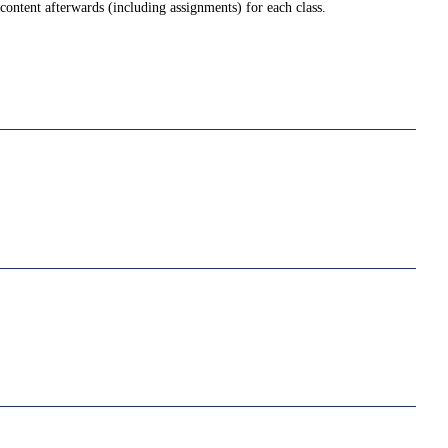
ontent afterwards (including assignments) for each class.