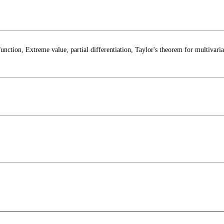
function, Extreme value, partial differentiation, Taylor's theorem for multivaria