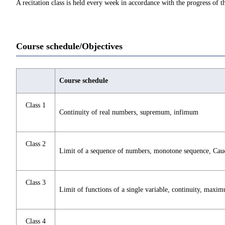
A recitation class is held every week in accordance with the progress of th
Course schedule/Objectives
Course schedule
Class 1
Continuity of real numbers, supremum, infimum
Class 2
Limit of a sequence of numbers, monotone sequence, Cau
Class 3
Limit of functions of a single variable, continuity, maxi
Class 4