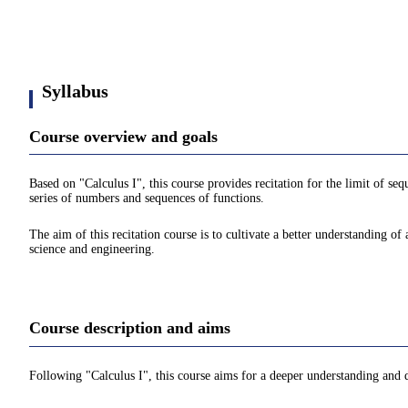
Syllabus
Course overview and goals
Based on "Calculus I", this course provides recitation for the limit of seq
series of numbers and sequences of functions.
The aim of this recitation course is to cultivate a better understanding of
science and engineering.
Course description and aims
Following "Calculus I", this course aims for a deeper understanding and 