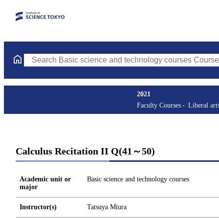
Search Basic science and technology courses Courses (course tit
2021
Faculty Courses
Liberal art
Calculus Recitation II Q(41～50)
Academic unit or
Basic science and technology courses
major
Instructor(s)
Tatsuya Miura