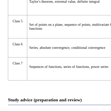
Taylor's theorem, extremal value, definite integral
Class 5
Set of points on a plane, sequence of points, multivariate 
functions
Class 6
Series, absolute convergence, conditional convergence
Class 7
Sequences of functions, series of functions, power series
Study advice (preparation and review)