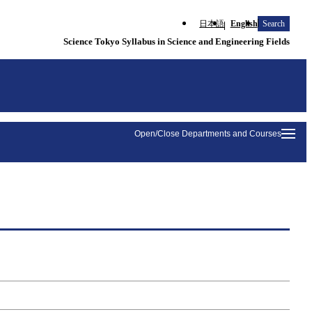
日本語
English
Search
Science Tokyo Syllabus in Science and Engineering Fields
Open/Close Departments and Courses