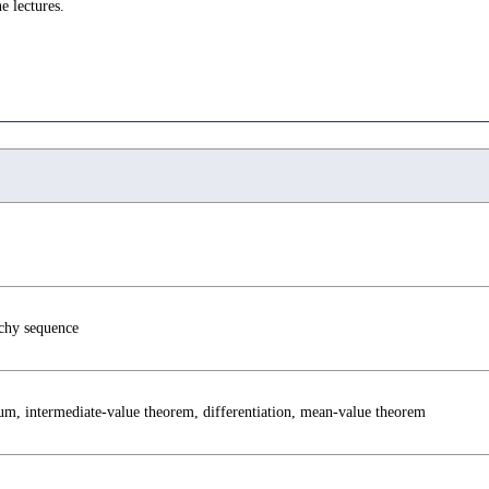
e lectures.
chy sequence
mum, intermediate-value theorem, differentiation, mean-value theorem