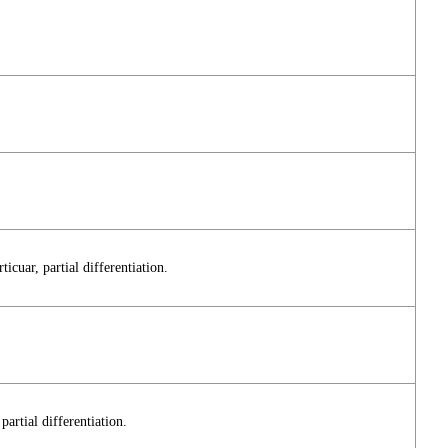
icuar, partial differentiation.
partial differentiation.