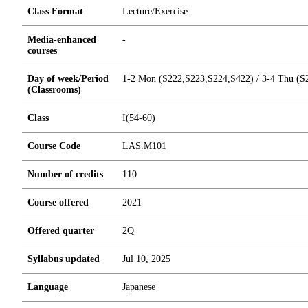
Class Format
Lecture/Exercise
Media-enhanced
-
courses
Day of week/Period
1-2 Mon (S222,S223,S224,S422) / 3-4 Thu (S2
(Classrooms)
Class
I(54-60)
Course Code
LAS.M101
Number of credits
1
1
0
Course offered
2021
Offered quarter
2Q
Syllabus updated
Jul 10, 2025
Language
Japanese