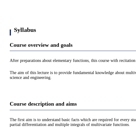
Syllabus
Course overview and goals
After preparations about elementary functions, this course with recitation 
The aim of this lecture is to provide fundamental knowledge about multiva
science and engineering.
Course description and aims
The first aim is to understand basic facts which are required for every stu
partial differentiation and multiple integrals of multivariate functions.