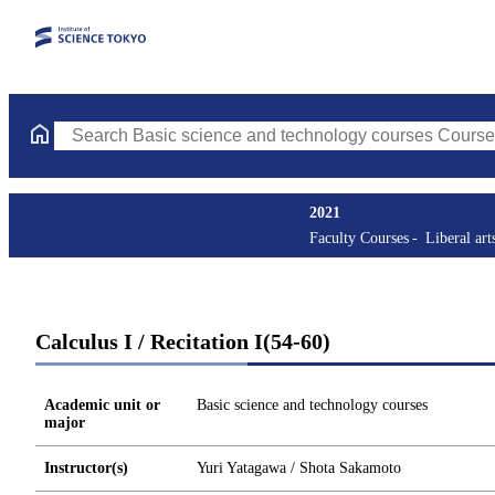
Search Basic science and technology courses Courses (course tit
2021
Faculty Courses
Liberal art
Calculus I / Recitation I(54-60)
Academic unit or
Basic science and technology courses
major
Instructor(s)
Yuri Yatagawa / Shota Sakamoto