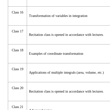
Class 16
Transformation of variables in integration
Class 17
Recitation class is opened in accordance with lectures.
Class 18
Examples of coordinate transformation
Class 19
Applications of multiple integrals (area, volume, etc.)
Class 20
Recitation class is opened in accordance with lectures.
Class 21