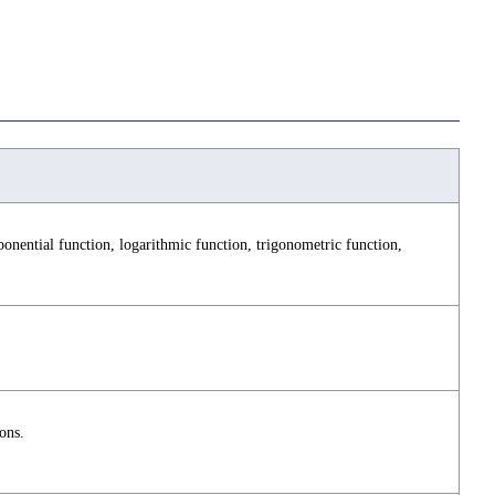
nential function, logarithmic function, trigonometric function,
ons.