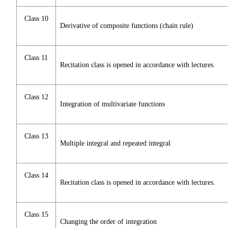
Class 10
Derivative of composite functions (chain rule)
Class 11
Recitation class is opened in accordance with lectures.
Class 12
Integration of multivariate functions
Class 13
Multiple integral and repeated integral
Class 14
Recitation class is opened in accordance with lectures.
Class 15
Changing the order of integration