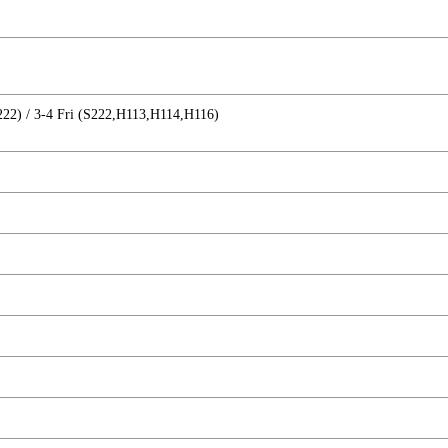
22) / 3-4 Fri (S222,H113,H114,H116)