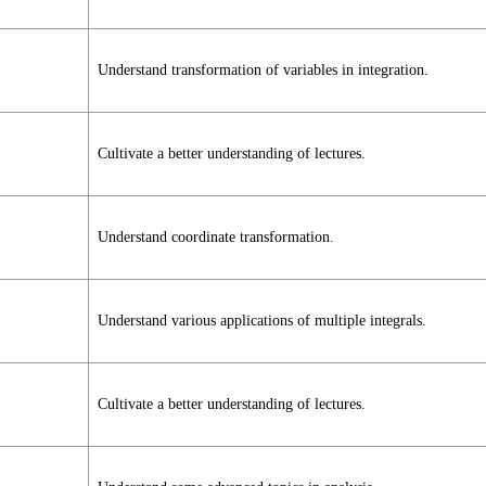
Understand transformation of variables in integration.
Cultivate a better understanding of lectures.
Understand coordinate transformation.
Understand various applications of multiple integrals.
Cultivate a better understanding of lectures.