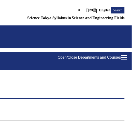
日本語
English
Search
Science Tokyo Syllabus in Science and Engineering Fields
Open/Close Departments and Courses