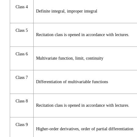
Class 4
Definite integral, improper integral
Class 5
Recitation class is opened in accordance with lectures.
Class 6
Multivariate function, limit, continuity
Class 7
Differentiation of multivariable functions
Class 8
Recitation class is opened in accordance with lectures.
Class 9
Higher-order derivatives, order of partial differentiation