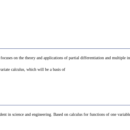
focuses on the theory and applications of partial differentiation and multiple in
riate calculus, which will be a basis of
dent in science and engineering. Based on calculus for functions of one variable