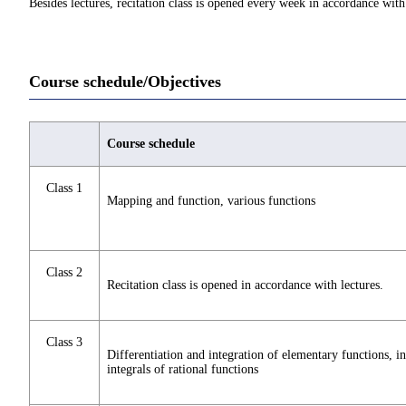
Besides lectures, recitation class is opened every week in accordance with 
Course schedule/Objectives
Course schedule
Class 1
Mapping and function, various functions
Class 2
Recitation class is opened in accordance with lectures.
Class 3
Differentiation and integration of elementary functions, in
integrals of rational functions