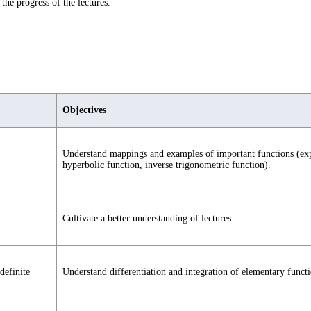
the progress of the lectures.
Objectives
Understand mappings and examples of important functions (expo
hyperbolic function, inverse trigonometric function).
Cultivate a better understanding of lectures.
definite
Understand differentiation and integration of elementary functi