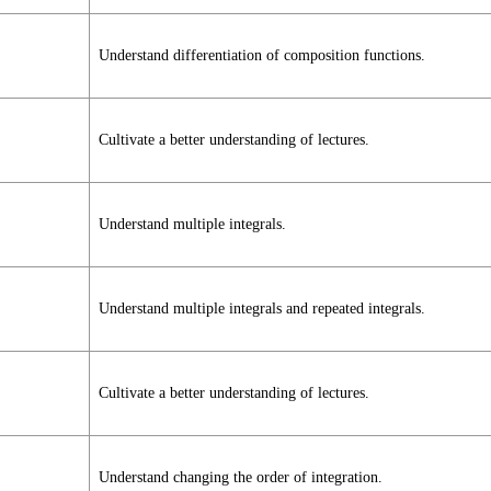
Understand differentiation of composition functions.
Cultivate a better understanding of lectures.
Understand multiple integrals.
Understand multiple integrals and repeated integrals.
Cultivate a better understanding of lectures.
Understand changing the order of integration.