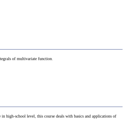
tegrals of multivariate function.
 in high-school level, this course deals with basics and applications of