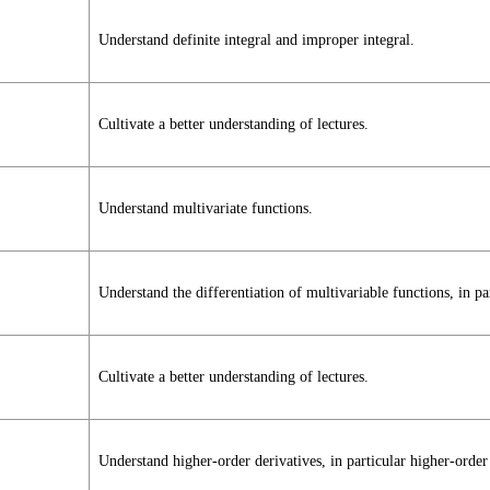
Understand definite integral and improper integral.
Cultivate a better understanding of lectures.
Understand multivariate functions.
Understand the differentiation of multivariable functions, in part
Cultivate a better understanding of lectures.
Understand higher-order derivatives, in particular higher-order 