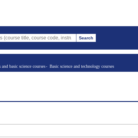
Search
le, course code, instructor, etc.)
s and basic science courses
Basic science and technology courses