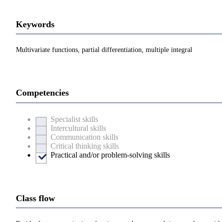
Keywords
Multivariate functions, partial differentiation, multiple integral
Competencies
Specialist skills
Intercultural skills
Communication skills
Critical thinking skills
Practical and/or problem-solving skills
Class flow