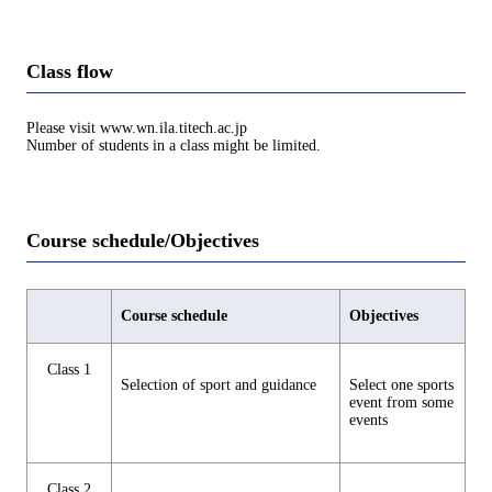
Class flow
Please visit www.wn.ila.titech.ac.jp
Number of students in a class might be limited.
Course schedule/Objectives
Course schedule
Objectives
Class 1
Selection of sport and guidance
Select one sports
event from some
events
Class 2