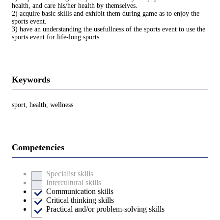
health, and care his/her health by themselves.
2) acquire basic skills and exhibit them during game as to enjoy the
sports event.
3) have an understanding the usefullness of the sports event to use the
sports event for life-long sports.
Keywords
sport, health, wellness
Competencies
Specialist skills
Intercultural skills
Communication skills
Critical thinking skills
Practical and/or problem-solving skills