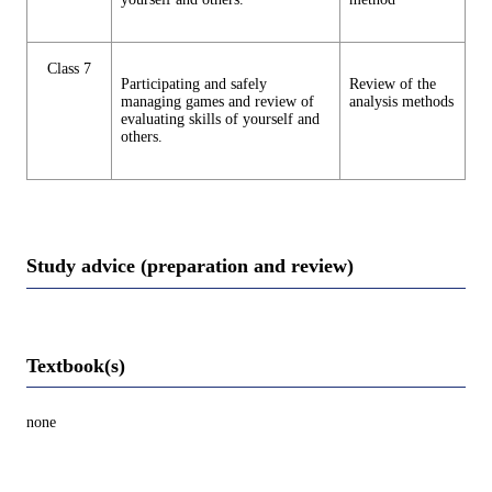
Class 7
Participating and safely
Review of the
managing games and review of
analysis methods
evaluating skills of yourself and
others.
Study advice (preparation and review)
Textbook(s)
none