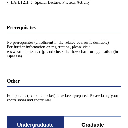
LAH.T211 ： Special Lecture: Physical Activity
Prerequisites
No prerequisites (enrollment in the related courses is desirable)
For further information on registration, please visit
www.wn.ila.titech.ac.jp, and check the flow-chart for application (in
Japanese).
Other
Equipments (ex. balls, racket) have been prepared. Please bring your
sports shoes and sportswear.
Undergraduate
Graduate