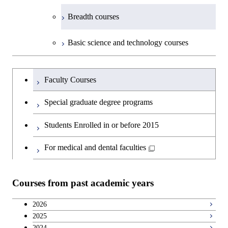
Breadth courses
Basic science and technology courses
Undergraduateを切り替える
Faculty Courses
Special graduate degree programs
Students Enrolled in or before 2015
For medical and dental faculties
Courses from past academic years
2026
2025
2024