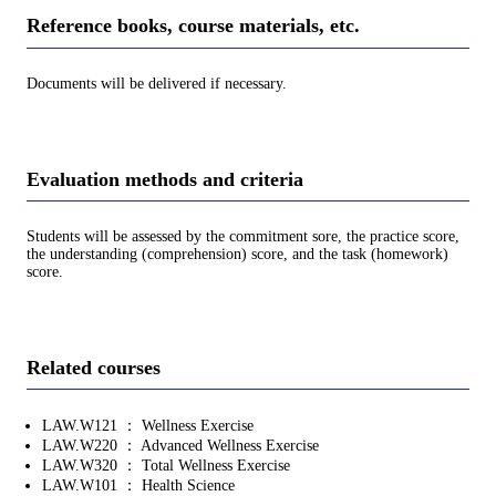
Reference books, course materials, etc.
Documents will be delivered if necessary.
Evaluation methods and criteria
Students will be assessed by the commitment sore, the practice score,
the understanding (comprehension) score, and the task (homework)
score.
Related courses
LAW.W121 ： Wellness Exercise
LAW.W220 ： Advanced Wellness Exercise
LAW.W320 ： Total Wellness Exercise
LAW.W101 ： Health Science