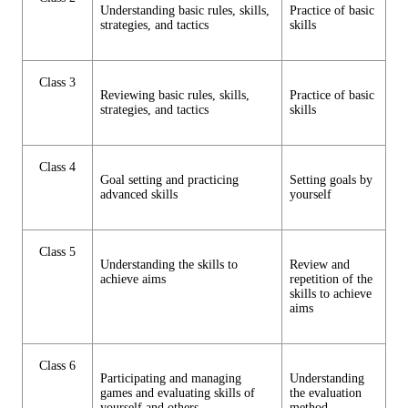
Understanding basic rules, skills,
Practice of basic
strategies, and tactics
skills
Class 3
Reviewing basic rules, skills,
Practice of basic
strategies, and tactics
skills
Class 4
Goal setting and practicing
Setting goals by
advanced skills
yourself
Class 5
Understanding the skills to
Review and
achieve aims
repetition of the
skills to achieve
aims
Class 6
Participating and managing
Understanding
games and evaluating skills of
the evaluation
yourself and others.
method