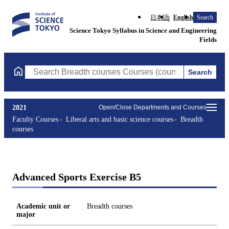
日本語
English
Search
Science Tokyo Syllabus in Science and Engineering
Fields
Search
Search Breadth courses Courses (course title, course code, instr
2021
Open/Close Departments and Courses
Faculty Courses
Liberal arts and basic science courses
Breadth
courses
Advanced Sports Exercise B5
Academic unit or
Breadth courses
major