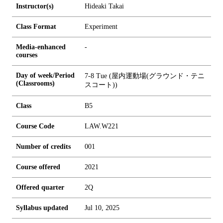
Instructor(s)
Hideaki Takai
Class Format
Experiment
Media-enhanced
-
courses
Day of week/Period
7-8 Tue (屋内運動場(グラウンド・テニ
(Classrooms)
スコート))
Class
B5
Course Code
LAW.W221
Number of credits
0
0
1
Course offered
2021
Offered quarter
2Q
Syllabus updated
Jul 10, 2025