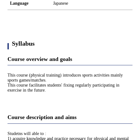
Language
Japanese
Syllabus
Course overview and goals
This course (physical training) introduces sports activities mainly
sports games/matches.
This course facilitates students' fixing regularly participating in
exercise in the future.
Course description and aims
Studetns will able to :
1) acquire knowledge and practice necessary for physical and mental