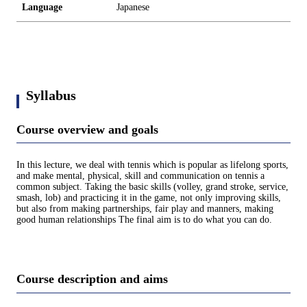
Language
Japanese
Syllabus
Course overview and goals
In this lecture, we deal with tennis which is popular as lifelong sports,
and make mental, physical, skill and communication on tennis a
common subject. Taking the basic skills (volley, grand stroke, service,
smash, lob) and practicing it in the game, not only improving skills,
but also from making partnerships, fair play and manners, making
good human relationships The final aim is to do what you can do.
Course description and aims