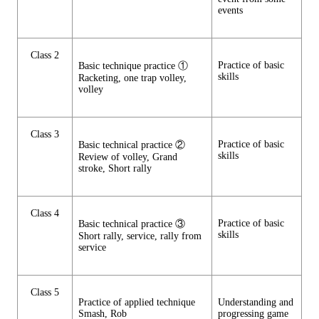
events
Class 2
Practice of basic
Basic technique practice ①
skills
Racketing, one trap volley,
volley
Class 3
Practice of basic
Basic technical practice ②
skills
Review of volley, Grand
stroke, Short rally
Class 4
Practice of basic
Basic technical practice ③
skills
Short rally, service, rally from
service
Class 5
Practice of applied technique
Understanding and
Smash, Rob
progressing game