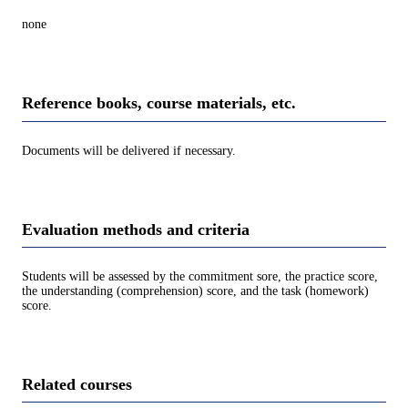
none
Reference books, course materials, etc.
Documents will be delivered if necessary.
Evaluation methods and criteria
Students will be assessed by the commitment sore, the practice score,
the understanding (comprehension) score, and the task (homework)
score.
Related courses