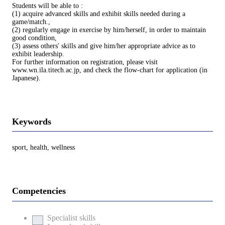
Students will be able to :
(1) acquire advanced skills and exhibit skills needed during a
game/match.,
(2) regularly engage in exercise by him/herself, in order to maintain
good condition,
(3) assess others' skills and give him/her appropriate advice as to
exhibit leadership.
For further information on registration, please visit
www.wn.ila.titech.ac.jp, and check the flow-chart for application (in
Japanese).
Keywords
sport, health, wellness
Competencies
Specialist skills