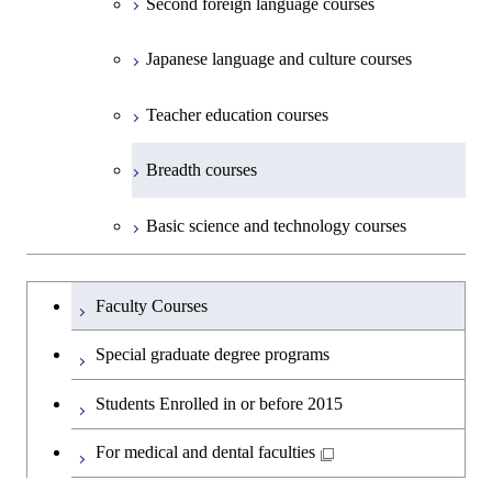
Second foreign language courses
Creative process courses
Japanese language and culture courses
Common courses
Teacher education courses
Breadth courses
Basic science and technology courses
Undergraduateを切り替える
Faculty Courses
Special graduate degree programs
Students Enrolled in or before 2015
For medical and dental faculties