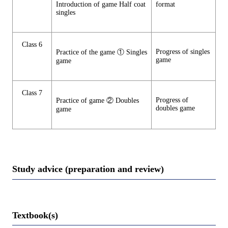
Introduction of game Half coat
format
singles
Class 6
Progress of singles
Practice of the game ① Singles
game
game
Class 7
Progress of
Practice of game ② Doubles
doubles game
game
Study advice (preparation and review)
Textbook(s)