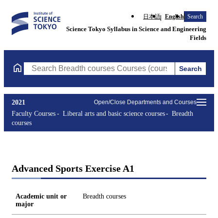
日本語
English
Search
Science Tokyo Syllabus in Science and Engineering
Fields
Search
Search Breadth courses Courses (course title, course code, instr
2021
Open/Close Departments and Courses
Faculty Courses
Liberal arts and basic science courses
Breadth
courses
Advanced Sports Exercise A1
Academic unit or
Breadth courses
major