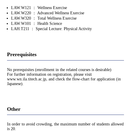
LAW.W121 ： Wellness Exercise
LAW.W220 ： Advanced Wellness Exercise
LAW.W320 ： Total Wellness Exercise
LAW.W101 ： Health Science
LAH.T211 ： Special Lecture: Physical Activity
Prerequisites
No prerequisites (enrollment in the related courses is desirable)
For further information on registration, please visit
www.wn.ila.titech.ac.jp, and check the flow-chart for application (in
Japanese).
Other
In order to avoid crowding, the maximum number of students allowed
is 20.