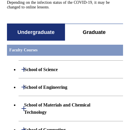
Depending on the infection status of the COVID-19, it may be
changed to online lessons.
Undergraduate
Graduate
Faculty Courses
Open / Close
School of Science
Undergraduate major in Mathematics
Open / Close
School of Engineering
Undergraduate major in Physics
Undergraduate major in Mechanical
School of Materials and Chemical
Open / Close
Engineering
Technology
Undergraduate major in Chemistry
Undergraduate major in Systems and
Undergraduate major in Materials
Open / Close
Undergraduate major in Earth and
School of Computing