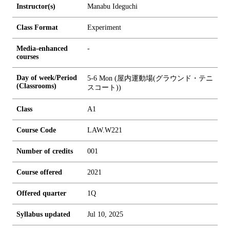
Instructor(s)
Manabu Ideguchi
Class Format
Experiment
Media-enhanced
-
courses
Day of week/Period
5-6 Mon (屋内運動場(グラウンド・テニ
(Classrooms)
スコート))
Class
A1
Course Code
LAW.W221
Number of credits
0
0
1
Course offered
2021
Offered quarter
1Q
Syllabus updated
Jul 10, 2025