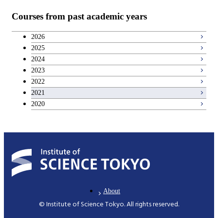
Courses from past academic years
2026
2025
2024
2023
2022
2021
2020
About
© Institute of Science Tokyo. All rights reserved.