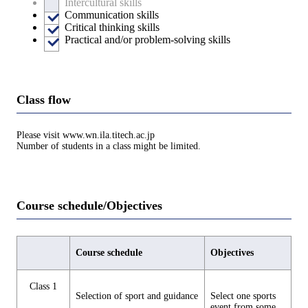
Intercultural skills
Communication skills
Critical thinking skills
Practical and/or problem-solving skills
Class flow
Please visit www.wn.ila.titech.ac.jp
Number of students in a class might be limited.
Course schedule/Objectives
Course schedule
Objectives
Class 1
Selection of sport and guidance
Select one sports
event from some