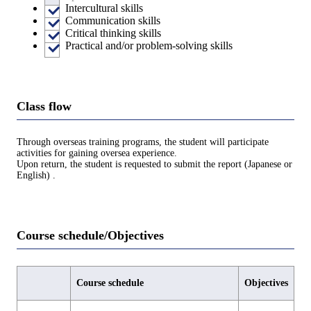
Intercultural skills
Communication skills
Critical thinking skills
Practical and/or problem-solving skills
Class flow
Through overseas training programs, the student will participate
activities for gaining oversea experience.
Upon return, the student is requested to submit the report (Japanese or
English) .
Course schedule/Objectives
Course schedule
Objectives