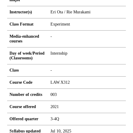
Instructor(s)
Eri Ota / Rie Murakami
Class Format
Experiment
Media-enhanced
-
courses
Day of week/Period
Internship
(Classrooms)
Class
-
Course Code
LAW.X312
Number of credits
0
0
3
Course offered
2021
Offered quarter
3-4Q
Syllabus updated
Jul 10, 2025