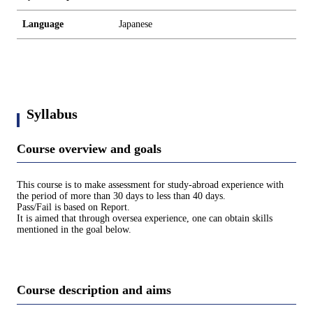
Language
Japanese
Syllabus
Course overview and goals
This course is to make assessment for study-abroad experience with
the period of more than 30 days to less than 40 days.
Pass/Fail is based on Report.
It is aimed that through oversea experience, one can obtain skills
mentioned in the goal below.
Course description and aims