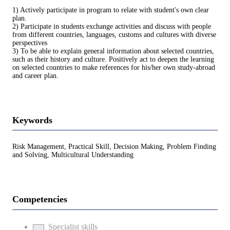
1) Actively participate in program to relate with student's own clear
plan.
2) Participate in students exchange activities and discuss with people
from different countries, languages, customs and cultures with diverse
perspectives
3) To be able to explain general information about selected countries,
such as their history and culture. Positively act to deepen the learning
on selected countries to make references for his/her own study-abroad
and career plan.
Keywords
Risk Management, Practical Skill, Decision Making, Problem Finding
and Solving, Multicultural Understanding
Competencies
Specialist skills