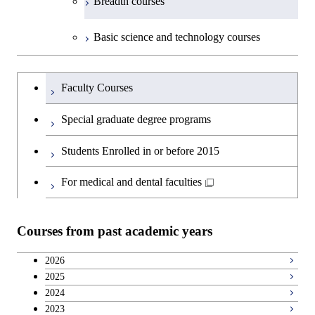
Breadth courses
Basic science and technology courses
Undergraduateを切り替える
Faculty Courses
Special graduate degree programs
Students Enrolled in or before 2015
For medical and dental faculties
Courses from past academic years
2026
2025
2024
2023