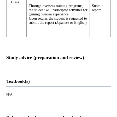
Class 1
Through overseas training programs,
Submit
the student will participate activities for
report.
gaining oversea experience.
Upon return, the student is requested to
submit the report (Japanese or English)
.
Study advice (preparation and review)
Textbook(s)
N/A