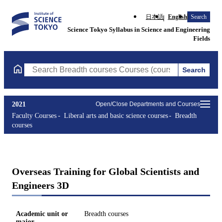
日本語
English
Search
Science Tokyo Syllabus in Science and Engineering
Fields
Search
Search Breadth courses Courses (course title, course code, instr
2021
Open/Close Departments and Courses
Faculty Courses
Liberal arts and basic science courses
Breadth
courses
Overseas Training for Global Scientists and
Engineers 3D
Academic unit or
Breadth courses
major