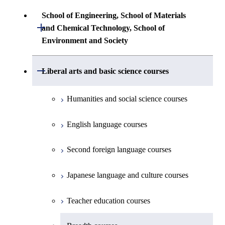
Science
Communications Engineering
Common courses
Undergraduate major in Architecture and
School of Engineering, School of Materials
First-Year Courses
Creative process courses
Building Engineering
Open / Close
First-Year Courses
and Chemical Technology, School of
Undergraduate major in Industrial
Environment and Society
Engineering and Economics
Creative process courses
Common courses
Undergraduate major in Civil and
Creative process courses
Environmental Engineering
First-Year Courses
School of Engineering, School of
Open / Close
Common courses
Liberal arts and basic science courses
Common courses
Materials and Chemical Technology,
Undergraduate major in Transdisciplinary
Creative process courses
School of Environment and Society
Humanities and social science courses
Science and Engineering
Common courses
English language courses
First-Year Courses
Second foreign language courses
Creative process courses
Japanese language and culture courses
Common courses
Teacher education courses