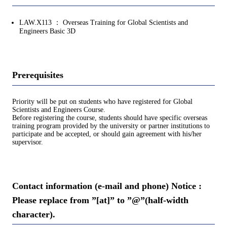
LAW.X113 ： Overseas Training for Global Scientists and
Engineers Basic 3D
Prerequisites
Priority will be put on students who have registered for Global
Scientists and Engineers Course.
Before registering the course, students should have specific overseas
training program provided by the university or partner institutions to
participate and be accepted, or should gain agreement with his/her
supervisor.
Contact information (e-mail and phone) Notice :
Please replace from ”[at]” to ”@”(half-width
character).