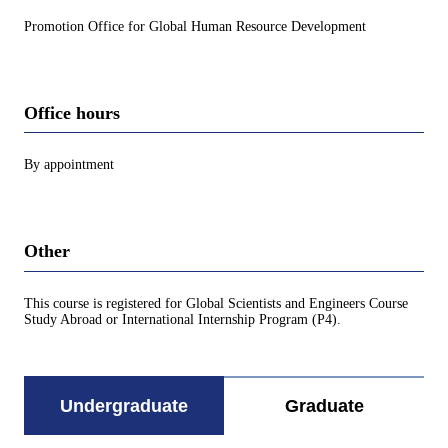
Promotion Office for Global Human Resource Development
Office hours
By appointment
Other
This course is registered for Global Scientists and Engineers Course
Study Abroad or International Internship Program (P4).
Undergraduate
Graduate