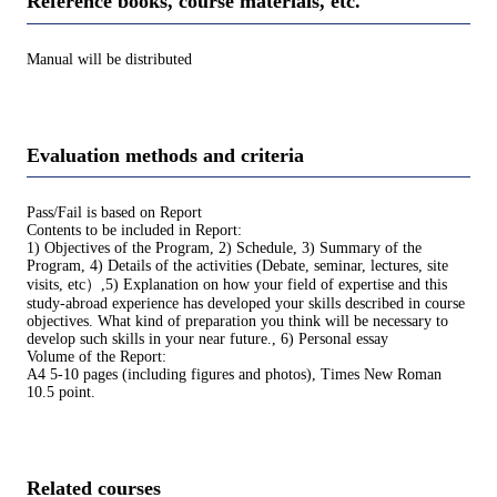
Reference books, course materials, etc.
Manual will be distributed
Evaluation methods and criteria
Pass/Fail is based on Report
Contents to be included in Report:
1) Objectives of the Program, 2) Schedule, 3) Summary of the
Program, 4) Details of the activities (Debate, seminar, lectures, site
visits, etc）,5) Explanation on how your field of expertise and this
study-abroad experience has developed your skills described in course
objectives. What kind of preparation you think will be necessary to
develop such skills in your near future., 6) Personal essay
Volume of the Report:
A4 5-10 pages (including figures and photos), Times New Roman
10.5 point.
Related courses