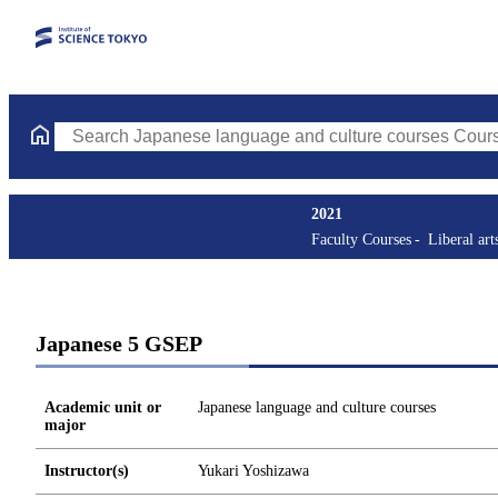
Search Japanese language and culture courses Courses (course ti
2021
Faculty Courses
Liberal art
Japanese 5 GSEP
Academic unit or
Japanese language and culture courses
major
Instructor(s)
Yukari Yoshizawa