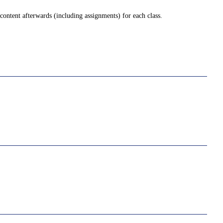
ontent afterwards (including assignments) for each class.