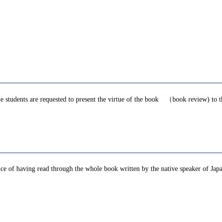
he students are requested to present the virtue of the book （book review) to 
ence of having read through the whole book written by the native speaker of Ja