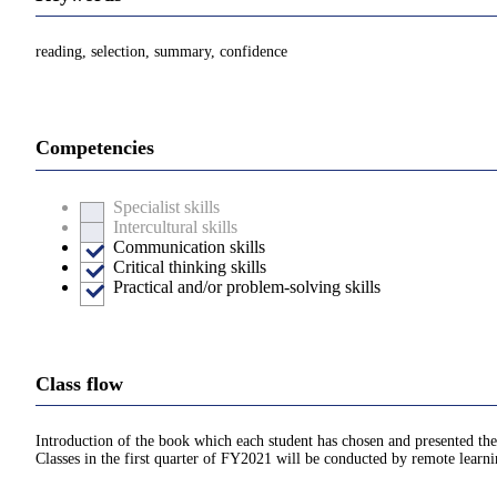
reading, selection, summary, confidence
Competencies
Specialist skills
Intercultural skills
Communication skills
Critical thinking skills
Practical and/or problem-solving skills
Class flow
Introduction of the book which each student has chosen and presented the
Classes in the first quarter of FY2021 will be conducted by remote learn