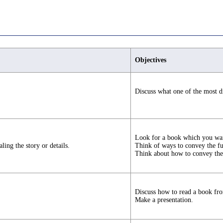
Objectives
Discuss what one of the most di
Look for a book which you wan
ing the story or details.
Think of ways to convey the fun
Think about how to convey the
Discuss how to read a book fro
Make a presentation.