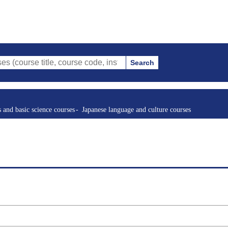
Search
tle, course code, instructor, etc.)
s and basic science courses
Japanese language and culture courses