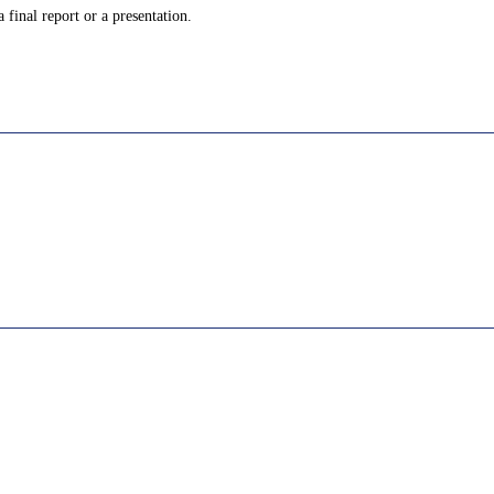
 final report or a presentation.