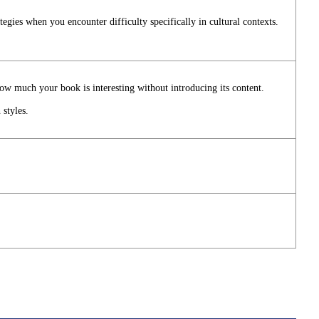
tegies when you encounter difficulty specifically in cultural contexts.
ow much your book is interesting without introducing its content.
 styles.