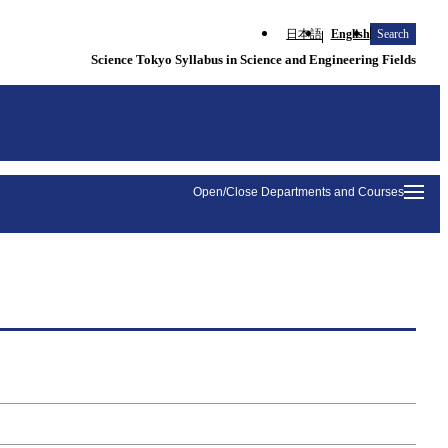
日本語
English
Search
Science Tokyo Syllabus in Science and Engineering Fields
Open/Close Departments and Courses