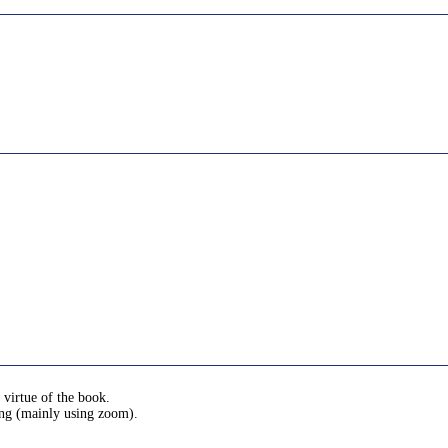
 virtue of the book.
ing (mainly using zoom).