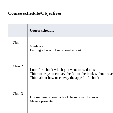
Course schedule/Objectives
Course schedule
Class 1
Guidance
Finding a book. How to read a book.
Class 2
Look for a book which you want to read most.
Think of ways to convey the fun of the book without reveal
Think about how to convey the appeal of a book.
Class 3
Discuss how to read a book from cover to cover.
Make a presentation.