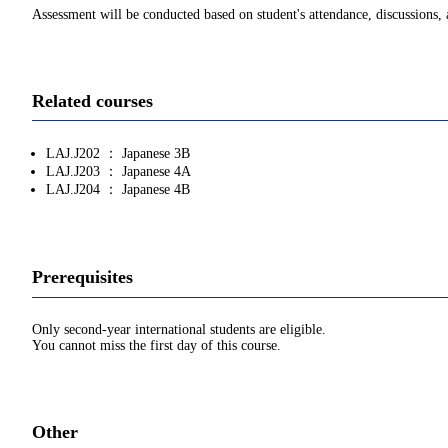
Assessment will be conducted based on student's attendance, discussions, a
Related courses
LAJ.J202 ： Japanese 3B
LAJ.J203 ： Japanese 4A
LAJ.J204 ： Japanese 4B
Prerequisites
Only second-year international students are eligible.
You cannot miss the first day of this course.
Other