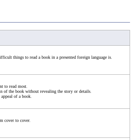
fficult things to read a book in a presented foreign language is.
t to read most.
 of the book without revealing the story or details.
 appeal of a book.
m cover to cover.