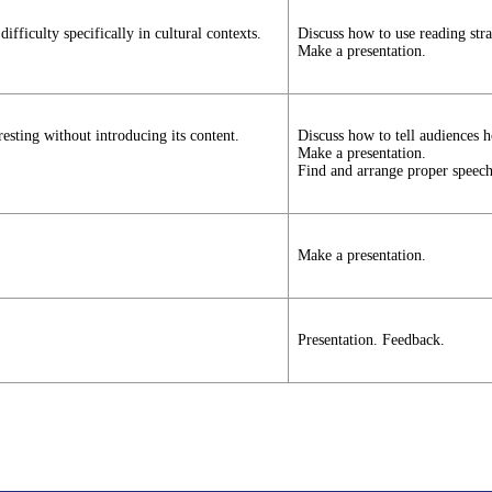
fficulty specifically in cultural contexts.
Discuss how to use reading stra
Make a presentation.
esting without introducing its content.
Discuss how to tell audiences h
Make a presentation.
Find and arrange proper speech
Make a presentation.
Presentation. Feedback.