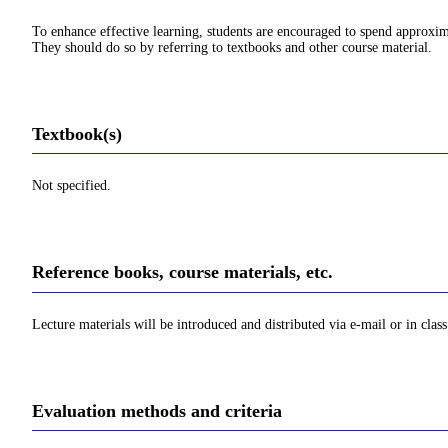
To enhance effective learning, students are encouraged to spend approxim
They should do so by referring to textbooks and other course material.
Textbook(s)
Not specified.
Reference books, course materials, etc.
Lecture materials will be introduced and distributed via e-mail or in class
Evaluation methods and criteria