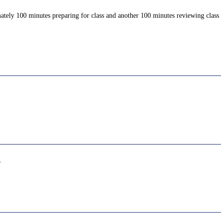
ately 100 minutes preparing for class and another 100 minutes reviewing class c
.