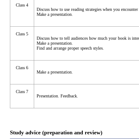
Class 4
Discuss how to use reading strategies when you encounter di
Make a presentation.
Class 5
Discuss how to tell audiences how much your book is inter
Make a presentation.
Find and arrange proper speech styles.
Class 6
Make a presentation.
Class 7
Presentation. Feedback.
Study advice (preparation and review)