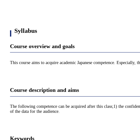
Syllabus
Course overview and goals
This course aims to acquire academic Japanese competence. Especially, t
Course description and aims
The following competence can be acquired after this class;1) the confid
of the data for the audience.
Keywords