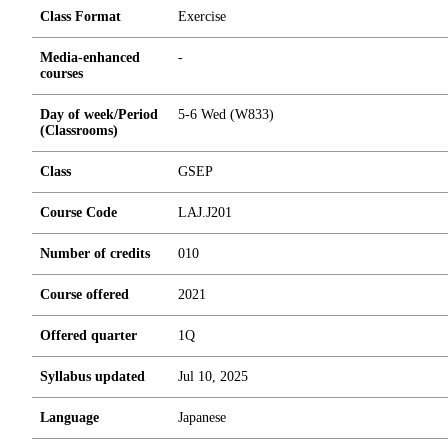
Class Format
Exercise
Media-enhanced
-
courses
Day of week/Period
5-6 Wed (W833)
(Classrooms)
Class
GSEP
Course Code
LAJ.J201
Number of credits
0
1
0
Course offered
2021
Offered quarter
1Q
Syllabus updated
Jul 10, 2025
Language
Japanese