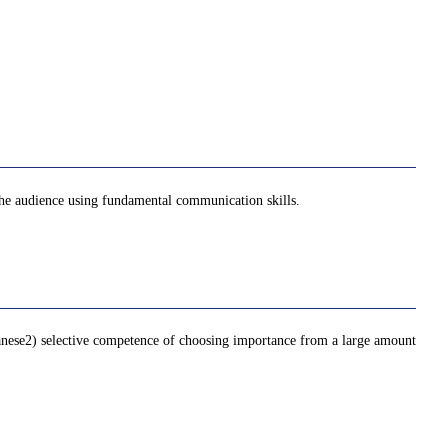
the audience using fundamental communication skills.
panese2) selective competence of choosing importance from a large amount