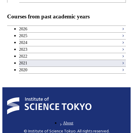
Courses from past academic years
2026
2025
2024
2023
2022
2021
2020
About
© Institute of Science Tokyo. All rights reserved.