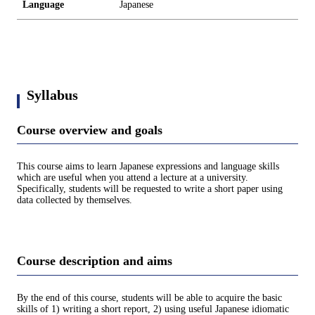
Language
Japanese
Syllabus
Course overview and goals
This course aims to learn Japanese expressions and language skills
which are useful when you attend a lecture at a university.
Specifically, students will be requested to write a short paper using
data collected by themselves.
Course description and aims
By the end of this course, students will be able to acquire the basic
skills of 1) writing a short report, 2) using useful Japanese idiomatic