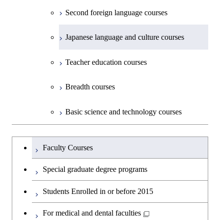
Second foreign language courses
Creative process courses
Japanese language and culture courses
Common courses
Teacher education courses
Breadth courses
Basic science and technology courses
Undergraduateを切り替える
Faculty Courses
Special graduate degree programs
Students Enrolled in or before 2015
For medical and dental faculties