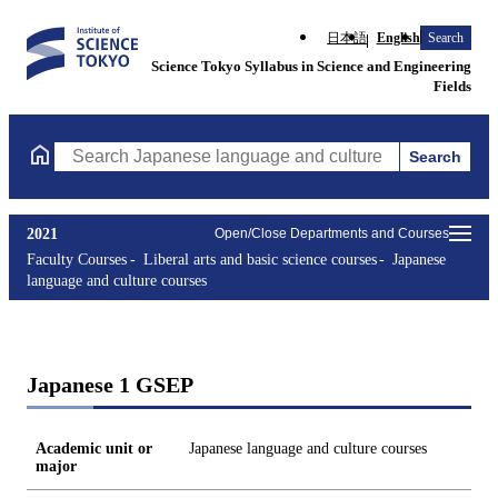
日本語
English
Search
Science Tokyo Syllabus in Science and Engineering
Fields
Search
Search Japanese language and culture courses Courses (course ti
2021
Open/Close Departments and Courses
Faculty Courses
Liberal arts and basic science courses
Japanese
language and culture courses
Japanese 1 GSEP
Academic unit or
Japanese language and culture courses
major