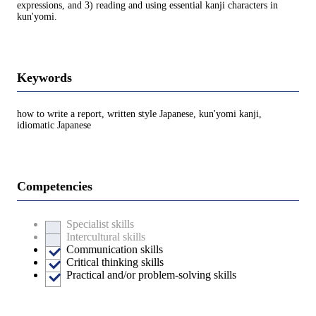
expressions, and 3) reading and using essential kanji characters in
kun'yomi.
Keywords
how to write a report, written style Japanese, kun'yomi kanji,
idiomatic Japanese
Competencies
Specialist skills
Intercultural skills
Communication skills
Critical thinking skills
Practical and/or problem-solving skills