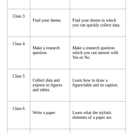
Class 3
Find your theme.
Find your theme in which
you can quickly collect data.
Class 4
Make a research
Make a research question
question.
which you can answer with
Yes or No.
Class 5
Collect data and
Learn how to draw a
express in figures
figure/table and its caption.
and tables.
Class 6
Write a paper.
Learn what the stylistic
elements of a paper are.