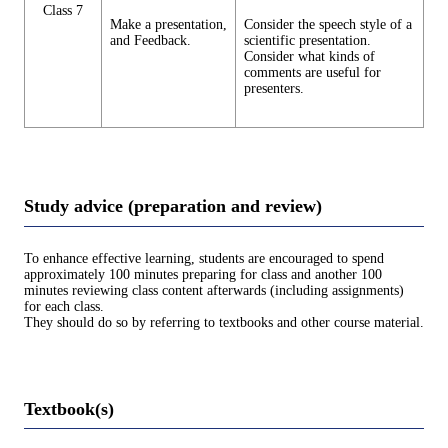
Class 7
Make a presentation,
Consider the speech style of a
and Feedback.
scientific presentation.
Consider what kinds of
comments are useful for
presenters.
Study advice (preparation and review)
To enhance effective learning, students are encouraged to spend
approximately 100 minutes preparing for class and another 100
minutes reviewing class content afterwards (including assignments)
for each class.
They should do so by referring to textbooks and other course material.
Textbook(s)