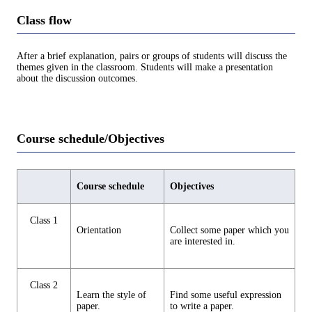
Class flow
After a brief explanation, pairs or groups of students will discuss the
themes given in the classroom. Students will make a presentation
about the discussion outcomes.
Course schedule/Objectives
Course schedule
Objectives
Class 1
Orientation
Collect some paper which you
are interested in.
Class 2
Learn the style of
Find some useful expression
paper.
to write a paper.