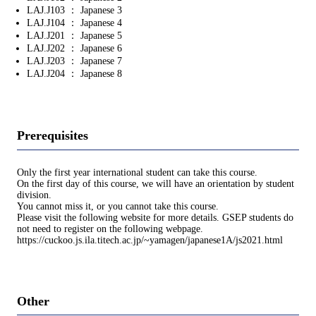
LAJ.J103 ： Japanese 3
LAJ.J104 ： Japanese 4
LAJ.J201 ： Japanese 5
LAJ.J202 ： Japanese 6
LAJ.J203 ： Japanese 7
LAJ.J204 ： Japanese 8
Prerequisites
Only the first year international student can take this course.
On the first day of this course, we will have an orientation by student
division.
You cannot miss it, or you cannot take this course.
Please visit the following website for more details. GSEP students do
not need to register on the following webpage.
https://cuckoo.js.ila.titech.ac.jp/~yamagen/japanese1A/js2021.html
Other