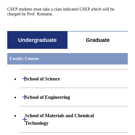
GSEP students must take a class indicated GSEP which will be
charged by Prof. Komatsu.
Undergraduate
Graduate
Faculty Courses
Open / Close
School of Science
Undergraduate major in Mathematics
Open / Close
School of Engineering
Undergraduate major in Physics
Undergraduate major in Mechanical
School of Materials and Chemical
Open / Close
Engineering
Technology
Undergraduate major in Chemistry