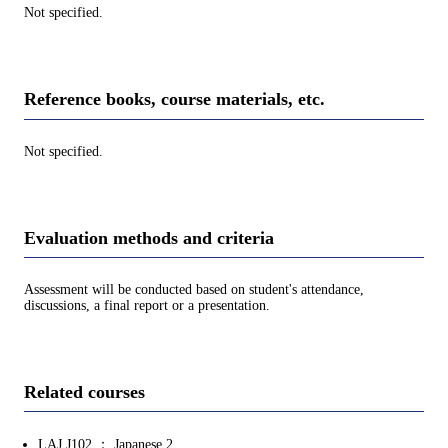
Not specified.
Reference books, course materials, etc.
Not specified.
Evaluation methods and criteria
Assessment will be conducted based on student's attendance,
discussions, a final report or a presentation.
Related courses
LAJ.J102 ： Japanese 2