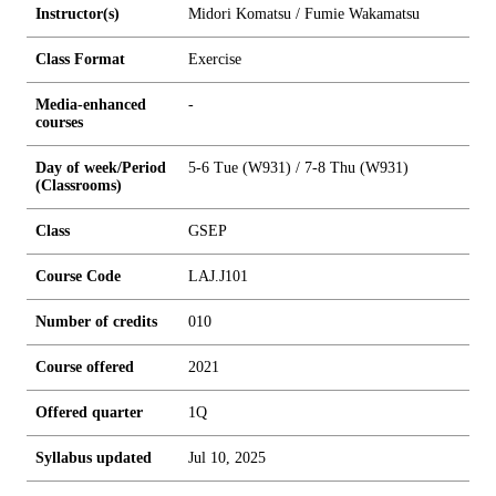
Instructor(s)
Midori Komatsu / Fumie Wakamatsu
Class Format
Exercise
Media-enhanced
-
courses
Day of week/Period
5-6 Tue (W931) / 7-8 Thu (W931)
(Classrooms)
Class
GSEP
Course Code
LAJ.J101
Number of credits
0
1
0
Course offered
2021
Offered quarter
1Q
Syllabus updated
Jul 10, 2025