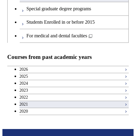
Special graduate degree programs
Students Enrolled in or before 2015
For medical and dental faculties
Courses from past academic years
2026
2025
2024
2023
2022
2021
2020