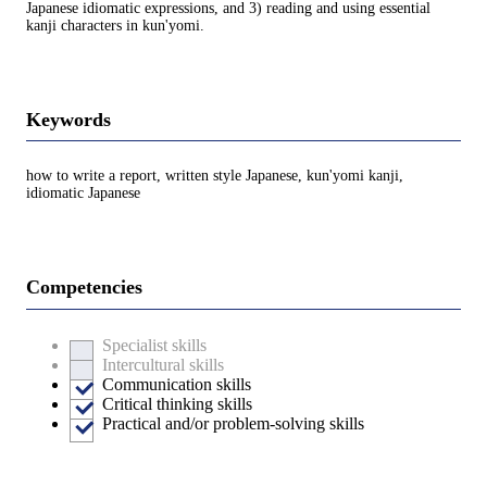
Japanese idiomatic expressions, and 3) reading and using essential
kanji characters in kun'yomi.
Keywords
how to write a report, written style Japanese, kun'yomi kanji,
idiomatic Japanese
Competencies
Specialist skills
Intercultural skills
Communication skills
Critical thinking skills
Practical and/or problem-solving skills