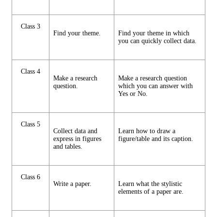
Class 3
Find your theme.
Find your theme in which
you can quickly collect data.
Class 4
Make a research
Make a research question
question.
which you can answer with
Yes or No.
Class 5
Collect data and
Learn how to draw a
express in figures
figure/table and its caption.
and tables.
Class 6
Write a paper.
Learn what the stylistic
elements of a paper are.