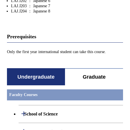
LAJ.J202 ： Japanese 6
LAJ.J203 ： Japanese 7
LAJ.J204 ： Japanese 8
Prerequisites
Only the first year international student can take this course.
Undergraduate
Graduate
Faculty Courses
Open / Close
School of Science