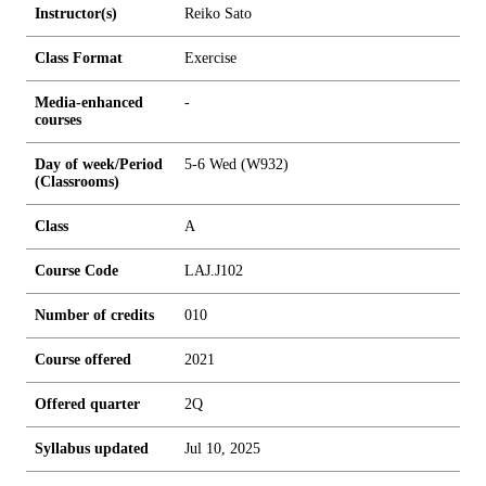
Instructor(s)
Reiko Sato
Class Format
Exercise
Media-enhanced
-
courses
Day of week/Period
5-6 Wed (W932)
(Classrooms)
Class
A
Course Code
LAJ.J102
Number of credits
0
1
0
Course offered
2021
Offered quarter
2Q
Syllabus updated
Jul 10, 2025