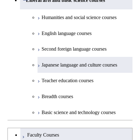
Liberal arts and basic science courses
Common courses
Materials and Chemical Technology,
Undergraduate major in Transdisciplinary
Creative process courses
School of Environment and Society
Humanities and social science courses
Science and Engineering
Common courses
English language courses
First-Year Courses
Second foreign language courses
Creative process courses
Japanese language and culture courses
Common courses
Teacher education courses
Breadth courses
Basic science and technology courses
Undergraduateを切り替える
Faculty Courses