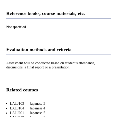
Reference books, course materials, etc.
Not specified.
Evaluation methods and criteria
Assessment will be conducted based on student's attendance,
discussions, a final report or a presentation.
Related courses
LAJ.J103 ： Japanese 3
LAJ.J104 ： Japanese 4
LAJ.J201 ： Japanese 5