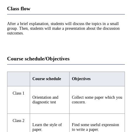
Class flow
After a brief explanation, students will discuss the topics in a small
group. Then, students will make a presentation about the discussion
outcomes.
Course schedule/Objectives
Course schedule
Objectives
Class 1
Orientation and
Collect some paper which you
diagnostic test
concern.
Class 2
Learn the style of
Find some useful expression
paper.
to write a paper.