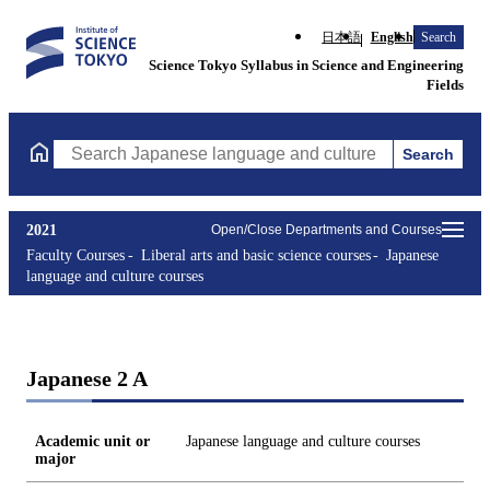
日本語
English
Search
Science Tokyo Syllabus in Science and Engineering
Fields
Search
Search Japanese language and culture courses Courses (course ti
2021
Open/Close Departments and Courses
Faculty Courses
Liberal arts and basic science courses
Japanese
language and culture courses
Japanese 2 A
Academic unit or
Japanese language and culture courses
major