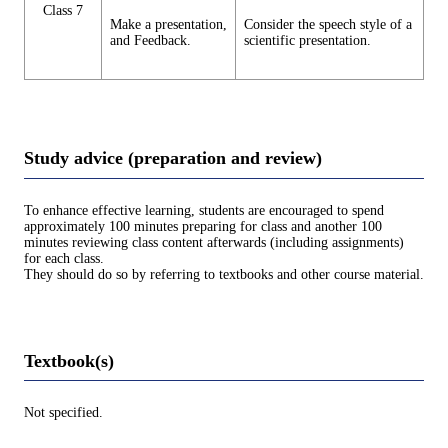
Class 7
Make a presentation,
Consider the speech style of a
and Feedback.
scientific presentation.
Study advice (preparation and review)
To enhance effective learning, students are encouraged to spend
approximately 100 minutes preparing for class and another 100
minutes reviewing class content afterwards (including assignments)
for each class.
They should do so by referring to textbooks and other course material.
Textbook(s)
Not specified.