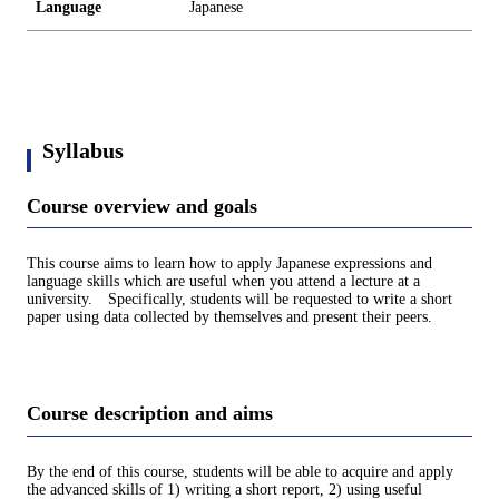
Language
Japanese
Syllabus
Course overview and goals
This course aims to learn how to apply Japanese expressions and
language skills which are useful when you attend a lecture at a
university. Specifically, students will be requested to write a short
paper using data collected by themselves and present their peers.
Course description and aims
By the end of this course, students will be able to acquire and apply
the advanced skills of 1) writing a short report, 2) using useful