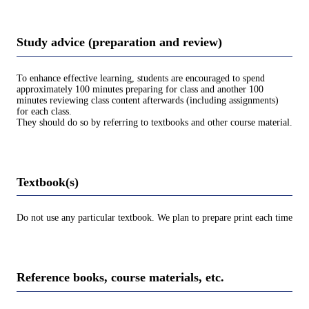
Study advice (preparation and review)
To enhance effective learning, students are encouraged to spend
approximately 100 minutes preparing for class and another 100
minutes reviewing class content afterwards (including assignments)
for each class.
They should do so by referring to textbooks and other course material.
Textbook(s)
Do not use any particular textbook. We plan to prepare print each time
Reference books, course materials, etc.