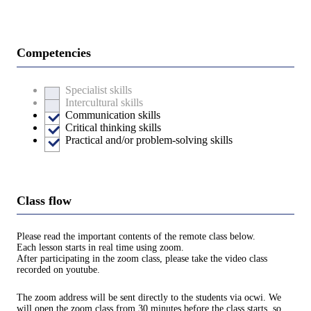
Competencies
Specialist skills
Intercultural skills
Communication skills
Critical thinking skills
Practical and/or problem-solving skills
Class flow
Please read the important contents of the remote class below.
Each lesson starts in real time using zoom.
After participating in the zoom class, please take the video class
recorded on youtube.
The zoom address will be sent directly to the students via ocwi. We
will open the zoom class from 30 minutes before the class starts, so