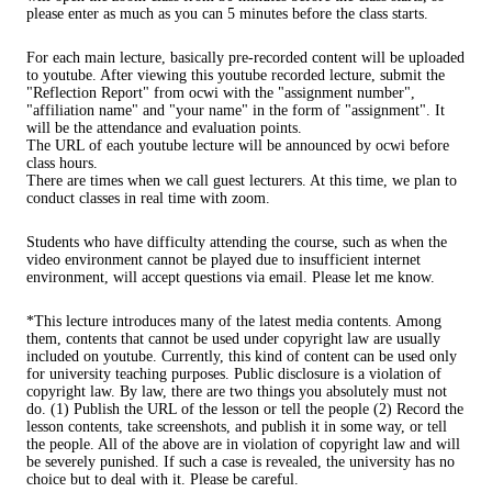
please enter as much as you can 5 minutes before the class starts.
For each main lecture, basically pre-recorded content will be uploaded
to youtube. After viewing this youtube recorded lecture, submit the
"Reflection Report" from ocwi with the "assignment number",
"affiliation name" and "your name" in the form of "assignment". It
will be the attendance and evaluation points.
The URL of each youtube lecture will be announced by ocwi before
class hours.
There are times when we call guest lecturers. At this time, we plan to
conduct classes in real time with zoom.
Students who have difficulty attending the course, such as when the
video environment cannot be played due to insufficient internet
environment, will accept questions via email. Please let me know.
*This lecture introduces many of the latest media contents. Among
them, contents that cannot be used under copyright law are usually
included on youtube. Currently, this kind of content can be used only
for university teaching purposes. Public disclosure is a violation of
copyright law. By law, there are two things you absolutely must not
do. (1) Publish the URL of the lesson or tell the people (2) Record the
lesson contents, take screenshots, and publish it in some way, or tell
the people. All of the above are in violation of copyright law and will
be severely punished. If such a case is revealed, the university has no
choice but to deal with it. Please be careful.