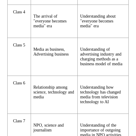
Class 4
The arrival of
Understanding about
"everyone becomes
"everyone becomes
media" era
media" era
Class 5
Media as business,
Understanding of
Advertising business
advertising industry and
charging methods as a
business model of media
Class 6
Relationship among
Understanding how
science, technology and
technology has changed
media
media from television
technology to AI
Class 7
NPO, science and
Understanding of the
journalism
importance of outgoing
media in NPO activities