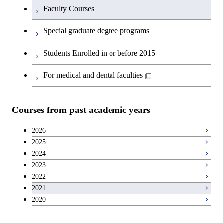
Faculty Courses
Special graduate degree programs
Students Enrolled in or before 2015
For medical and dental faculties
Courses from past academic years
2026
2025
2024
2023
2022
2021
2020