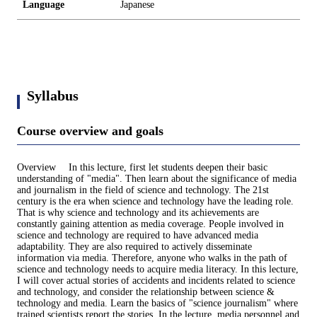
Language
Japanese
Syllabus
Course overview and goals
Overview In this lecture, first let students deepen their basic
understanding of "media". Then learn about the significance of media
and journalism in the field of science and technology. The 21st
century is the era when science and technology have the leading role.
That is why science and technology and its achievements are
constantly gaining attention as media coverage. People involved in
science and technology are required to have advanced media
adaptability. They are also required to actively disseminate
information via media. Therefore, anyone who walks in the path of
science and technology needs to acquire media literacy. In this lecture,
I will cover actual stories of accidents and incidents related to science
and technology, and consider the relationship between science &
technology and media. Learn the basics of "science journalism" where
trained scientists report the stories. In the lecture, media personnel and