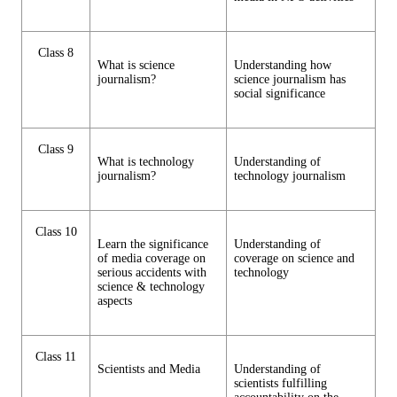
Class 8
What is science
Understanding how
journalism?
science journalism has
social significance
Class 9
What is technology
Understanding of
journalism?
technology journalism
Class 10
Learn the significance
Understanding of
of media coverage on
coverage on science and
serious accidents with
technology
science & technology
aspects
Class 11
Scientists and Media
Understanding of
scientists fulfilling