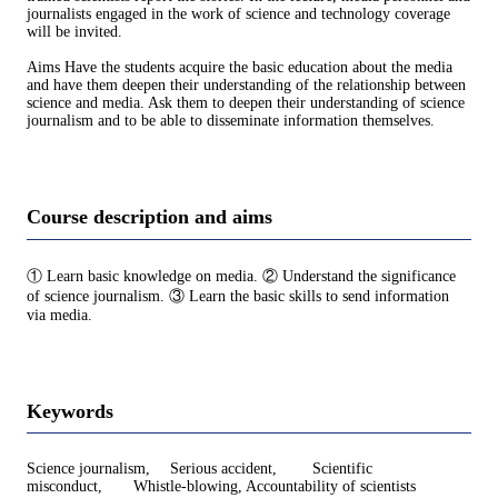
journalists engaged in the work of science and technology coverage
will be invited.
Aims Have the students acquire the basic education about the media
and have them deepen their understanding of the relationship between
science and media. Ask them to deepen their understanding of science
journalism and to be able to disseminate information themselves.
Course description and aims
① Learn basic knowledge on media. ② Understand the significance
of science journalism. ③ Learn the basic skills to send information
via media.
Keywords
Science journalism, Serious accident, Scientific
misconduct, Whistle-blowing, Accountability of scientists