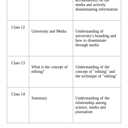
accountability on the
media and actively
disseminating information
Class 12
University and Media
Understanding of
university's branding and
how to disseminate
through media
Class 13
What is the concept of
Understanding of the
editing?
concept of "editing" and
the technique of "editing"
Class 14
Summary
Understanding of the
relationship among
science, media and
journalism