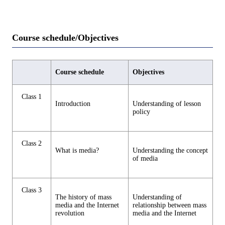
Course schedule/Objectives
Course schedule
Objectives
Class 1
Introduction
Understanding of lesson
policy
Class 2
What is media?
Understanding the concept
of media
Class 3
The history of mass
Understanding of
media and the Internet
relationship between mass
revolution
media and the Internet