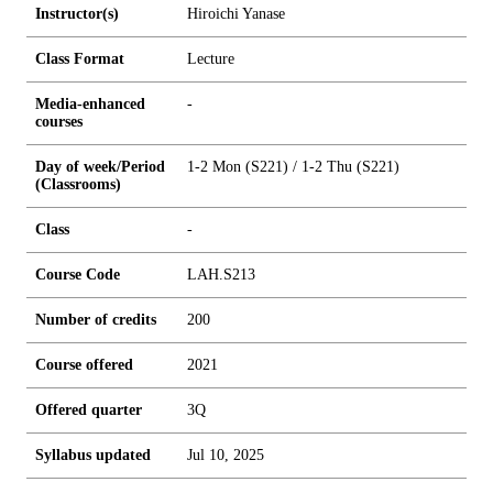
Instructor(s)
Hiroichi Yanase
Class Format
Lecture
Media-enhanced
-
courses
Day of week/Period
1-2 Mon (S221) / 1-2 Thu (S221)
(Classrooms)
Class
-
Course Code
LAH.S213
Number of credits
2
0
0
Course offered
2021
Offered quarter
3Q
Syllabus updated
Jul 10, 2025