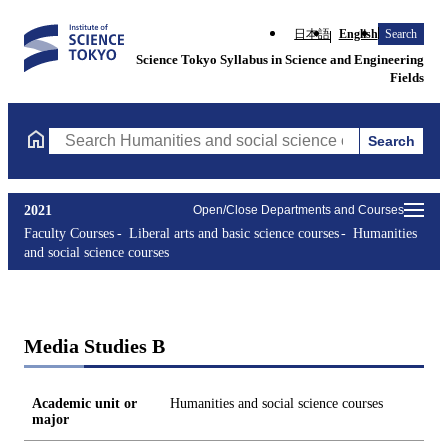
日本語
English
Search
Science Tokyo Syllabus in Science and Engineering
Fields
Search
Search Humanities and social science courses Courses (course ti
2021
Open/Close Departments and Courses
Faculty Courses
Liberal arts and basic science courses
Humanities
and social science courses
Media Studies B
Academic unit or
Humanities and social science courses
major