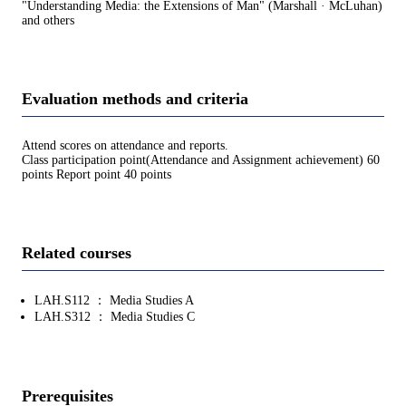
"Understanding Media: the Extensions of Man" (Marshall · McLuhan)
and others
Evaluation methods and criteria
Attend scores on attendance and reports.
Class participation point(Attendance and Assignment achievement) 60
points Report point 40 points
Related courses
LAH.S112 ： Media Studies A
LAH.S312 ： Media Studies C
Prerequisites