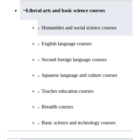
Environmental Engineering
First-Year Courses
School of Engineering, School of
Open / Close
Common courses
Liberal arts and basic science courses
Common courses
Materials and Chemical Technology,
Undergraduate major in Transdisciplinary
Creative process courses
School of Environment and Society
Humanities and social science courses
Science and Engineering
Common courses
English language courses
First-Year Courses
Second foreign language courses
Creative process courses
Japanese language and culture courses
Common courses
Teacher education courses
Breadth courses
Basic science and technology courses
Undergraduateを切り替える