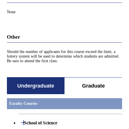
None
Other
Should the number of applicants for this course exceed the limit, a
lottery system will be used to determine which students are admitted.
Be sure to attend the first class.
Undergraduate
Graduate
Faculty Courses
Open / Close
School of Science