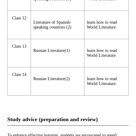
Class 12
Literature of Spanish-
learn how to read
speaking countries (2)
World Literature.
Class 13
Russian Literature(1)
learn how to read
World Literature.
Class 14
Russian Literature(2)
learn how to read
World Literature.
Study advice (preparation and review)
To enhance effective learning, students are encouraged to spend