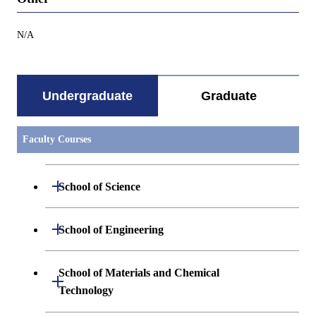
N/A
Undergraduate
Graduate
Faculty Courses
Open / Close
School of Science
Undergraduate major in Mathematics
Open / Close
School of Engineering
Undergraduate major in Physics
Undergraduate major in Mechanical
School of Materials and Chemical
Open / Close
Engineering
Technology
Undergraduate major in Chemistry