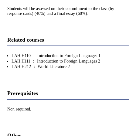
Students will be assessed on their commitment to the class (by
response cards) (40%) and a final essay (60%).
Related courses
LAH.H110 ： Introduction to Foreign Languages 1
LAH.H111 ： Introduction to Foreign Languages 2
LAH.H212 ： World Literature 2
Prerequisites
Non required.
Other