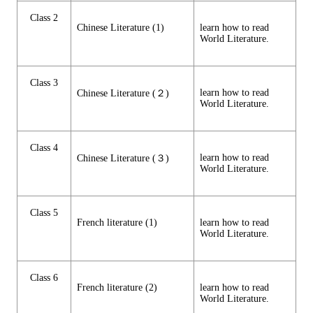
Class 2
Chinese Literature (1)
learn how to read
World Literature.
Class 3
learn how to read
Chinese Literature (２)
World Literature.
Class 4
learn how to read
Chinese Literature (３)
World Literature.
Class 5
French literature (1)
learn how to read
World Literature.
Class 6
French literature (2)
learn how to read
World Literature.