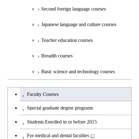
Second foreign language courses
Creative process courses
Japanese language and culture courses
Common courses
Teacher education courses
Breadth courses
Basic science and technology courses
Undergraduateを切り替える
Faculty Courses
Special graduate degree programs
Students Enrolled in or before 2015
For medical and dental faculties