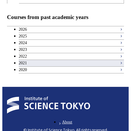
Courses from past academic years
2026
2025
2024
2023
2022
2021
2020
About
© Institute of Science Tokyo. All rights reserved.