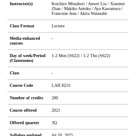
Instructor(s)
Koichiro Mitsubori / Anwei Liu / Xiaomei
Zhan / Makiko Antoku / Aya Kawamura /
Francoise Jean / Akira Watanabe
Class Format
Lecture
Media-enhanced
-
courses
Day of week/Period
1-2 Mon (S622) / 1-2 Thu (S622)
(Classrooms)
Class
-
Course Code
LAH.H211
Number of credits
2
0
0
Course offered
2021
Offered quarter
3Q
Syllabus updated
Jul 10, 2025