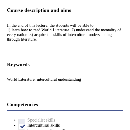
Course description and aims
In the end of this lecture, the students will be able to
1) learn how to read World Literature. 2) understand the mentality of
every nation. 3) acquire the skills of intercultural understanding
through literature.
Keywords
World Literature, intercultural understanding
Competencies
Specialist skills
Intercultural skills