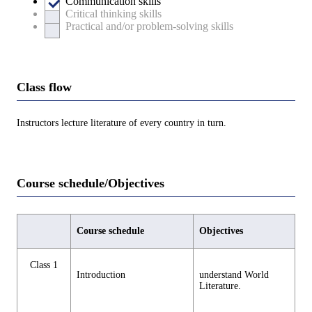
Communication skills
Critical thinking skills
Practical and/or problem-solving skills
Class flow
Instructors lecture literature of every country in turn.
Course schedule/Objectives
Course schedule
Objectives
Class 1
Introduction
understand World
Literature.