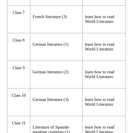
Class 7
French literature (3)
learn how to read
World Literature.
Class 8
German literature (1)
learn how to read
World Literature.
Class 9
German literature (2)
learn how to read
World Literature.
Class 10
German literature (3)
learn how to read
World Literature.
Class 11
Literature of Spanish-
learn how to read
speaking countries (1)
World Literature.