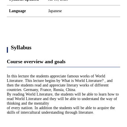
Language
Japanese
Syllabus
Course overview and goals
In this lecture the students appreciate famous works of World
Literature. This lecture begins by What is World Literature? , and
then the students read and appreciate literary works of different
countries. Germany, France, Russia, China.
By reading World Literature, the students will be able to learn how to
read World Literature and they will be able to understand the way of
thinking and the mentality
of every natiion. In addition the students will be able to acquire the
skills of intercultural understanding through literature.