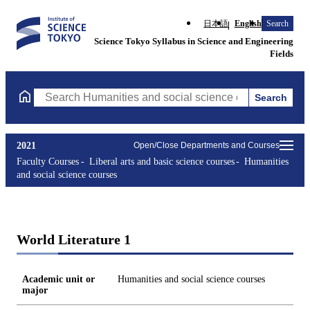
日本語
English
Search
Science Tokyo Syllabus in Science and Engineering
Fields
Search
Search Humanities and social science courses Courses (course ti
2021
Open/Close Departments and Courses
Faculty Courses
Liberal arts and basic science courses
Humanities
and social science courses
World Literature 1
Academic unit or
Humanities and social science courses
major