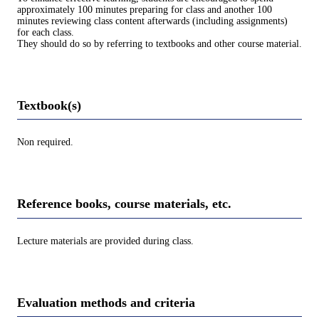
approximately 100 minutes preparing for class and another 100
minutes reviewing class content afterwards (including assignments)
for each class.
They should do so by referring to textbooks and other course material.
Textbook(s)
Non required.
Reference books, course materials, etc.
Lecture materials are provided during class.
Evaluation methods and criteria