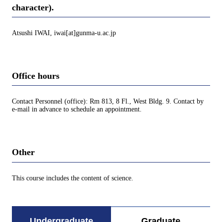
character).
Atsushi IWAI, iwai[at]gunma-u.ac.jp
Office hours
Contact Personnel (office): Rm 813, 8 Fl., West Bldg. 9. Contact by
e-mail in advance to schedule an appointment.
Other
This course includes the content of science.
Undergraduate
Graduate