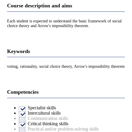
Course description and aims
Each student is expected to understand the basic framework of social
choice theory and Arrow's impossibility theorem.
Keywords
voting, rationality, social choice theory, Arrow's impossibility theorem
Competencies
Specialist skills
Intercultural skills
Communication skills
Critical thinking skills
Practical and/or problem-solving skills