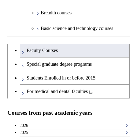
Breadth courses
Basic science and technology courses
Undergraduateを切り替える
Faculty Courses
Special graduate degree programs
Students Enrolled in or before 2015
For medical and dental faculties
Courses from past academic years
2026
2025