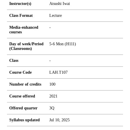
Instructor(s)
Atsushi Iwai
Class Format
Lecture
Media-enhanced
-
courses
Day of week/Period
5-6 Mon (H111)
(Classrooms)
Class
-
Course Code
LAH.T107
Number of credits
1
0
0
Course offered
2021
Offered quarter
3Q
Syllabus updated
Jul 10, 2025