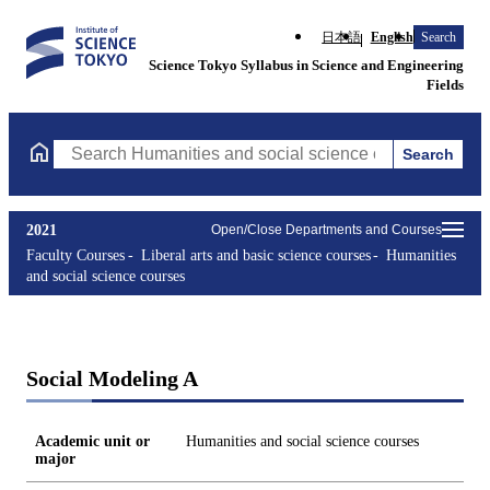
日本語
English
Search
Science Tokyo Syllabus in Science and Engineering
Fields
Search
Search Humanities and social science courses Courses (course ti
2021
Open/Close Departments and Courses
Faculty Courses
Liberal arts and basic science courses
Humanities
and social science courses
Social Modeling A
Academic unit or
Humanities and social science courses
major