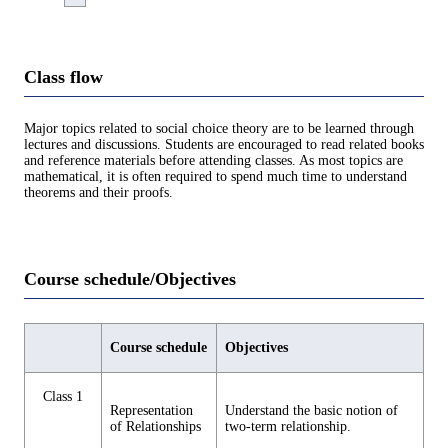
Class flow
Major topics related to social choice theory are to be learned through
lectures and discussions. Students are encouraged to read related books
and reference materials before attending classes. As most topics are
mathematical, it is often required to spend much time to understand
theorems and their proofs.
Course schedule/Objectives
Course schedule
Objectives
Class 1
Representation
Understand the basic notion of
of Relationships
two-term relationship.