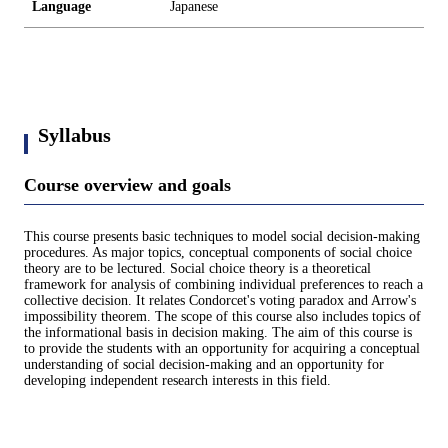
Language
Japanese
Syllabus
Course overview and goals
This course presents basic techniques to model social decision-making
procedures. As major topics, conceptual components of social choice
theory are to be lectured. Social choice theory is a theoretical
framework for analysis of combining individual preferences to reach a
collective decision. It relates Condorcet's voting paradox and Arrow's
impossibility theorem. The scope of this course also includes topics of
the informational basis in decision making. The aim of this course is
to provide the students with an opportunity for acquiring a conceptual
understanding of social decision-making and an opportunity for
developing independent research interests in this field.