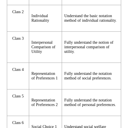
Class 2
Individual
Understand the basic notation
Rationality
method of individual rationality.
Class 3
Interpersonal
Fully understand the notion of
Comparison of
interpersonal comparison of
Utility
utility.
Class 4
Representation
Fully understand the notation
of Preferences 1
method of social preferences.
Class 5
Representation
Fully understand the notation
of Preferences 2
method of personal preferences.
Class 6
Social Choice 1
Understand social welfare