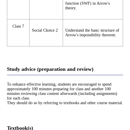
function (SWF) in Arrow's
theory.
Class 7
Social Choice 2
Understand the basic structure of
Arrow's impossibility theorem.
Study advice (preparation and review)
To enhance effective learning, students are encouraged to spend
approximately 100 minutes preparing for class and another 100
minutes reviewing class content afterwards (including assignments)
for each class.
They should do so by referring to textbooks and other course material.
Textbook(s)