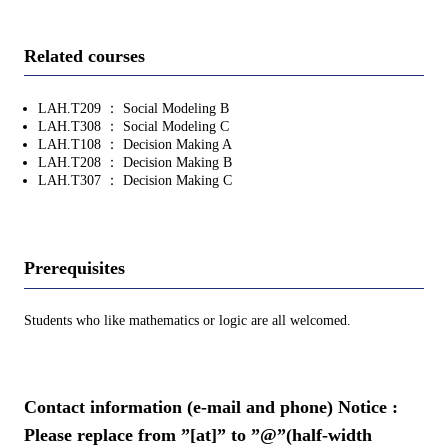
Related courses
LAH.T209 ： Social Modeling B
LAH.T308 ： Social Modeling C
LAH.T108 ： Decision Making A
LAH.T208 ： Decision Making B
LAH.T307 ： Decision Making C
Prerequisites
Students who like mathematics or logic are all welcomed.
Contact information (e-mail and phone) Notice :
Please replace from ”[at]” to ”@”(half-width