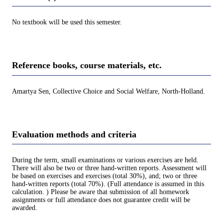
No textbook will be used this semester.
Reference books, course materials, etc.
Amartya Sen, Collective Choice and Social Welfare, North-Holland.
Evaluation methods and criteria
During the term, small examinations or various exercises are held.
There will also be two or three hand-written reports. Assessment will
be based on exercises and exercises (total 30%), and; two or three
hand-written reports (total 70%). (Full attendance is assumed in this
calculation. ) Please be aware that submission of all homework
assignments or full attendance does not guarantee credit will be
awarded.