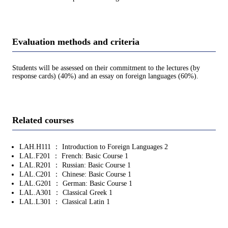
Evaluation methods and criteria
Students will be assessed on their commitment to the lectures (by
response cards) (40%) and an essay on foreign languages (60%).
Related courses
LAH.H111 ： Introduction to Foreign Languages 2
LAL.F201 ： French: Basic Course 1
LAL.R201 ： Russian: Basic Course 1
LAL.C201 ： Chinese: Basic Course 1
LAL.G201 ： German: Basic Course 1
LAL.A301 ： Classical Greek 1
LAL.L301 ： Classical Latin 1