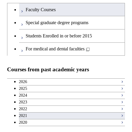
Undergraduateを切り替える
Faculty Courses
Special graduate degree programs
Students Enrolled in or before 2015
For medical and dental faculties
Courses from past academic years
2026
2025
2024
2023
2022
2021
2020