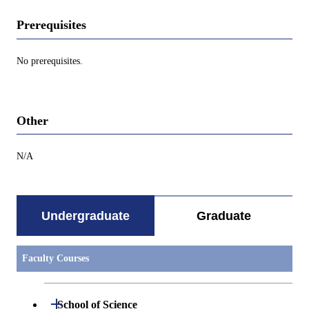
Prerequisites
No prerequisites.
Other
N/A
Undergraduate
Graduate
Faculty Courses
Open / Close
School of Science