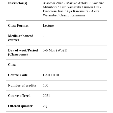
Instructor(s)
Xiaomei Zhan / Makiko Antoku / Koichiro
Mitsubori / Taro Yamazaki / Anwei Liu /
Francoise Jean / Aya Kawamura / Akira
Watanabe / Osamu Kanazawa
Class Format
Lecture
Media-enhanced
-
courses
Day of week/Period
5-6 Mon (W321)
(Classrooms)
Class
-
Course Code
LAH.H110
Number of credits
1
0
0
Course offered
2021
Offered quarter
2Q