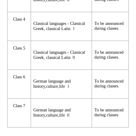
Class 4
Classical languages - Classical
To be announced
during classes.
Greek, classical Latin Ⅰ
Class 5
Classical languages - Classical
To be announced
during classes.
Greek, classical Latin Ⅱ
Class 6
German language and
To be announced
during classes.
history,culture,life Ⅰ
Class 7
German language and
To be announced
during classes.
history,culture,life Ⅱ