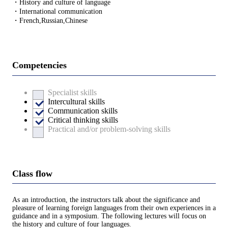
・History and culture of language
・International communication
・French,Russian,Chinese
Competencies
Specialist skills
Intercultural skills
Communication skills
Critical thinking skills
Practical and/or problem-solving skills
Class flow
As an introduction, the instructors talk about the significance and
pleasure of learning foreign languages from their own experiences in a
guidance and in a symposium. The following lectures will focus on
the history and culture of four languages.