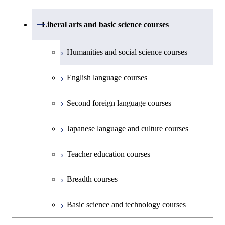
Common courses
Undergraduate major in Civil and
Creative process courses
Environmental Engineering
First-Year Courses
School of Engineering, School of
Open / Close
Common courses
Liberal arts and basic science courses
Common courses
Materials and Chemical Technology,
Undergraduate major in Transdisciplinary
Creative process courses
School of Environment and Society
Humanities and social science courses
Science and Engineering
Common courses
English language courses
First-Year Courses
Second foreign language courses
Creative process courses
Japanese language and culture courses
Common courses
Teacher education courses
Breadth courses
Basic science and technology courses