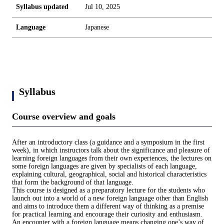
Syllabus updated
Jul 10, 2025
Language
Japanese
Syllabus
Course overview and goals
After an introductory class (a guidance and a symposium in the first
week), in which instructors talk about the significance and pleasure of
learning foreign languages from their own experiences, the lectures on
some foreign languages are given by specialists of each language,
explaining cultural, geographical, social and historical characteristics
that form the background of that language.
This course is designed as a preparatory lecture for the students who
launch out into a world of a new foreign language other than English
and aims to introduce them a different way of thinking as a premise
for practical learning and encourage their curiosity and enthusiasm.
An encounter with a foreign language means changing one’s way of