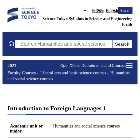
日本語
English
Search
Science Tokyo Syllabus in Science and Engineering
Fields
Search
Search Humanities and social science courses Courses (course ti
2021
Open/Close Departments and Courses
Faculty Courses
Liberal arts and basic science courses
Humanities
and social science courses
Introduction to Foreign Languages 1
Academic unit or
Humanities and social science courses
major