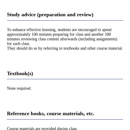
Study advice (preparation and review)
To enhance effective learning, students are encouraged to spend
approximately 100 minutes preparing for class and another 100
minutes reviewing class content afterwards (including assignments)
for each class.
They should do so by referring to textbooks and other course material.
Textbook(s)
None required.
Reference books, course materials, etc.
Course materials are provided during class.