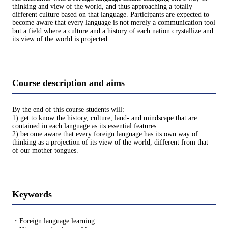
thinking and view of the world, and thus approaching a totally
different culture based on that language. Participants are expected to
become aware that every language is not merely a communication tool
but a field where a culture and a history of each nation crystallize and
its view of the world is projected.
Course description and aims
By the end of this course students will:
1) get to know the history, culture, land- and mindscape that are
contained in each language as its essential features.
2) become aware that every foreign language has its own way of
thinking as a projection of its view of the world, different from that
of our mother tongues.
Keywords
・Foreign language learning