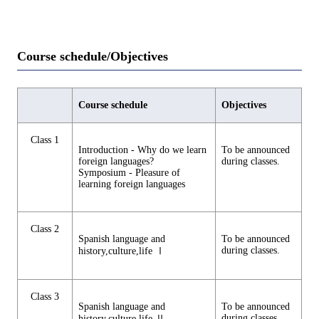
Course schedule/Objectives
Course schedule
Objectives
Class 1
Introduction - Why do we learn
To be announced
foreign languages?
during classes.
Symposium - Pleasure of
learning foreign languages
Class 2
Spanish language and
To be announced
during classes.
history,culture,life Ⅰ
Class 3
Spanish language and
To be announced
during classes.
history,culture,life Ⅱ