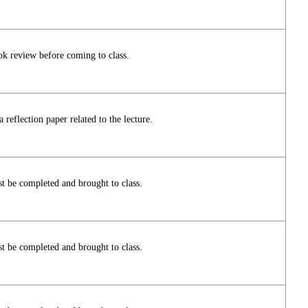
ok review before coming to class.
reflection paper related to the lecture.
t be completed and brought to class.
t be completed and brought to class.