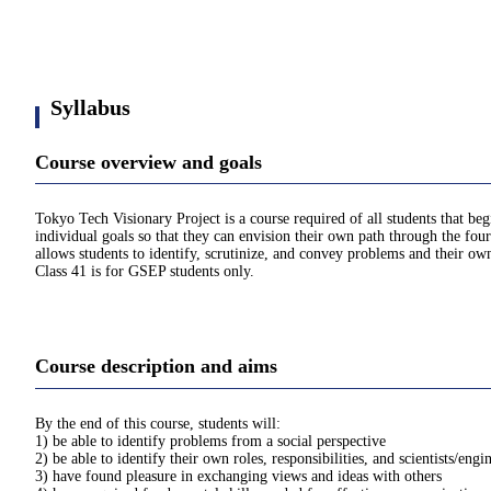
Syllabus
Course overview and goals
Tokyo Tech Visionary Project is a course required of all students that be
individual goals so that they can envision their own path through the four
allows students to identify, scrutinize, and convey problems and their own
Class 41 is for GSEP students only.
Course description and aims
By the end of this course, students will:
1) be able to identify problems from a social perspective
2) be able to identify their own roles, responsibilities, and scientists/engi
3) have found pleasure in exchanging views and ideas with others