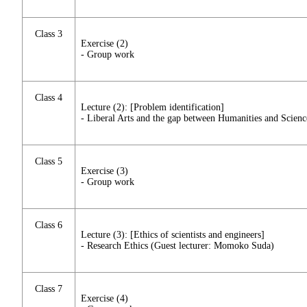
Class 3
Exercise (2)
- Group work
Class 4
Lecture (2): [Problem identification]
- Liberal Arts and the gap between Humanities and Scienc
Class 5
Exercise (3)
- Group work
Class 6
Lecture (3): [Ethics of scientists and engineers]
- Research Ethics (Guest lecturer: Momoko Suda)
Class 7
Exercise (4)