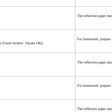
The reflection paper mus
For homework, prepare a 
e (Guest lecturer: Sayaka Oki)
The reflection paper mus
For homework, prepare a 
The reflection paper mus