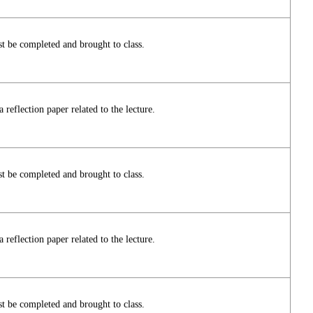
t be completed and brought to class.
reflection paper related to the lecture.
t be completed and brought to class.
reflection paper related to the lecture.
t be completed and brought to class.