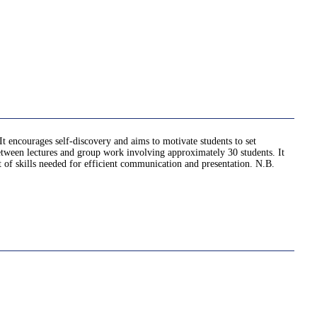
It encourages self-discovery and aims to motivate students to set
 between lectures and group work involving approximately 30 students. It
et of skills needed for efficient communication and presentation. N.B.