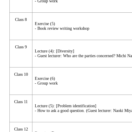
- Group work
Class 8
Exercise (5)
- Book review writing workshop
Class 9
Lecture (4): [Diversity]
- Guest lecturer: Who are the parties concerned? Michi N
Class 10
Exercise (6)
- Group work
Class 11
Lecture (5): [Problem identification]
- How to ask a good question. (Guest lecturer: Naoki Miy
Class 12