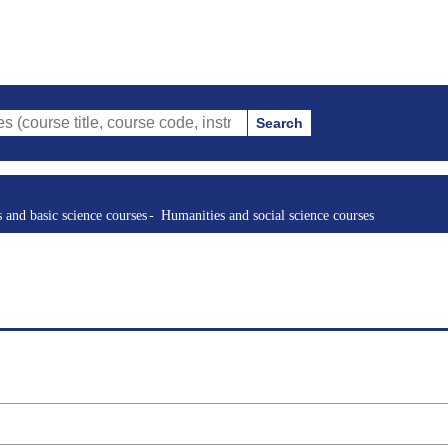
Search
tle, course code, instructor, etc.)
s and basic science courses
Humanities and social science courses