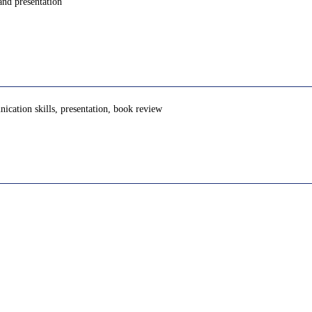
and presentation
unication skills, presentation, book review