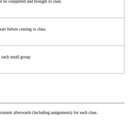
t be completed and brought to class.
art before coming to class.
n each small group.
ontent afterwards (including assignments) for each class.