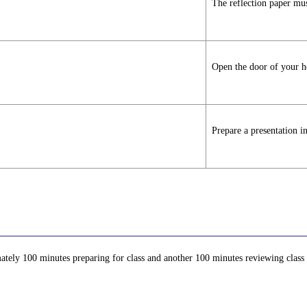
The reflection paper mus
Open the door of your he
Prepare a presentation i
ately 100 minutes preparing for class and another 100 minutes reviewing class c