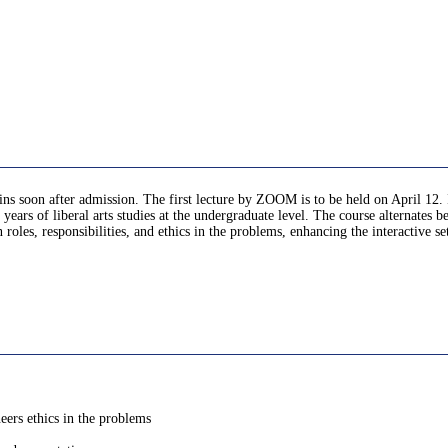
gins soon after admission. The first lecture by ZOOM is to be held on April 12. 
 years of liberal arts studies at the undergraduate level. The course alternates
 roles, responsibilities, and ethics in the problems, enhancing the interactive s
neers ethics in the problems