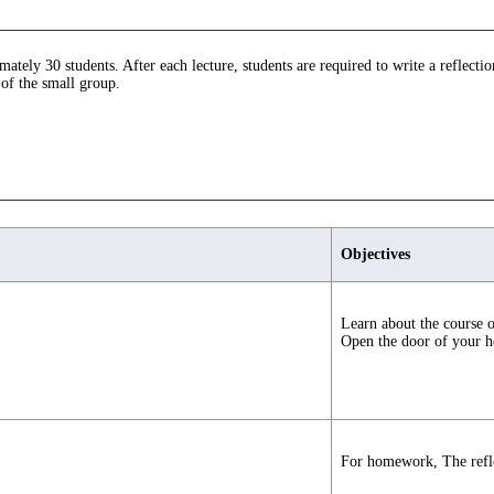
tely 30 students. After each lecture, students are required to write a reflectio
 of the small group.
Objectives
Learn about the course o
Open the door of your he
For homework, The refle