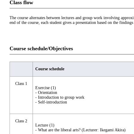
Class flow
The course alternates between lectures and group work involving approxima
end of the course, each student gives a presentation based on the findings
Course schedule/Objectives
Course schedule
Class 1
Exercise (1)
- Orientation
- Introduction to group work
- Self-introduction
Class 2
Lecture (1)
- What are the liberal arts? (Lecturer: Ikegami Akira)