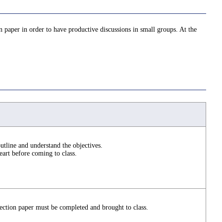
n paper in order to have productive discussions in small groups. At the
utline and understand the objectives.
art before coming to class.
ction paper must be completed and brought to class.