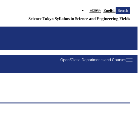
日本語
English
Search
Science Tokyo Syllabus in Science and Engineering Fields
Open/Close Departments and Courses