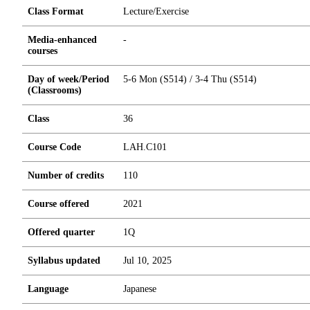
Class Format
Lecture/Exercise
Media-enhanced
-
courses
Day of week/Period
5-6 Mon (S514) / 3-4 Thu (S514)
(Classrooms)
Class
36
Course Code
LAH.C101
Number of credits
1
1
0
Course offered
2021
Offered quarter
1Q
Syllabus updated
Jul 10, 2025
Language
Japanese