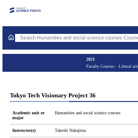
Search Humanities and social science courses Courses (course ti
2021
Faculty Courses
Liberal art
Tokyo Tech Visionary Project 36
Academic unit or
Humanities and social science courses
major
Instructor(s)
Takeshi Nakajima