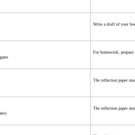
Write a draft of your bo
For homework, prepare a 
agano
The reflection paper mus
The reflection paper mus
ano)