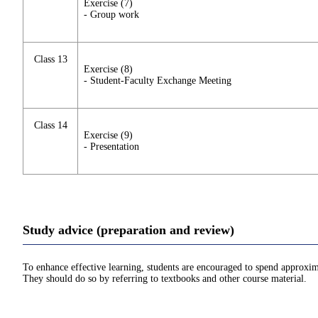
Exercise (7)
- Group work
Class 13
Exercise (8)
- Student-Faculty Exchange Meeting
Class 14
Exercise (9)
- Presentation
Study advice (preparation and review)
To enhance effective learning, students are encouraged to spend approxim
They should do so by referring to textbooks and other course material.