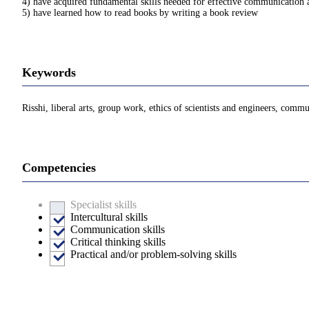
4) have acquired fundamental skills needed for effective communication 
5) have learned how to read books by writing a book review
Keywords
Risshi, liberal arts, group work, ethics of scientists and engineers, comm
Competencies
Specialist skills
Intercultural skills
Communication skills
Critical thinking skills
Practical and/or problem-solving skills