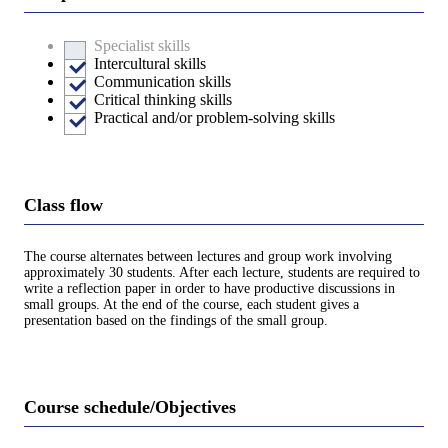
Specialist skills
Intercultural skills
Communication skills
Critical thinking skills
Practical and/or problem-solving skills
Class flow
The course alternates between lectures and group work involving
approximately 30 students. After each lecture, students are required to
write a reflection paper in order to have productive discussions in
small groups. At the end of the course, each student gives a
presentation based on the findings of the small group.
Course schedule/Objectives