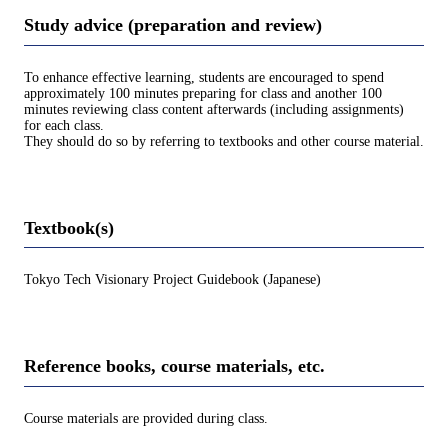
Study advice (preparation and review)
To enhance effective learning, students are encouraged to spend
approximately 100 minutes preparing for class and another 100
minutes reviewing class content afterwards (including assignments)
for each class.
They should do so by referring to textbooks and other course material.
Textbook(s)
Tokyo Tech Visionary Project Guidebook (Japanese)
Reference books, course materials, etc.
Course materials are provided during class.