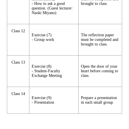
- How to ask a good
brought to class.
question. (Guest lecturer:
Naoki Miyano)
Class 12
Exercise (7)
The reflection paper
- Group work
must be completed and
brought to class.
Class 13
Exercise (8)
Open the door of your
- Student-Faculty
heart before coming to
Exchange Meeting
class.
Class 14
Exercise (9)
Prepare a presentation
- Presentation
in each small group.