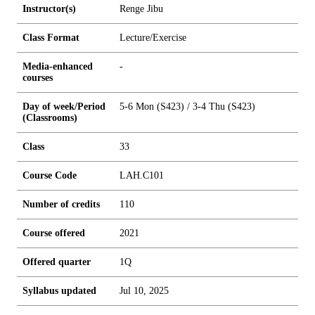
Instructor(s)
Renge Jibu
Class Format
Lecture/Exercise
Media-enhanced
-
courses
Day of week/Period
5-6 Mon (S423) / 3-4 Thu (S423)
(Classrooms)
Class
33
Course Code
LAH.C101
Number of credits
1
1
0
Course offered
2021
Offered quarter
1Q
Syllabus updated
Jul 10, 2025