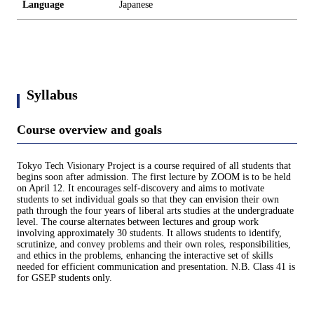
Language
Japanese
Syllabus
Course overview and goals
Tokyo Tech Visionary Project is a course required of all students that
begins soon after admission. The first lecture by ZOOM is to be held
on April 12. It encourages self-discovery and aims to motivate
students to set individual goals so that they can envision their own
path through the four years of liberal arts studies at the undergraduate
level. The course alternates between lectures and group work
involving approximately 30 students. It allows students to identify,
scrutinize, and convey problems and their own roles, responsibilities,
and ethics in the problems, enhancing the interactive set of skills
needed for efficient communication and presentation. N.B. Class 41 is
for GSEP students only.