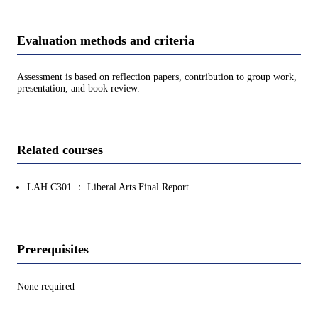
Evaluation methods and criteria
Assessment is based on reflection papers, contribution to group work,
presentation, and book review.
Related courses
LAH.C301 ： Liberal Arts Final Report
Prerequisites
None required