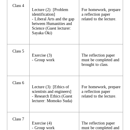
Class 4
Lecture (2): [Problem
For homework, prepare
identification]
a reflection paper
- Liberal Arts and the gap
related to the lecture.
between Humanities and
Science (Guest lecturer:
Sayaka Oki)
Class 5
Exercise (3)
The reflection paper
- Group work
must be completed and
brought to class.
Class 6
Lecture (3): [Ethics of
For homework, prepare
scientists and engineers]
a reflection paper
- Research Ethics (Guest
related to the lecture.
lecturer: Momoko Suda)
Class 7
Exercise (4)
The reflection paper
- Group work
must be completed and