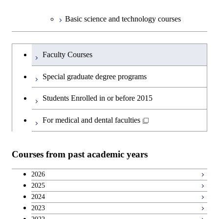
Basic science and technology courses
Undergraduateを切り替える
Faculty Courses
Special graduate degree programs
Students Enrolled in or before 2015
For medical and dental faculties
Courses from past academic years
2026
2025
2024
2023