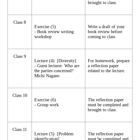
brought to class.
Class 8
Exercise (5)
Write a draft of your
- Book review writing
book review before
workshop
coming to class.
Class 9
Lecture (4): [Diversity]
For homework, prepare
- Guest lecturer: Who are
a reflection paper
the parties concerned?
related to the lecture.
Michi Nagano
Class 10
Exercise (6)
The reflection paper
- Group work
must be completed and
brought to class.
Class 11
Lecture (5): [Problem
The reflection paper
identification]
must be completed and