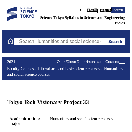
日本語
English
Search
Science Tokyo Syllabus in Science and Engineering
Fields
Search
Search Humanities and social science courses Courses (course ti
2021
Open/Close Departments and Courses
Faculty Courses
Liberal arts and basic science courses
Humanities
and social science courses
Tokyo Tech Visionary Project 33
Academic unit or
Humanities and social science courses
major