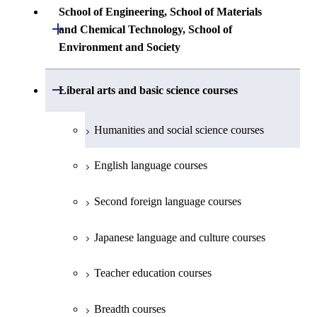
Common courses
Undergraduate major in Architecture and
School of Engineering, School of Materials
First-Year Courses
Creative process courses
Building Engineering
Open / Close
First-Year Courses
and Chemical Technology, School of
Undergraduate major in Industrial
Environment and Society
Engineering and Economics
Creative process courses
Common courses
Undergraduate major in Civil and
Creative process courses
Environmental Engineering
First-Year Courses
School of Engineering, School of
Open / Close
Common courses
Liberal arts and basic science courses
Common courses
Materials and Chemical Technology,
Undergraduate major in Transdisciplinary
Creative process courses
School of Environment and Society
Humanities and social science courses
Science and Engineering
Common courses
English language courses
First-Year Courses
Second foreign language courses
Creative process courses
Japanese language and culture courses
Common courses
Teacher education courses
Breadth courses