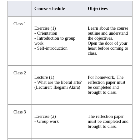
Course schedule
Objectives
Class 1
Exercise (1)
Learn about the course
- Orientation
outline and understand
- Introduction to group
the objectives.
work
Open the door of your
- Self-introduction
heart before coming to
class.
Class 2
Lecture (1)
For homework, The
- What are the liberal arts?
reflection paper must
(Lecturer: Ikegami Akira)
be completed and
brought to class.
Class 3
Exercise (2)
The reflection paper
- Group work
must be completed and
brought to class.