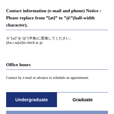
Contact information (e-mail and phone) Notice :
Please replace from ”[at]” to ”@”(half-width
character).
※”[at]”を”@”(半角)に変換してください。
jibu.r.aa[at]m.titech.ac.jp
Office hours
Contact by e-mail in advance to schedule an appointment.
Undergraduate
Graduate