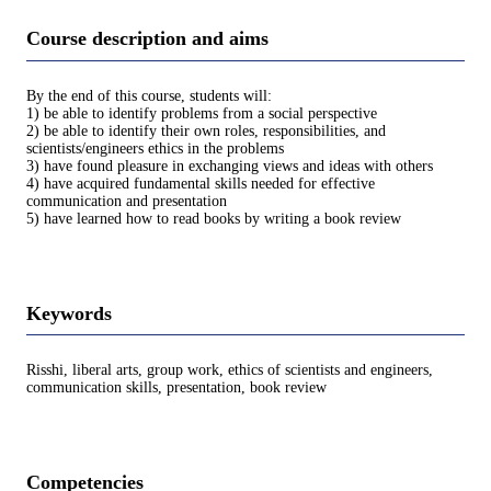
Course description and aims
By the end of this course, students will:
1) be able to identify problems from a social perspective
2) be able to identify their own roles, responsibilities, and
scientists/engineers ethics in the problems
3) have found pleasure in exchanging views and ideas with others
4) have acquired fundamental skills needed for effective
communication and presentation
5) have learned how to read books by writing a book review
Keywords
Risshi, liberal arts, group work, ethics of scientists and engineers,
communication skills, presentation, book review
Competencies