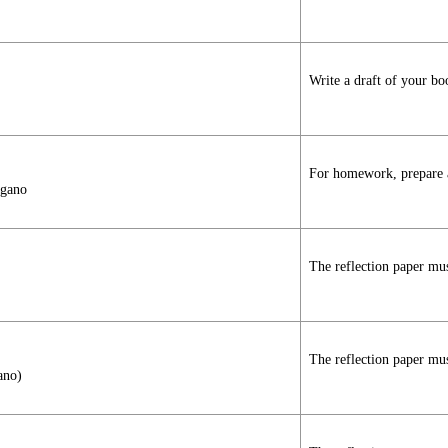
Write a draft of your bo
For homework, prepare a 
agano
The reflection paper mus
The reflection paper mus
ano)