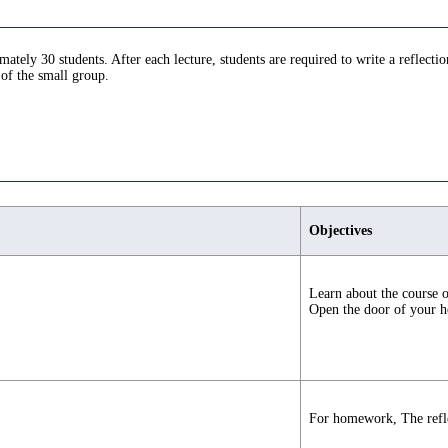
tely 30 students. After each lecture, students are required to write a reflectio
 of the small group.
Objectives
Learn about the course o
Open the door of your he
For homework, The refle