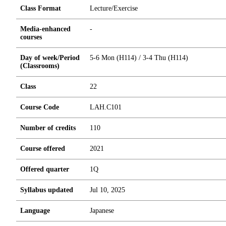
Class Format
Lecture/Exercise
Media-enhanced
-
courses
Day of week/Period
5-6 Mon (H114) / 3-4 Thu (H114)
(Classrooms)
Class
22
Course Code
LAH.C101
Number of credits
1
1
0
Course offered
2021
Offered quarter
1Q
Syllabus updated
Jul 10, 2025
Language
Japanese