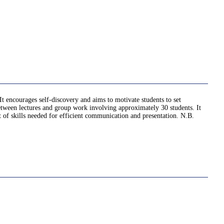
It encourages self-discovery and aims to motivate students to set
 between lectures and group work involving approximately 30 students. It
et of skills needed for efficient communication and presentation. N.B.