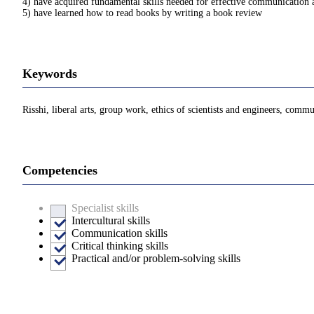
4) have acquired fundamental skills needed for effective communication 
5) have learned how to read books by writing a book review
Keywords
Risshi, liberal arts, group work, ethics of scientists and engineers, comm
Competencies
Specialist skills
Intercultural skills
Communication skills
Critical thinking skills
Practical and/or problem-solving skills