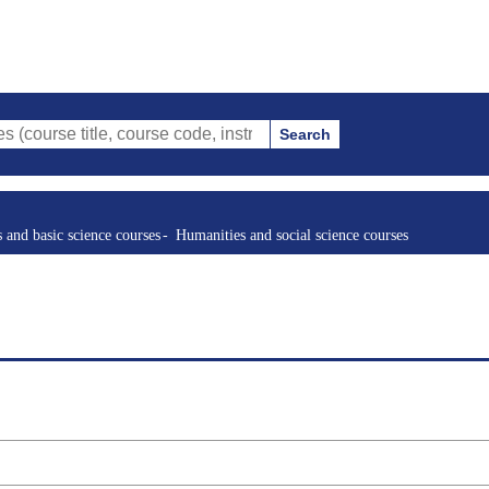
Search
tle, course code, instructor, etc.)
s and basic science courses
Humanities and social science courses