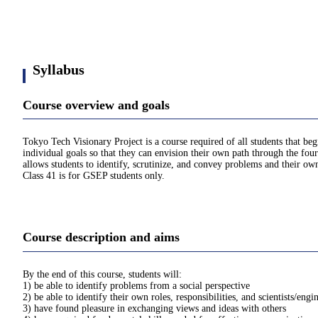
Syllabus
Course overview and goals
Tokyo Tech Visionary Project is a course required of all students that be
individual goals so that they can envision their own path through the four
allows students to identify, scrutinize, and convey problems and their own
Class 41 is for GSEP students only.
Course description and aims
By the end of this course, students will:
1) be able to identify problems from a social perspective
2) be able to identify their own roles, responsibilities, and scientists/engi
3) have found pleasure in exchanging views and ideas with others