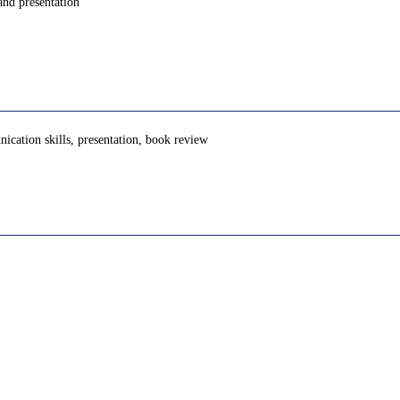
and presentation
unication skills, presentation, book review