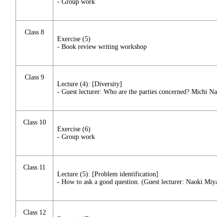
- Group work
Class 8
Exercise (5)
- Book review writing workshop
Class 9
Lecture (4): [Diversity]
- Guest lecturer: Who are the parties concerned? Michi N
Class 10
Exercise (6)
- Group work
Class 11
Lecture (5): [Problem identification]
- How to ask a good question. (Guest lecturer: Naoki Miy
Class 12