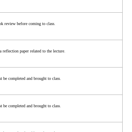
ok review before coming to class.
reflection paper related to the lecture.
t be completed and brought to class.
t be completed and brought to class.