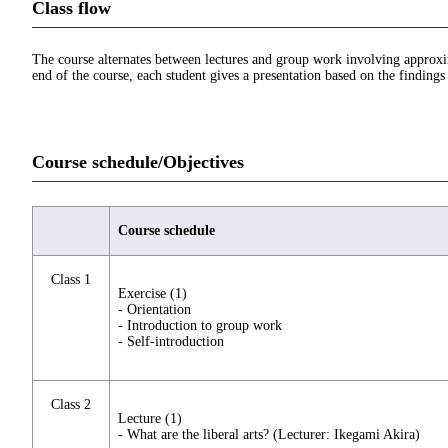
Class flow
The course alternates between lectures and group work involving approxima
end of the course, each student gives a presentation based on the findings
Course schedule/Objectives
Course schedule
Class 1
Exercise (1)
- Orientation
- Introduction to group work
- Self-introduction
Class 2
Lecture (1)
- What are the liberal arts? (Lecturer: Ikegami Akira)