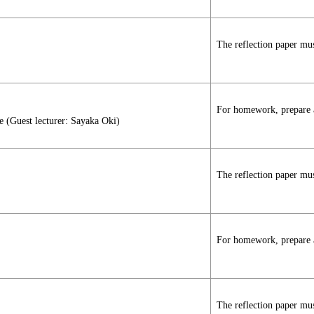
The reflection paper mus
For homework, prepare a 
e (Guest lecturer: Sayaka Oki)
The reflection paper mus
For homework, prepare a 
The reflection paper mus