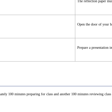
The reflection paper mus
Open the door of your he
Prepare a presentation i
ately 100 minutes preparing for class and another 100 minutes reviewing class c