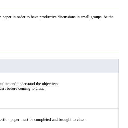
n paper in order to have productive discussions in small groups. At the
utline and understand the objectives.
art before coming to class.
ction paper must be completed and brought to class.