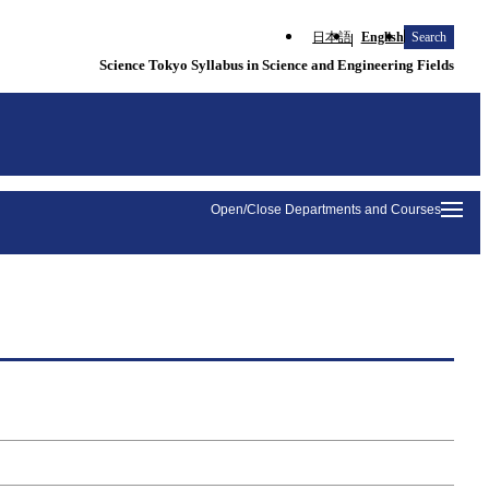
日本語
English
Search
Science Tokyo Syllabus in Science and Engineering Fields
Open/Close Departments and Courses