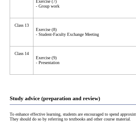
Exercise (7)
- Group work
Class 13
Exercise (8)
- Student-Faculty Exchange Meeting
Class 14
Exercise (9)
- Presentation
Study advice (preparation and review)
To enhance effective learning, students are encouraged to spend approxim
They should do so by referring to textbooks and other course material.