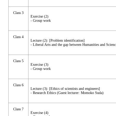
Class 3
Exercise (2)
- Group work
Class 4
Lecture (2): [Problem identification]
- Liberal Arts and the gap between Humanities and Scienc
Class 5
Exercise (3)
- Group work
Class 6
Lecture (3): [Ethics of scientists and engineers]
- Research Ethics (Guest lecturer: Momoko Suda)
Class 7
Exercise (4)