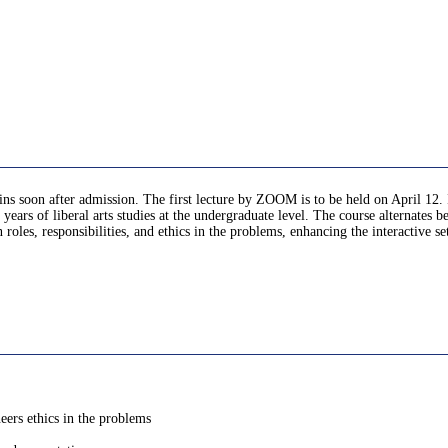
gins soon after admission. The first lecture by ZOOM is to be held on April 12. 
 years of liberal arts studies at the undergraduate level. The course alternates
 roles, responsibilities, and ethics in the problems, enhancing the interactive s
neers ethics in the problems