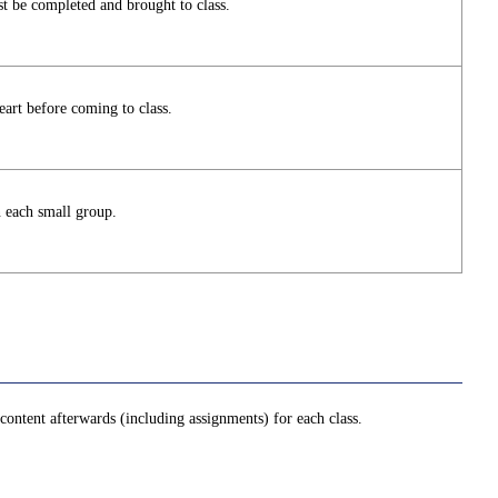
t be completed and brought to class.
art before coming to class.
n each small group.
ontent afterwards (including assignments) for each class.