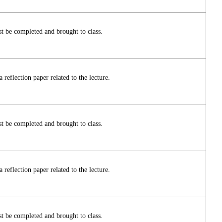
t be completed and brought to class.
reflection paper related to the lecture.
t be completed and brought to class.
reflection paper related to the lecture.
t be completed and brought to class.