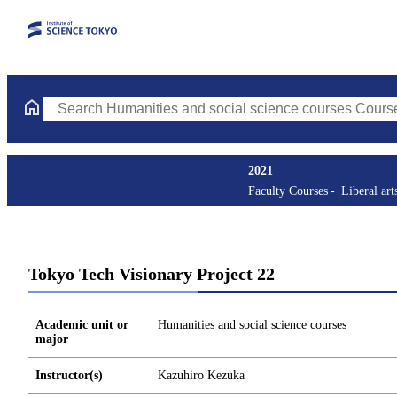
Search Humanities and social science courses Courses (course ti
2021
Faculty Courses
Liberal art
Tokyo Tech Visionary Project 22
Academic unit or
Humanities and social science courses
major
Instructor(s)
Kazuhiro Kezuka