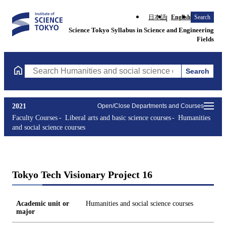
日本語
English
Search
Science Tokyo Syllabus in Science and Engineering
Fields
Search
Search Humanities and social science courses Courses (course ti
2021
Open/Close Departments and Courses
Faculty Courses
Liberal arts and basic science courses
Humanities
and social science courses
Tokyo Tech Visionary Project 16
Academic unit or
Humanities and social science courses
major