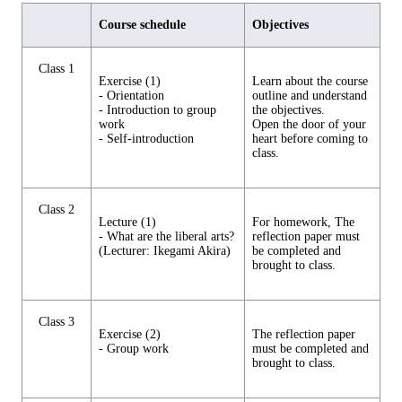
Course schedule
Objectives
Class 1
Exercise (1)
Learn about the course
- Orientation
outline and understand
- Introduction to group
the objectives.
work
Open the door of your
- Self-introduction
heart before coming to
class.
Class 2
Lecture (1)
For homework, The
- What are the liberal arts?
reflection paper must
(Lecturer: Ikegami Akira)
be completed and
brought to class.
Class 3
Exercise (2)
The reflection paper
- Group work
must be completed and
brought to class.