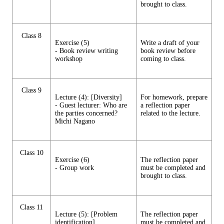
brought to class.
Class 8
Exercise (5)
Write a draft of your
- Book review writing
book review before
workshop
coming to class.
Class 9
Lecture (4): [Diversity]
For homework, prepare
- Guest lecturer: Who are
a reflection paper
the parties concerned?
related to the lecture.
Michi Nagano
Class 10
Exercise (6)
The reflection paper
- Group work
must be completed and
brought to class.
Class 11
Lecture (5): [Problem
The reflection paper
identification]
must be completed and