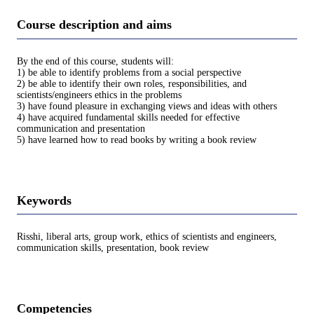
Course description and aims
By the end of this course, students will:
1) be able to identify problems from a social perspective
2) be able to identify their own roles, responsibilities, and
scientists/engineers ethics in the problems
3) have found pleasure in exchanging views and ideas with others
4) have acquired fundamental skills needed for effective
communication and presentation
5) have learned how to read books by writing a book review
Keywords
Risshi, liberal arts, group work, ethics of scientists and engineers,
communication skills, presentation, book review
Competencies