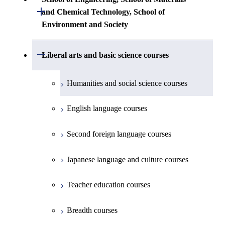
First-Year Courses
Creative process courses
Building Engineering
Open / Close
First-Year Courses
and Chemical Technology, School of
Undergraduate major in Industrial
Environment and Society
Engineering and Economics
Creative process courses
Common courses
Undergraduate major in Civil and
Creative process courses
Environmental Engineering
First-Year Courses
School of Engineering, School of
Open / Close
Common courses
Liberal arts and basic science courses
Common courses
Materials and Chemical Technology,
Undergraduate major in Transdisciplinary
Creative process courses
School of Environment and Society
Humanities and social science courses
Science and Engineering
Common courses
English language courses
First-Year Courses
Second foreign language courses
Creative process courses
Japanese language and culture courses
Common courses
Teacher education courses
Breadth courses