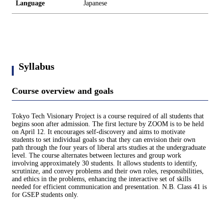
Language
Japanese
Syllabus
Course overview and goals
Tokyo Tech Visionary Project is a course required of all students that
begins soon after admission. The first lecture by ZOOM is to be held
on April 12. It encourages self-discovery and aims to motivate
students to set individual goals so that they can envision their own
path through the four years of liberal arts studies at the undergraduate
level. The course alternates between lectures and group work
involving approximately 30 students. It allows students to identify,
scrutinize, and convey problems and their own roles, responsibilities,
and ethics in the problems, enhancing the interactive set of skills
needed for efficient communication and presentation. N.B. Class 41 is
for GSEP students only.