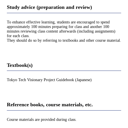
Study advice (preparation and review)
To enhance effective learning, students are encouraged to spend
approximately 100 minutes preparing for class and another 100
minutes reviewing class content afterwards (including assignments)
for each class.
They should do so by referring to textbooks and other course material.
Textbook(s)
Tokyo Tech Visionary Project Guidebook (Japanese)
Reference books, course materials, etc.
Course materials are provided during class.