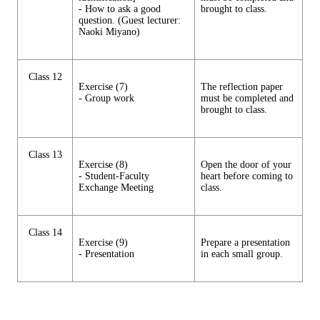
- How to ask a good
brought to class.
question. (Guest lecturer:
Naoki Miyano)
Class 12
Exercise (7)
The reflection paper
- Group work
must be completed and
brought to class.
Class 13
Exercise (8)
Open the door of your
- Student-Faculty
heart before coming to
Exchange Meeting
class.
Class 14
Exercise (9)
Prepare a presentation
- Presentation
in each small group.