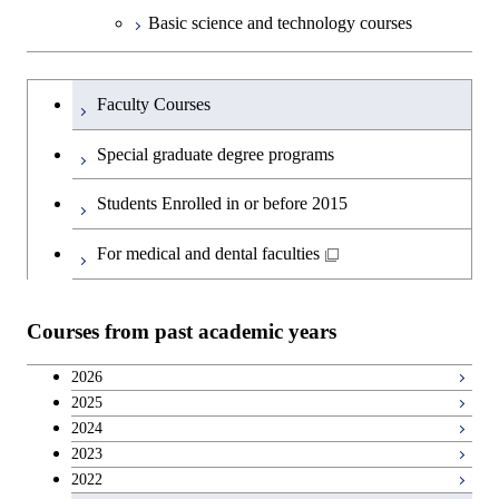
Basic science and technology courses
Undergraduateを切り替える
Faculty Courses
Special graduate degree programs
Students Enrolled in or before 2015
For medical and dental faculties
Courses from past academic years
2026
2025
2024
2023
2022