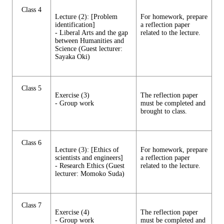
Class 4
Lecture (2): [Problem
For homework, prepare
identification]
a reflection paper
- Liberal Arts and the gap
related to the lecture.
between Humanities and
Science (Guest lecturer:
Sayaka Oki)
Class 5
Exercise (3)
The reflection paper
- Group work
must be completed and
brought to class.
Class 6
Lecture (3): [Ethics of
For homework, prepare
scientists and engineers]
a reflection paper
- Research Ethics (Guest
related to the lecture.
lecturer: Momoko Suda)
Class 7
Exercise (4)
The reflection paper
- Group work
must be completed and