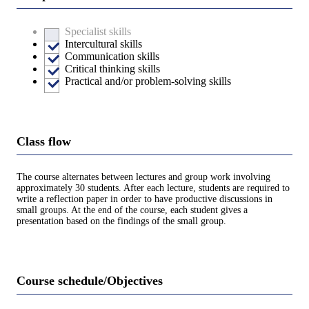
Specialist skills
Intercultural skills
Communication skills
Critical thinking skills
Practical and/or problem-solving skills
Class flow
The course alternates between lectures and group work involving
approximately 30 students. After each lecture, students are required to
write a reflection paper in order to have productive discussions in
small groups. At the end of the course, each student gives a
presentation based on the findings of the small group.
Course schedule/Objectives