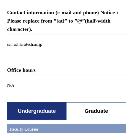
Contact information (e-mail and phone) Notice :
Please replace from ”[at]” to ”@”(half-width
character).
sen[at]ila.titech.ac.jp
Office hours
N/A
Undergraduate
Graduate
Faculty Courses