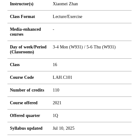
Instructor(s)
Xiaomei Zhan
Class Format
Lecture/Exercise
Media-enhanced
-
courses
Day of week/Period
3-4 Mon (W931) / 5-6 Thu (W931)
(Classrooms)
Class
16
Course Code
LAH.C101
Number of credits
1
1
0
Course offered
2021
Offered quarter
1Q
Syllabus updated
Jul 10, 2025