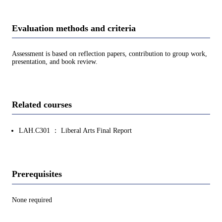
Evaluation methods and criteria
Assessment is based on reflection papers, contribution to group work,
presentation, and book review.
Related courses
LAH.C301 ： Liberal Arts Final Report
Prerequisites
None required