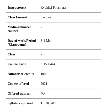
Instructor(s)
Kyohhei Kitamura
Class Format
Lecture
Media-enhanced
-
courses
Day of week/Period
3-4 Mon
(Classrooms)
Class
-
Course Code
SHS.U444
Number of credits
1
0
0
Course offered
2021
Offered quarter
4Q
Syllabus updated
Jul 10, 2025