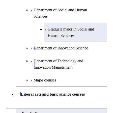
Intelligence
Engineering
Centered Science and
Graduate major in Nuclear
Department of Social and Human
Graduate major in Urban
Graduate major in Engineering
Graduate major in Global
Biomedical Engineering
Open / Close
Engineering
Sciences
Design and Built Environment
Sciences and Design
Engineering for Development,
Environment and Society
Graduate major in Urban
Graduate major in Social and
Design and Built Environment
Graduate major in Energy
Human Sciences
Science and Engineering
Open / Close
Department of Innovation Science
Graduate major in Engineering
Sciences and Design
Department of Technology and
Graduate major in Innovation
Open / Close
Innovation Management
Science
Graduate major in Nuclear
Engineering
Major courses
Graduate major in Technology
and Innovation Management
Open / Close
Liberal arts and basic science courses
Humanities and social science courses
Graduateを切り替える