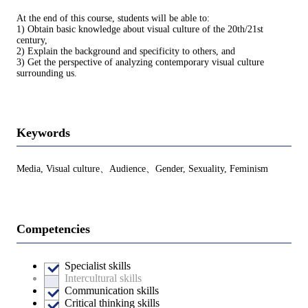
At the end of this course, students will be able to:
1) Obtain basic knowledge about visual culture of the 20th/21st
century,
2) Explain the background and specificity to others, and
3) Get the perspective of analyzing contemporary visual culture
surrounding us.
Keywords
Media, Visual culture、Audience、Gender, Sexuality, Feminism
Competencies
Specialist skills
Intercultural skills
Communication skills
Critical thinking skills