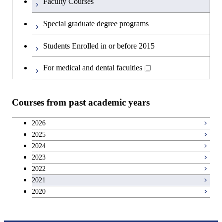
Faculty Courses
English language courses
Special graduate degree programs
Second foreign language courses
Students Enrolled in or before 2015
Japanese language and culture courses
For medical and dental faculties
Teacher education courses
Courses from past academic years
Career development courses
2026
2025
Breadth courses
2024
2023
2022
2021
2020