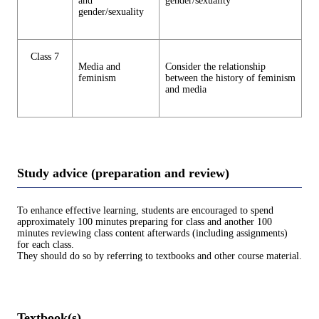
and
gender/sexuality
gender/sexuality
Class 7
Media and
Consider the relationship
feminism
between the history of feminism
and media
Study advice (preparation and review)
To enhance effective learning, students are encouraged to spend
approximately 100 minutes preparing for class and another 100
minutes reviewing class content afterwards (including assignments)
for each class.
They should do so by referring to textbooks and other course material.
Textbook(s)