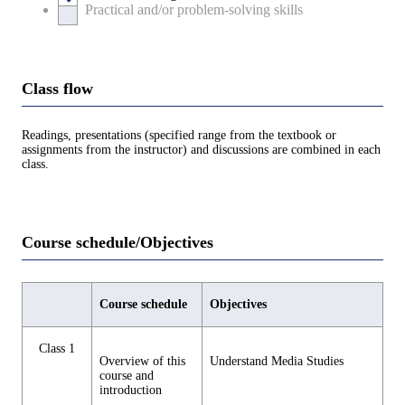
Practical and/or problem-solving skills
Class flow
Readings, presentations (specified range from the textbook or
assignments from the instructor) and discussions are combined in each
class.
Course schedule/Objectives
Course schedule
Objectives
Class 1
Overview of this
Understand Media Studies
course and
introduction