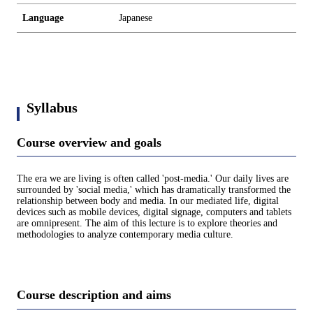
Language
Japanese
Syllabus
Course overview and goals
The era we are living is often called 'post-media.' Our daily lives are
surrounded by 'social media,' which has dramatically transformed the
relationship between body and media. In our mediated life, digital
devices such as mobile devices, digital signage, computers and tablets
are omnipresent. The aim of this lecture is to explore theories and
methodologies to analyze contemporary media culture.
Course description and aims