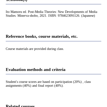
Ito Mamoru ed. Post-Media Theories: New Developments of Media
Studies. Minerva-shobo, 2021. ISBN: 9784623091126. (Japanese)
Reference books, course materials, etc.
Course materials are provided during class.
Evaluation methods and criteria
Student's course scores are based on participation (20%) , class
assignments (40%) and final report (40%).
Related courses