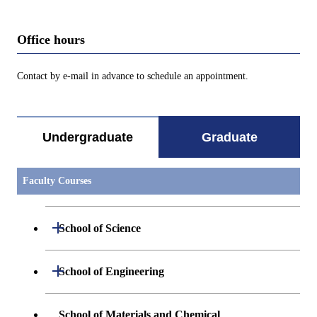
Office hours
Contact by e-mail in advance to schedule an appointment.
Undergraduate
Graduate
Faculty Courses
Open / Close
School of Science
Open / Close
Department of Mathematics
Open / Close
School of Engineering
Open / Close
Department of Physics
Graduate major in Mathematics
Open / Close
Department of Mechanical Engineering
School of Materials and Chemical