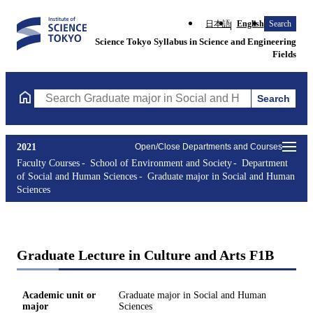
日本語
English
Search
Science Tokyo Syllabus in Science and Engineering
Fields
Search
Search Graduate major in Social and Human Sciences Courses (co
2021
Open/Close Departments and Courses
Faculty Courses
School of Environment and Society
Department
of Social and Human Sciences
Graduate major in Social and Human
Sciences
Graduate Lecture in Culture and Arts F1B
Academic unit or
Graduate major in Social and Human
major
Sciences