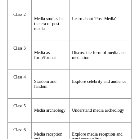
Class 2
Media studies in
Learn about 'Post-Media'
the era of post-
media
Class 3
Media as
Discuss the form of media and
form/format
mediation.
Class 4
Stardom and
Explore celebrity and audience
fandom
Class 5
Media archeology
Understand media archeology
Class 6
Media reception
Explore media reception and