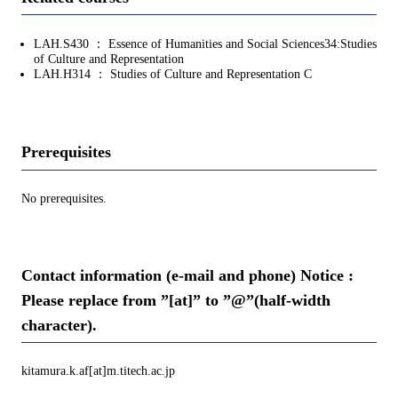
LAH.S430 ： Essence of Humanities and Social Sciences34:Studies
of Culture and Representation
LAH.H314 ： Studies of Culture and Representation C
Prerequisites
No prerequisites.
Contact information (e-mail and phone) Notice :
Please replace from ”[at]” to ”@”(half-width
character).
kitamura.k.af[at]m.titech.ac.jp