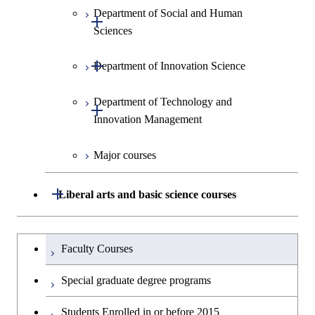
Department of Social and Human
Open / Close
Sciences
Open / Close
Department of Innovation Science
Graduate major in Social and
Human Sciences
Department of Technology and
Graduate major in Innovation
Open / Close
Innovation Management
Science
Major courses
Graduate major in Technology
and Innovation Management
Open / Close
Liberal arts and basic science courses
Humanities and social science courses
Graduateを切り替える
Faculty Courses
English language courses
Special graduate degree programs
Second foreign language courses
Students Enrolled in or before 2015