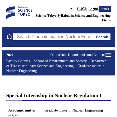
日本語
English
Search
Science Tokyo Syllabus in Science and Engineering
Fields
Search
Search Graduate major in Nuclear Engineering Courses (course t
2021
Open/Close Departments and Courses
Faculty Courses
School of Environment and Society
Department
of Transdisciplinary Science and Engineering
Graduate major in
Nuclear Engineering
Special Internship in Nuclear Regulation I
Academic unit or
Graduate major in Nuclear Engineering
major