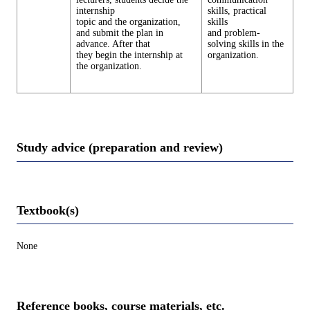
internship
skills, practical
topic and the organization,
skills
and submit the plan in
and problem-
advance. After that
solving skills in the
they begin the internship at
organization.
the organization.
Study advice (preparation and review)
Textbook(s)
None
Reference books, course materials, etc.