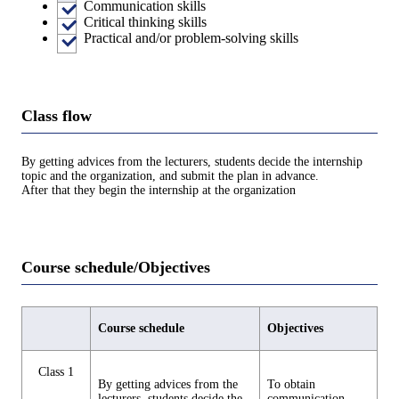
Communication skills
Critical thinking skills
Practical and/or problem-solving skills
Class flow
By getting advices from the lecturers, students decide the internship
topic and the organization, and submit the plan in advance.
After that they begin the internship at the organization
Course schedule/Objectives
Course schedule
Objectives
Class 1
By getting advices from the
To obtain
lecturers, students decide the
communication