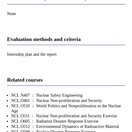
None
Evaluation methods and criteria
Internship plan and the report
Related courses
NCL.N407 ： Nuclear Safety Engineering
NCL.O401 ： Nuclear Non-proliferation and Security
NCL.O510 ： World Politics and Nonproliferation in the Nuclear
Age
NCL.O511 ： Nuclear Non-proliferation and Security Exercise
NCL.O605 ： Radiation Disaster Response Exercise
NCL.O512 ： Environmental Dynamics of Radioactive Material
NCL.O509 ： Nuclear Disaster Response Exercise