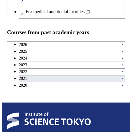
Japanese language and culture courses
For medical and dental faculties
Teacher education courses
Courses from past academic years
Career development courses
2026
2025
Breadth courses
2024
2023
2022
2021
2020