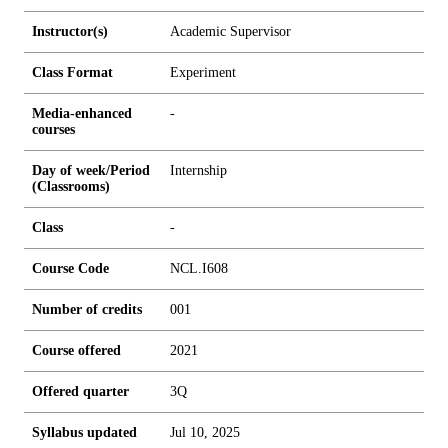
Instructor(s)
Academic Supervisor
Class Format
Experiment
Media-enhanced
-
courses
Day of week/Period
Internship
(Classrooms)
Class
-
Course Code
NCL.I608
Number of credits
0
0
1
Course offered
2021
Offered quarter
3Q
Syllabus updated
Jul 10, 2025