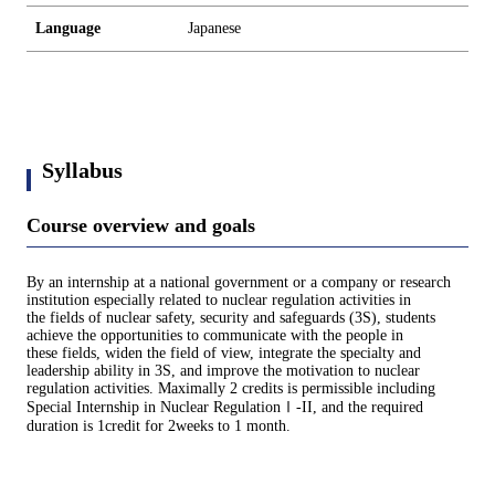
Language
Japanese
Syllabus
Course overview and goals
By an internship at a national government or a company or research
institution especially related to nuclear regulation activities in
the fields of nuclear safety, security and safeguards (3S), students
achieve the opportunities to communicate with the people in
these fields, widen the field of view, integrate the specialty and
leadership ability in 3S, and improve the motivation to nuclear
regulation activities. Maximally 2 credits is permissible including
Special Internship in Nuclear RegulationⅠ-II, and the required
duration is 1credit for 2weeks to 1 month.