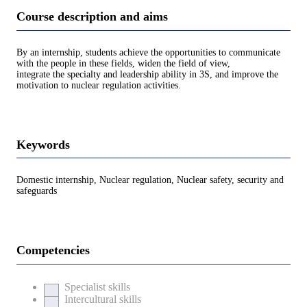
Course description and aims
By an internship, students achieve the opportunities to communicate
with the people in these fields, widen the field of view,
integrate the specialty and leadership ability in 3S, and improve the
motivation to nuclear regulation activities.
Keywords
Domestic internship, Nuclear regulation, Nuclear safety, security and
safeguards
Competencies
Specialist skills
Intercultural skills