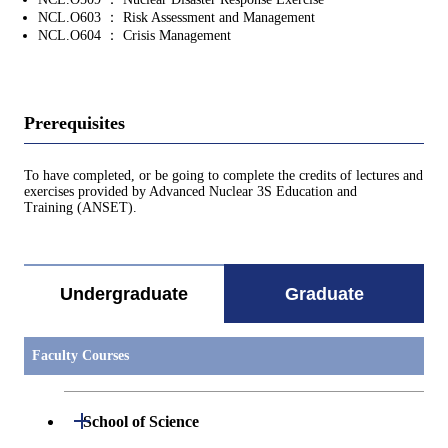
NCL.O603 ： Risk Assessment and Management
NCL.O604 ： Crisis Management
Prerequisites
To have completed, or be going to complete the credits of lectures and
exercises provided by Advanced Nuclear 3S Education and
Training (ANSET).
Undergraduate
Graduate
Faculty Courses
Open / Close
School of Science