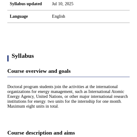
Syllabus updated
Jul 10, 2025
Language
English
Syllabus
Course overview and goals
Doctoral program students join the activities at the international
organizations for energy management, such as International Atomic
Energy Agency, United Nations, or other major international research
institutions for energy. two units for the internship for one month.
Maximum eight units in total.
Course description and aims