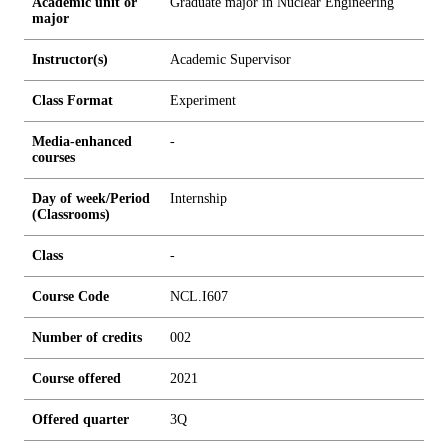
Academic unit or
Graduate major in Nuclear Engineering
major
Instructor(s)
Academic Supervisor
Class Format
Experiment
Media-enhanced
-
courses
Day of week/Period
Internship
(Classrooms)
Class
-
Course Code
NCL.I607
Number of credits
0
0
2
Course offered
2021
Offered quarter
3Q