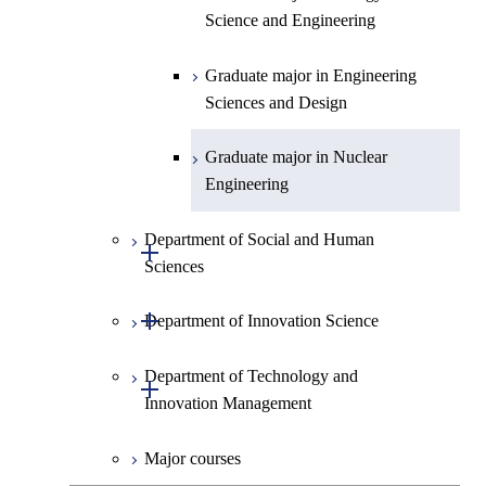
Science and Engineering
Graduate major in Engineering
Sciences and Design
Graduate major in Nuclear
Engineering
Department of Social and Human
Open / Close
Sciences
Open / Close
Department of Innovation Science
Graduate major in Social and
Human Sciences
Department of Technology and
Graduate major in Innovation
Open / Close
Innovation Management
Science
Major courses
Graduate major in Technology
and Innovation Management