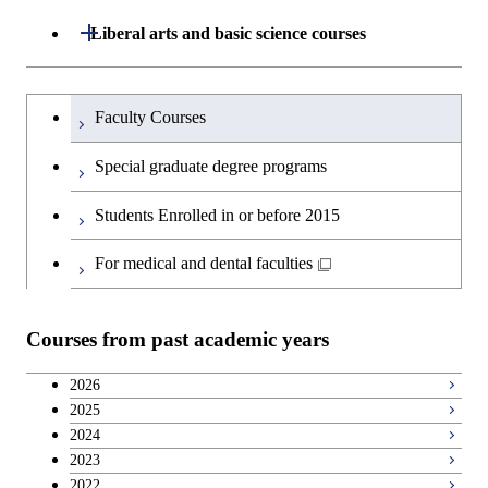
Open / Close
Liberal arts and basic science courses
Humanities and social science courses
Graduateを切り替える
Faculty Courses
English language courses
Special graduate degree programs
Second foreign language courses
Students Enrolled in or before 2015
Japanese language and culture courses
For medical and dental faculties
Teacher education courses
Courses from past academic years
Career development courses
2026
2025
Breadth courses
2024
2023
2022