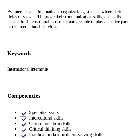
By internships at international organizations, students widen their
fields of view and improve their communication skills, and skills
needed for international leadership and are able to play an active part
in the international activities.
Keywords
International internship
Competencies
Specialist skills
Intercultural skills
Communication skills
Critical thinking skills
Practical and/or problem-solving skills