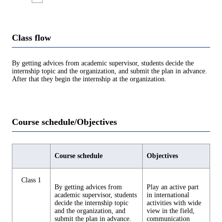
Class flow
By getting advices from academic supervisor, students decide the
internship topic and the organization, and submit the plan in advance.
After that they begin the internship at the organization.
Course schedule/Objectives
Course schedule
Objectives
Class 1
By getting advices from
Play an active part
academic supervisor, students
in international
decide the internship topic
activities with wide
and the organization, and
view in the field,
submit the plan in advance.
communication