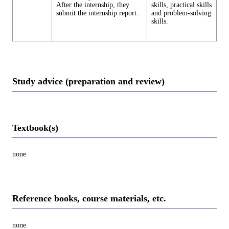
After the internship, they
skills, practical skills
submit the internship report.
and problem-solving
skills.
Study advice (preparation and review)
Textbook(s)
none
Reference books, course materials, etc.
none