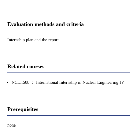
Evaluation methods and criteria
Internship plan and the report
Related courses
NCL.I508 ： International Internship in Nuclear Engineering IV
Prerequisites
none