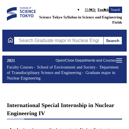
日本語
English
Search
Science Tokyo Syllabus in Science and Engineering
Fields
Search
Search Graduate major in Nuclear Engineering Courses (course t
2021
Open/Close Departments and Courses
Faculty Courses
School of Environment and Society
Department
of Transdisciplinary Science and Engineering
Graduate major in
Nuclear Engineering
International Special Internship in Nuclear
Engineering IV