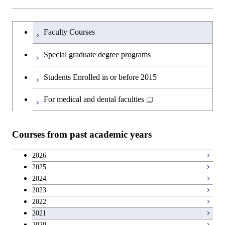
Humanities and social science courses
Graduateを切り替える
Faculty Courses
English language courses
Special graduate degree programs
Second foreign language courses
Students Enrolled in or before 2015
Japanese language and culture courses
For medical and dental faculties
Teacher education courses
Courses from past academic years
Career development courses
2026
2025
Breadth courses
2024
2023
2022
2021
2020