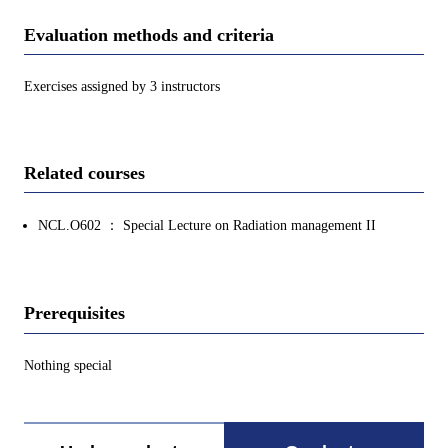
Evaluation methods and criteria
Exercises assigned by 3 instructors
Related courses
NCL.O602 ： Special Lecture on Radiation management II
Prerequisites
Nothing special