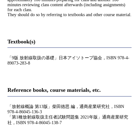
minutes reviewing class content afterwards (including assignments)
for each class.
They should do so by referring to textbooks and other course material.
Textbook(s)
「9版 放射線取扱の基礎」日本アイソトープ協会，ISBN 978-4-
89073-283-8
Reference books, course materials, etc.
「放射線概論 第13版」柴田徳思 編，通商産業研究社，ISBN
978-4-86045-136-3
「第1種放射線取扱主任者試験問題集 2021年版」通商産業研究
社，ISBN 978-4-86045-138-7