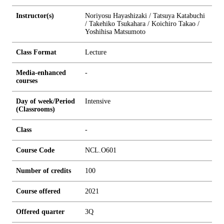
Instructor(s)
Noriyosu Hayashizaki / Tatsuya Katabuchi
/ Takehiko Tsukahara / Koichiro Takao /
Yoshihisa Matsumoto
Class Format
Lecture
Media-enhanced
-
courses
Day of week/Period
Intensive
(Classrooms)
Class
-
Course Code
NCL.O601
Number of credits
1
0
0
Course offered
2021
Offered quarter
3Q