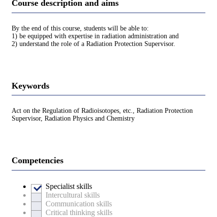
Course description and aims
By the end of this course, students will be able to:
1) be equipped with expertise in radiation administration and
2) understand the role of a Radiation Protection Supervisor.
Keywords
Act on the Regulation of Radioisotopes, etc., Radiation Protection
Supervisor, Radiation Physics and Chemistry
Competencies
Specialist skills
Intercultural skills
Communication skills
Critical thinking skills