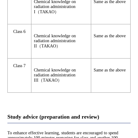
Chemical knowledge on
Same as the above
radiation administration
I（TAKAO）
Class 6
Chemical knowledge on
Same as the above
radiation administration
II（TAKAO）
Class 7
Chemical knowledge on
Same as the above
radiation administration
III（TAKAO）
Study advice (preparation and review)
To enhance effective learning, students are encouraged to spend
approximately 100 minutes preparing for class and another 100