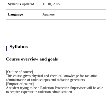
Syllabus updated
Jul 10, 2025
Language
Japanese
Syllabus
Course overview and goals
[Outline of course]
This course gives physical and chemical knowledge for radiation
administration of radioisotopes and radiation generators.
[Purpose of course]
A student trying to be a Radiation Protection Supervisor will be able
to acquire expertise in radiation administration.