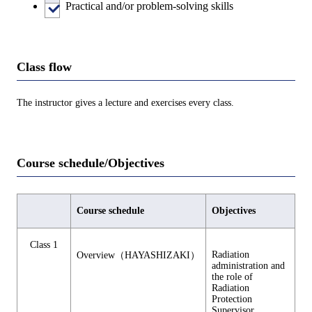
Practical and/or problem-solving skills
Class flow
The instructor gives a lecture and exercises every class.
Course schedule/Objectives
Course schedule
Objectives
Class 1
Radiation
Overview（HAYASHIZAKI）
administration and
the role of
Radiation
Protection
Supervisor