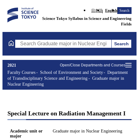
日本語
English
Search
Science Tokyo Syllabus in Science and Engineering
Fields
Search
Search Graduate major in Nuclear Engineering Courses (course t
2021
Open/Close Departments and Courses
Faculty Courses
School of Environment and Society
Department
of Transdisciplinary Science and Engineering
Graduate major in
Nuclear Engineering
Special Lecture on Radiation Management I
Academic unit or
Graduate major in Nuclear Engineering
major