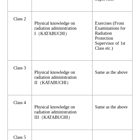
Class 2
Physical knowledge on
Exercises (From
radiation administration
Examinations for
Radiation
I（KATABUCHI）
Protection
Supervisor of 1st
Class etc.)
Class 3
Physical knowledge on
Same as the above
radiation administration
II（KATABUCHI）
Class 4
Physical knowledge on
Same as the above
radiation administration
III（KATABUCHI）
Class 5