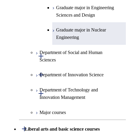
Graduate major in Engineering
Sciences and Design
Graduate major in Nuclear
Engineering
Department of Social and Human
Open / Close
Sciences
Open / Close
Department of Innovation Science
Graduate major in Social and
Human Sciences
Department of Technology and
Graduate major in Innovation
Open / Close
Innovation Management
Science
Major courses
Graduate major in Technology
and Innovation Management
Open / Close
Liberal arts and basic science courses