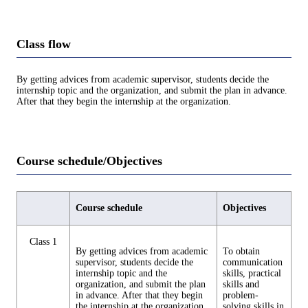
Class flow
By getting advices from academic supervisor, students decide the
internship topic and the organization, and submit the plan in advance.
After that they begin the internship at the organization.
Course schedule/Objectives
Course schedule
Objectives
Class 1
By getting advices from academic
To obtain
supervisor, students decide the
communication
internship topic and the
skills, practical
organization, and submit the plan
skills and
in advance. After that they begin
problem-
the internship at the organization.
solving skills in