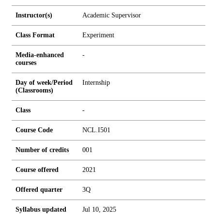
Instructor(s)
Academic Supervisor
Class Format
Experiment
Media-enhanced
-
courses
Day of week/Period
Internship
(Classrooms)
Class
-
Course Code
NCL.I501
Number of credits
0
0
1
Course offered
2021
Offered quarter
3Q
Syllabus updated
Jul 10, 2025