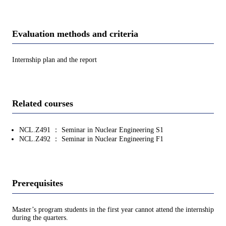
Evaluation methods and criteria
Internship plan and the report
Related courses
NCL.Z491 ： Seminar in Nuclear Engineering S1
NCL.Z492 ： Seminar in Nuclear Engineering F1
Prerequisites
Master’s program students in the first year cannot attend the internship
during the quarters.