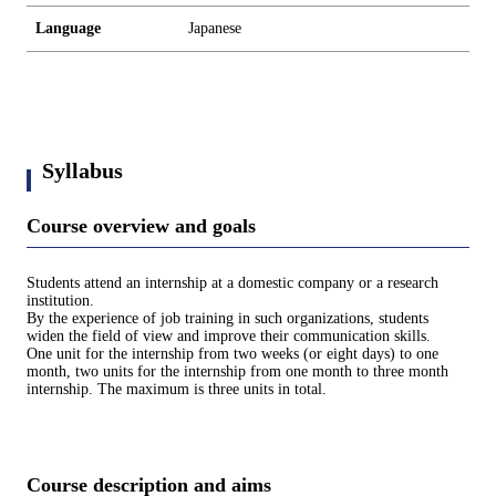
Language
Japanese
Syllabus
Course overview and goals
Students attend an internship at a domestic company or a research
institution.
By the experience of job training in such organizations, students
widen the field of view and improve their communication skills.
One unit for the internship from two weeks (or eight days) to one
month, two units for the internship from one month to three month
internship. The maximum is three units in total.
Course description and aims