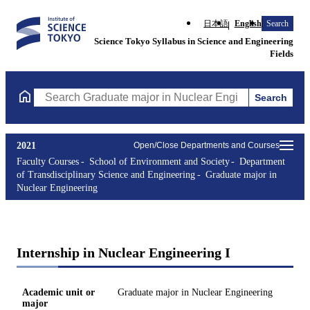
日本語
English
Search
Science Tokyo Syllabus in Science and Engineering
Fields
Search
Search Graduate major in Nuclear Engineering Courses (course t
2021
Open/Close Departments and Courses
Faculty Courses
School of Environment and Society
Department
of Transdisciplinary Science and Engineering
Graduate major in
Nuclear Engineering
Internship in Nuclear Engineering I
Academic unit or
Graduate major in Nuclear Engineering
major