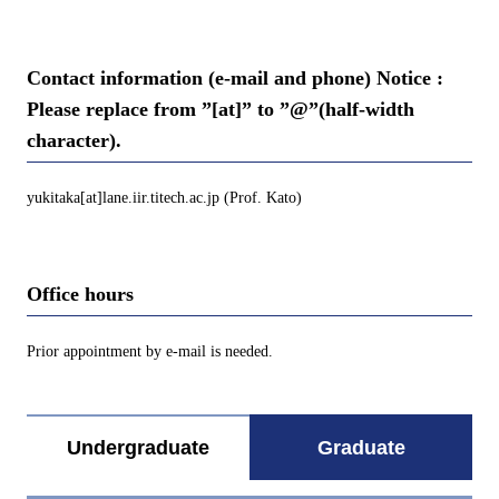
Contact information (e-mail and phone) Notice :
Please replace from ”[at]” to ”@”(half-width
character).
yukitaka[at]lane.iir.titech.ac.jp (Prof. Kato)
Office hours
Prior appointment by e-mail is needed.
Undergraduate
Graduate