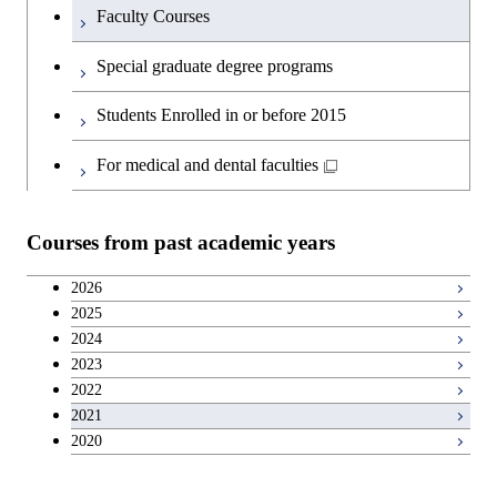
Faculty Courses
English language courses
Special graduate degree programs
Second foreign language courses
Students Enrolled in or before 2015
Japanese language and culture courses
For medical and dental faculties
Teacher education courses
Courses from past academic years
Career development courses
2026
2025
Breadth courses
2024
2023
2022
2021
2020