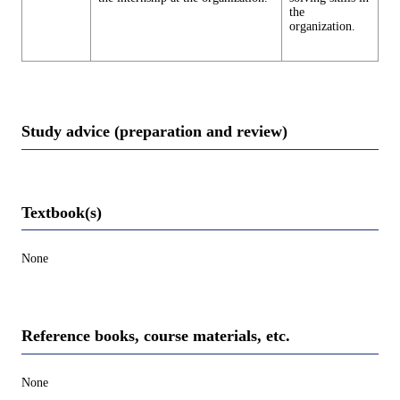
the
organization.
Study advice (preparation and review)
Textbook(s)
None
Reference books, course materials, etc.
None