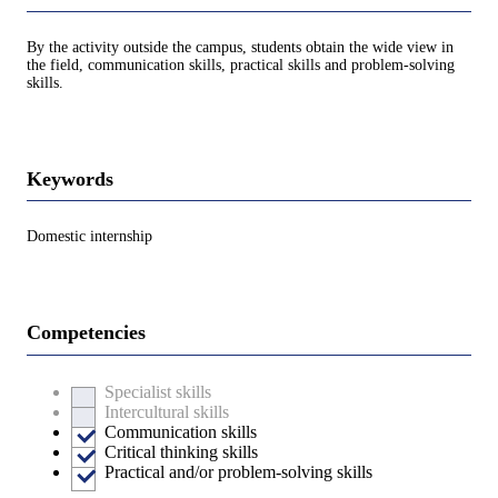
By the activity outside the campus, students obtain the wide view in
the field, communication skills, practical skills and problem-solving
skills.
Keywords
Domestic internship
Competencies
Specialist skills
Intercultural skills
Communication skills
Critical thinking skills
Practical and/or problem-solving skills