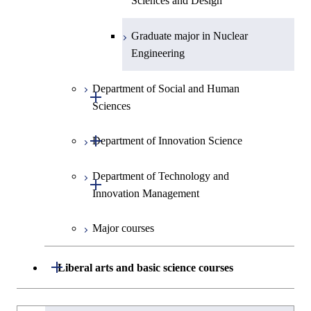
Sciences and Design
Graduate major in Nuclear
Engineering
Department of Social and Human
Open / Close
Sciences
Open / Close
Department of Innovation Science
Graduate major in Social and
Human Sciences
Department of Technology and
Graduate major in Innovation
Open / Close
Innovation Management
Science
Major courses
Graduate major in Technology
and Innovation Management
Open / Close
Liberal arts and basic science courses
Humanities and social science courses
Graduateを切り替える