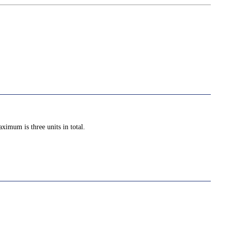
ximum is three units in total.