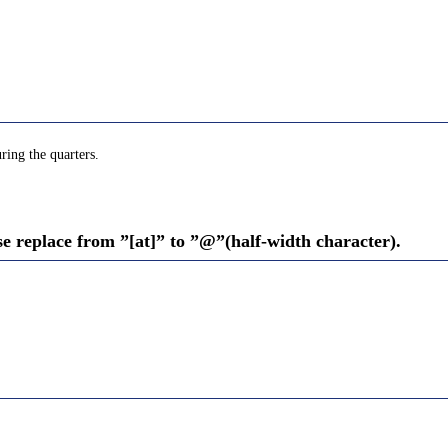
ring the quarters.
se replace from ”[at]” to ”@”(half-width character).