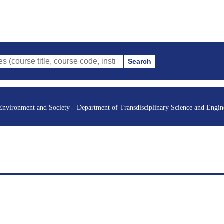
Search
itle, course code, instructor, etc.)
Environment and Society
Department of Transdisciplinary Science and Engin
g