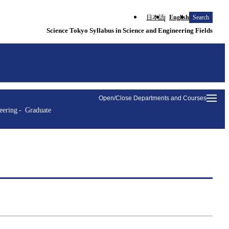
日本語
English
Search
Science Tokyo Syllabus in Science and Engineering Fields
Open/Close Departments and Courses
eering
Graduate