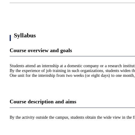
Syllabus
Course overview and goals
Students attend an internship at a domestic company or a research institut
By the experience of job training in such organizations, students widen t
One unit for the internship from two weeks (or eight days) to one month,
Course description and aims
By the activity outside the campus, students obtain the wide view in the f