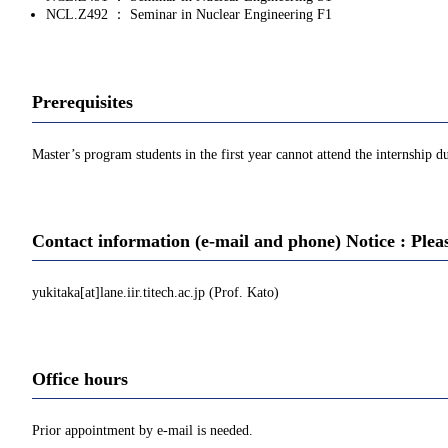
NCL.Z492 ： Seminar in Nuclear Engineering F1
Prerequisites
Master’s program students in the first year cannot attend the internship du
Contact information (e-mail and phone) Notice : Plea
yukitaka[at]lane.iir.titech.ac.jp (Prof. Kato)
Office hours
Prior appointment by e-mail is needed.