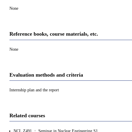
None
Reference books, course materials, etc.
None
Evaluation methods and criteria
Internship plan and the report
Related courses
NCL.Z491 ： Seminar in Nuclear Engineering S1