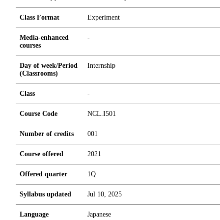
Class Format
Experiment
Media-enhanced
-
courses
Day of week/Period
Internship
(Classrooms)
Class
-
Course Code
NCL.I501
Number of credits
0
0
1
Course offered
2021
Offered quarter
1Q
Syllabus updated
Jul 10, 2025
Language
Japanese