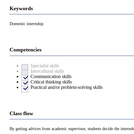
Keywords
Domestic internship
Competencies
Specialist skills
Intercultural skills
Communication skills
Critical thinking skills
Practical and/or problem-solving skills
Class flow
By getting advices from academic supervisor, students decide the internshi