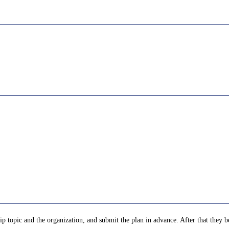
p topic and the organization, and submit the plan in advance. After that they be