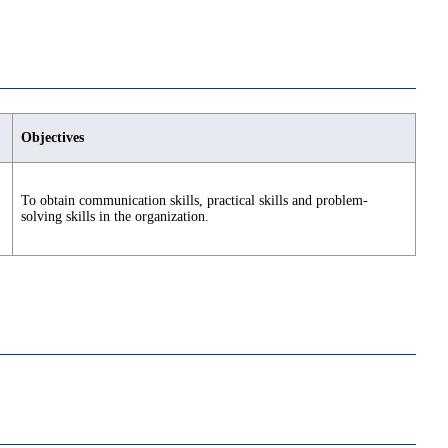
Objectives
To obtain communication skills, practical skills and problem-
solving skills in the organization.