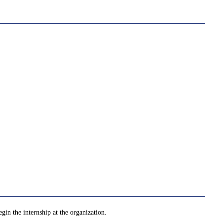
gin the internship at the organization.