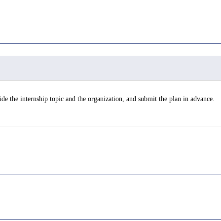
de the internship topic and the organization, and submit the plan in advance.