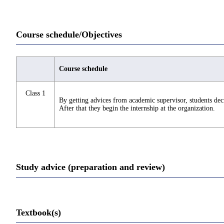
Course schedule/Objectives
Course schedule
Class 1
By getting advices from academic supervisor, students deci
After that they begin the internship at the organization.
Study advice (preparation and review)
Textbook(s)