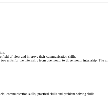
ion.
he field of view and improve their communication skills.
 two units for the internship from one month to three month internship. The ma
ield, communication skills, practical skills and problem-solving skills.