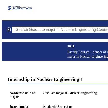
Search Graduate major in Nuclear Engineering Courses (course t
2021
Faculty Courses
School of 
major in Nuclear Engineerin
Internship in Nuclear Engineering I
Academic unit or
Graduate major in Nuclear Engineering
major
Instructor(s)
Academic Supervisor