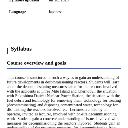
Syllabus updated
Jul 10, 2025
Language
Japanese
Syllabus
Course overview and goals
This course is structured in such a way as to gain an understanding of
future developments in decommissioning reactors. Students will learn
about the decommissioning measures taken for the reactors involved
with the accidents at Three Mile Island and Chernobyl, the situation
with Fukushima Daiichi Nuclear Power Station, the situation with the
fuel debris and technology for removing them, technology for treating
(decontaminating) and disposing contaminated water, technology for
dismantling the reactors involved, etc. Lectures are held by an
operator, invited as lecturer, involved with on-site decommissioning
work. Students gain a concrete understanding of issues involved with
measures for decommissioning the reactors involved. Students gain an
understanding of the processes necessary for decommissioning from