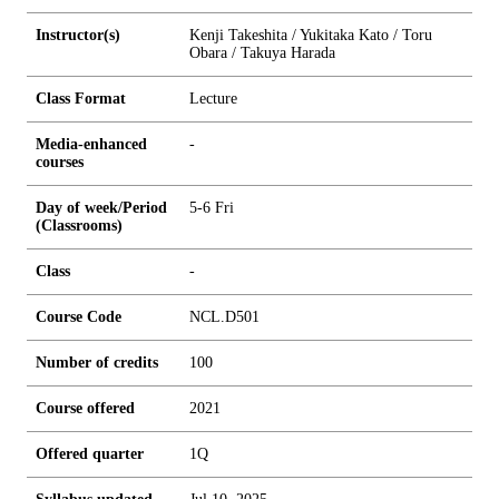
Instructor(s)
Kenji Takeshita / Yukitaka Kato / Toru
Obara / Takuya Harada
Class Format
Lecture
Media-enhanced
-
courses
Day of week/Period
5-6 Fri
(Classrooms)
Class
-
Course Code
NCL.D501
Number of credits
1
0
0
Course offered
2021
Offered quarter
1Q