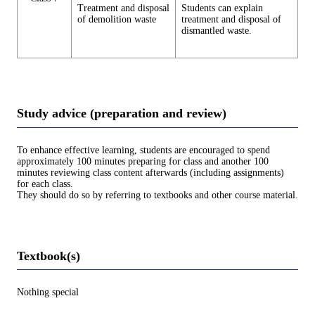
Treatment and disposal
Students can explain
of demolition waste
treatment and disposal of
dismantled waste.
Study advice (preparation and review)
To enhance effective learning, students are encouraged to spend
approximately 100 minutes preparing for class and another 100
minutes reviewing class content afterwards (including assignments)
for each class.
They should do so by referring to textbooks and other course material.
Textbook(s)
Nothing special