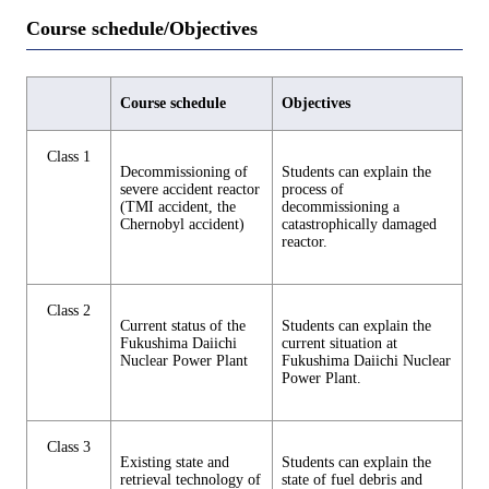
Course schedule/Objectives
Course schedule
Objectives
Class 1
Decommissioning of
Students can explain the
severe accident reactor
process of
(TMI accident, the
decommissioning a
Chernobyl accident)
catastrophically damaged
reactor.
Class 2
Current status of the
Students can explain the
Fukushima Daiichi
current situation at
Nuclear Power Plant
Fukushima Daiichi Nuclear
Power Plant.
Class 3
Existing state and
Students can explain the
retrieval technology of
state of fuel debris and