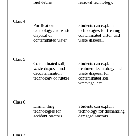
fuel debris
removal technology.
Class 4
Purification
Students can explain
technology and waste
technologies for treating
disposal of
contaminated water, and
contaminated water
waste disposal.
Class 5
Contaminated soil,
Students can explain
waste disposal and
treatment technology and
decontamination
waste disposal for
technology of rubble
contaminated soil,
wreckage, etc.
Class 6
Dismantling
Students can explain
technologies for
technology for dismantling
accident reactors
damaged reactors.
Class 7