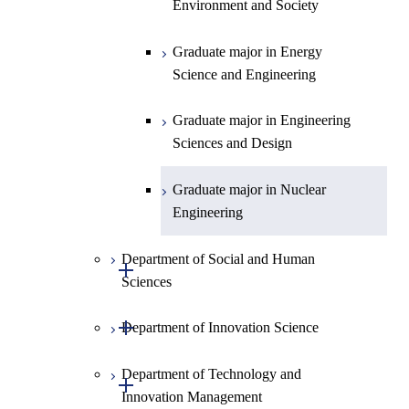
Environment and Society
Graduate major in Urban
Design and Built Environment
Graduate major in Energy
Science and Engineering
Graduate major in Engineering
Sciences and Design
Graduate major in Nuclear
Engineering
Department of Social and Human
Open / Close
Sciences
Open / Close
Department of Innovation Science
Graduate major in Social and
Human Sciences
Department of Technology and
Graduate major in Innovation
Open / Close
Innovation Management
Science