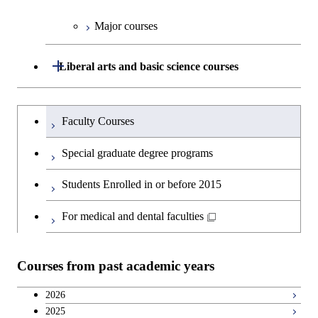
Major courses
Graduate major in Technology
and Innovation Management
Open / Close
Liberal arts and basic science courses
Humanities and social science courses
Graduateを切り替える
Faculty Courses
English language courses
Special graduate degree programs
Second foreign language courses
Students Enrolled in or before 2015
Japanese language and culture courses
For medical and dental faculties
Teacher education courses
Courses from past academic years
Career development courses
2026
2025