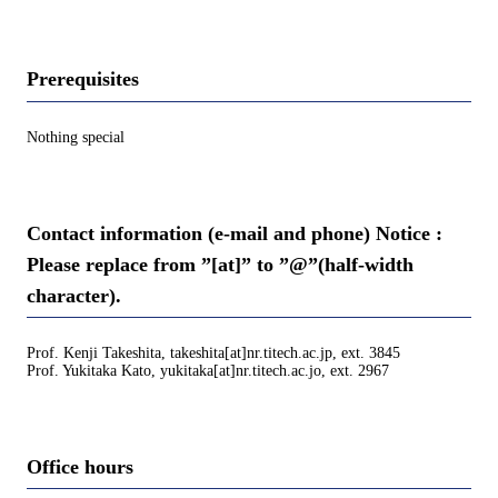
Prerequisites
Nothing special
Contact information (e-mail and phone) Notice :
Please replace from ”[at]” to ”@”(half-width
character).
Prof. Kenji Takeshita, takeshita[at]nr.titech.ac.jp, ext. 3845
Prof. Yukitaka Kato, yukitaka[at]nr.titech.ac.jo, ext. 2967
Office hours