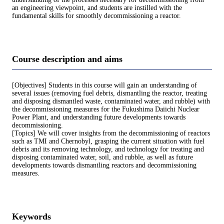
an engineering viewpoint, and students are instilled with the
fundamental skills for smoothly decommissioning a reactor.
Course description and aims
[Objectives] Students in this course will gain an understanding of
several issues (removing fuel debris, dismantling the reactor, treating
and disposing dismantled waste, contaminated water, and rubble) with
the decommissioning measures for the Fukushima Daiichi Nuclear
Power Plant, and understanding future developments towards
decommissioning.
[Topics] We will cover insights from the decommissioning of reactors
such as TMI and Chernobyl, grasping the current situation with fuel
debris and its removing technology, and technology for treating and
disposing contaminated water, soil, and rubble, as well as future
developments towards dismantling reactors and decommissioning
measures.
Keywords