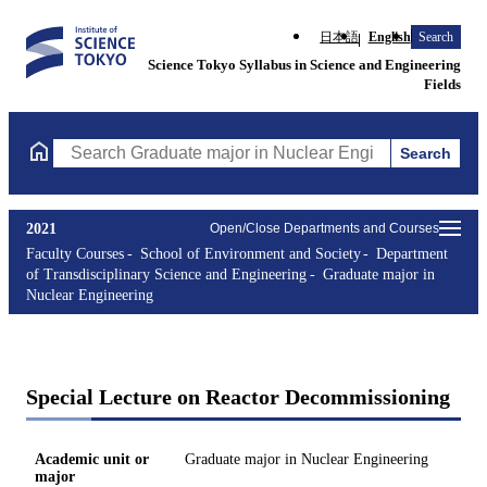
日本語
English
Search
Science Tokyo Syllabus in Science and Engineering
Fields
Search
Search Graduate major in Nuclear Engineering Courses (course t
2021
Open/Close Departments and Courses
Faculty Courses
School of Environment and Society
Department
of Transdisciplinary Science and Engineering
Graduate major in
Nuclear Engineering
Special Lecture on Reactor Decommissioning
Academic unit or
Graduate major in Nuclear Engineering
major