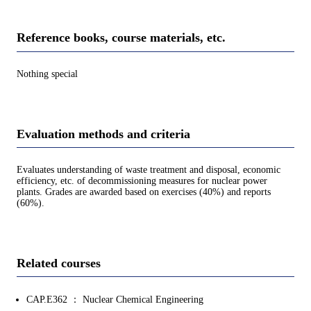
Reference books, course materials, etc.
Nothing special
Evaluation methods and criteria
Evaluates understanding of waste treatment and disposal, economic
efficiency, etc. of decommissioning measures for nuclear power
plants. Grades are awarded based on exercises (40%) and reports
(60%).
Related courses
CAP.E362 ： Nuclear Chemical Engineering