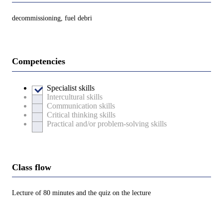
decommissioning, fuel debri
Competencies
Specialist skills
Intercultural skills
Communication skills
Critical thinking skills
Practical and/or problem-solving skills
Class flow
Lecture of 80 minutes and the quiz on the lecture