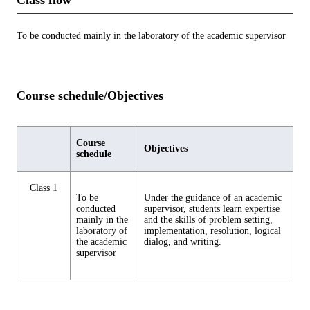
To be conducted mainly in the laboratory of the academic supervisor
Course schedule/Objectives
Course
Objectives
schedule
Class 1
To be
Under the guidance of an academic
conducted
supervisor, students learn expertise
mainly in the
and the skills of problem setting,
laboratory of
implementation, resolution, logical
the academic
dialog, and writing.
supervisor