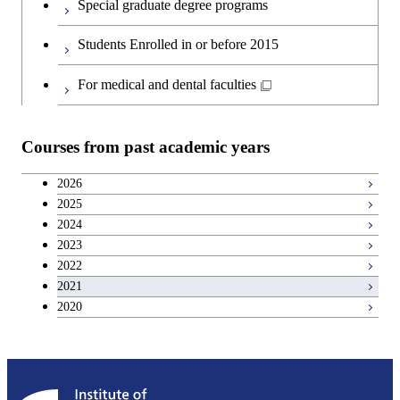
Special graduate degree programs
Second foreign language courses
Students Enrolled in or before 2015
Japanese language and culture courses
For medical and dental faculties
Teacher education courses
Courses from past academic years
Career development courses
2026
2025
Breadth courses
2024
2023
2022
2021
2020