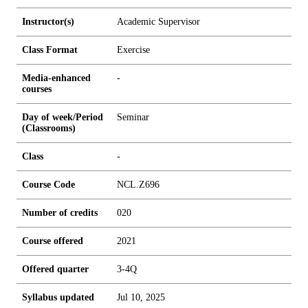
Instructor(s)
Academic Supervisor
Class Format
Exercise
Media-enhanced
-
courses
Day of week/Period
Seminar
(Classrooms)
Class
-
Course Code
NCL.Z696
Number of credits
0
2
0
Course offered
2021
Offered quarter
3-4Q
Syllabus updated
Jul 10, 2025