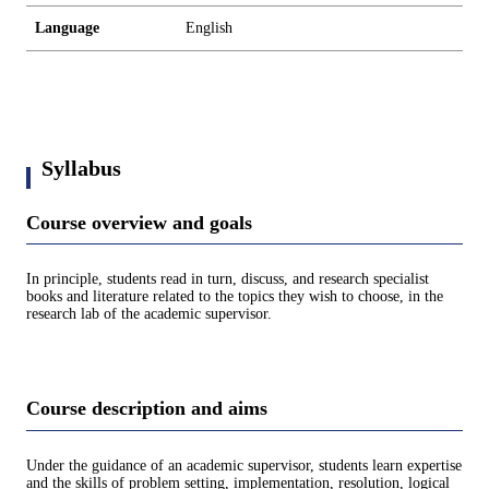
Language
English
Syllabus
Course overview and goals
In principle, students read in turn, discuss, and research specialist
books and literature related to the topics they wish to choose, in the
research lab of the academic supervisor.
Course description and aims
Under the guidance of an academic supervisor, students learn expertise
and the skills of problem setting, implementation, resolution, logical