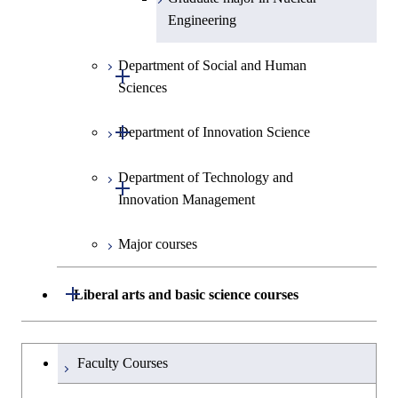
Engineering
Department of Social and Human
Open / Close
Sciences
Open / Close
Department of Innovation Science
Graduate major in Social and
Human Sciences
Department of Technology and
Graduate major in Innovation
Open / Close
Innovation Management
Science
Major courses
Graduate major in Technology
and Innovation Management
Open / Close
Liberal arts and basic science courses
Humanities and social science courses
Graduateを切り替える
Faculty Courses
English language courses