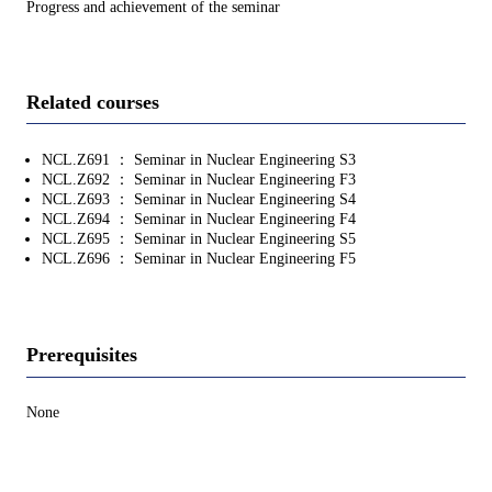
Progress and achievement of the seminar
Related courses
NCL.Z691 ： Seminar in Nuclear Engineering S3
NCL.Z692 ： Seminar in Nuclear Engineering F3
NCL.Z693 ： Seminar in Nuclear Engineering S4
NCL.Z694 ： Seminar in Nuclear Engineering F4
NCL.Z695 ： Seminar in Nuclear Engineering S5
NCL.Z696 ： Seminar in Nuclear Engineering F5
Prerequisites
None