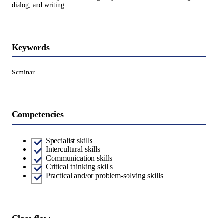
dialog, and writing.
Keywords
Seminar
Competencies
Specialist skills
Intercultural skills
Communication skills
Critical thinking skills
Practical and/or problem-solving skills
Class flow