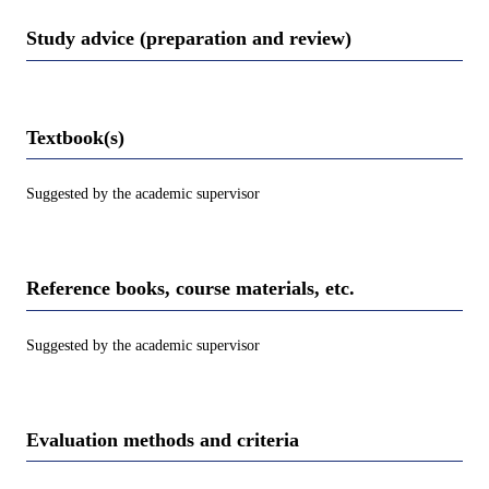
Study advice (preparation and review)
Textbook(s)
Suggested by the academic supervisor
Reference books, course materials, etc.
Suggested by the academic supervisor
Evaluation methods and criteria