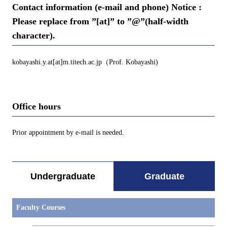
Contact information (e-mail and phone) Notice :
Please replace from ”[at]” to ”@”(half-width
character).
kobayashi.y.at[at]m.titech.ac.jp（Prof. Kobayashi)
Office hours
Prior appointment by e-mail is needed.
Undergraduate
Graduate
Faculty Courses