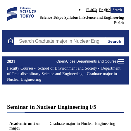
日本語
English
Search
Science Tokyo Syllabus in Science and Engineering
Fields
Search
Search Graduate major in Nuclear Engineering Courses (course t
2021
Open/Close Departments and Courses
Faculty Courses
School of Environment and Society
Department
of Transdisciplinary Science and Engineering
Graduate major in
Nuclear Engineering
Seminar in Nuclear Engineering F5
Academic unit or
Graduate major in Nuclear Engineering
major