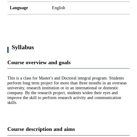
Language
English
Syllabus
Course overview and goals
This is a class for Master's and Doctoral integral program. Students
perform long term project for more than three months in an overseas
university, research institution or in an international or domestic
company. By the research project, students widen their eyes and
improve the skill to perform research activity and communication
skills.
Course description and aims