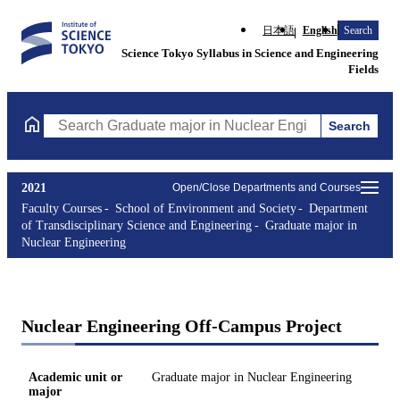
日本語
English
Search
Science Tokyo Syllabus in Science and Engineering
Fields
Search
Search Graduate major in Nuclear Engineering Courses (course t
2021
Open/Close Departments and Courses
Faculty Courses
School of Environment and Society
Department
of Transdisciplinary Science and Engineering
Graduate major in
Nuclear Engineering
Nuclear Engineering Off-Campus Project
Academic unit or
Graduate major in Nuclear Engineering
major