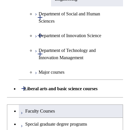
Department of Social and Human
Open / Close
Sciences
Open / Close
Department of Innovation Science
Graduate major in Social and
Human Sciences
Department of Technology and
Graduate major in Innovation
Open / Close
Innovation Management
Science
Major courses
Graduate major in Technology
and Innovation Management
Open / Close
Liberal arts and basic science courses
Humanities and social science courses
Graduateを切り替える
Faculty Courses
English language courses
Special graduate degree programs