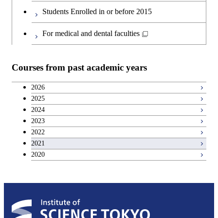
Second foreign language courses
Students Enrolled in or before 2015
Japanese language and culture courses
For medical and dental faculties
Teacher education courses
Courses from past academic years
Career development courses
2026
2025
Breadth courses
2024
2023
2022
2021
2020