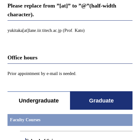
Please replace from ”[at]” to ”@”(half-width
character).
yukitaka[at]lane.iir.titech.ac.jp (Prof. Kato)
Office hours
Prior appointment by e-mail is needed.
Undergraduate
Graduate
Faculty Courses
Open / Close