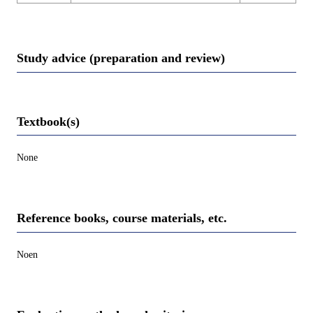
Study advice (preparation and review)
Textbook(s)
None
Reference books, course materials, etc.
Noen