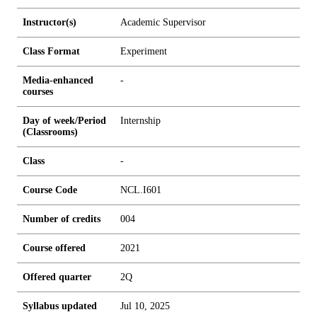
Instructor(s)
Academic Supervisor
Class Format
Experiment
Media-enhanced
-
courses
Day of week/Period
Internship
(Classrooms)
Class
-
Course Code
NCL.I601
Number of credits
0
0
4
Course offered
2021
Offered quarter
2Q
Syllabus updated
Jul 10, 2025