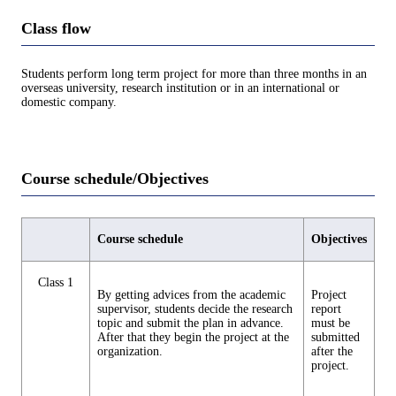
Class flow
Students perform long term project for more than three months in an
overseas university, research institution or in an international or
domestic company.
Course schedule/Objectives
Course schedule
Objectives
Class 1
By getting advices from the academic
Project
supervisor, students decide the research
report
topic and submit the plan in advance.
must be
After that they begin the project at the
submitted
organization.
after the
project.