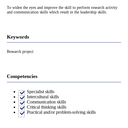
To widen the eyes and improve the skill to perform research activity
and communication skills which result in the leadership skills.
Keywords
Research project
Competencies
Specialist skills
Intercultural skills
Communication skills
Critical thinking skills
Practical and/or problem-solving skills