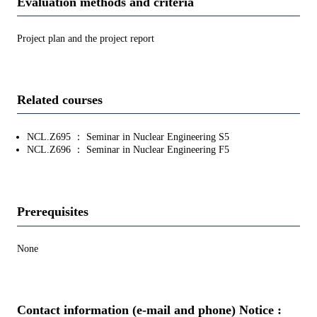
Evaluation methods and criteria
Project plan and the project report
Related courses
NCL.Z695 ： Seminar in Nuclear Engineering S5
NCL.Z696 ： Seminar in Nuclear Engineering F5
Prerequisites
None
Contact information (e-mail and phone) Notice :