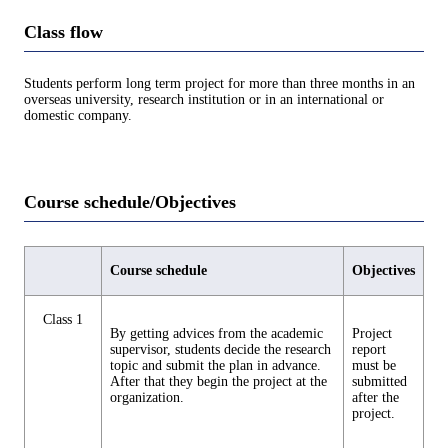
Class flow
Students perform long term project for more than three months in an
overseas university, research institution or in an international or
domestic company.
Course schedule/Objectives
Course schedule
Objectives
Class 1
By getting advices from the academic
Project
supervisor, students decide the research
report
topic and submit the plan in advance.
must be
After that they begin the project at the
submitted
organization.
after the
project.