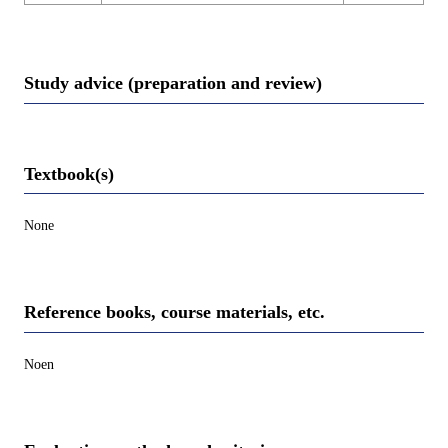
Study advice (preparation and review)
Textbook(s)
None
Reference books, course materials, etc.
Noen