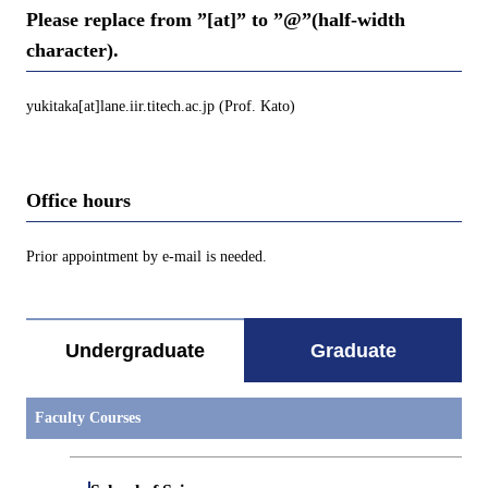
Please replace from ”[at]” to ”@”(half-width
character).
yukitaka[at]lane.iir.titech.ac.jp (Prof. Kato)
Office hours
Prior appointment by e-mail is needed.
Undergraduate
Graduate
Faculty Courses
Open / Close