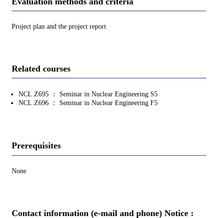
Evaluation methods and criteria
Project plan and the project report
Related courses
NCL.Z695 ： Seminar in Nuclear Engineering S5
NCL.Z696 ： Seminar in Nuclear Engineering F5
Prerequisites
None
Contact information (e-mail and phone) Notice :