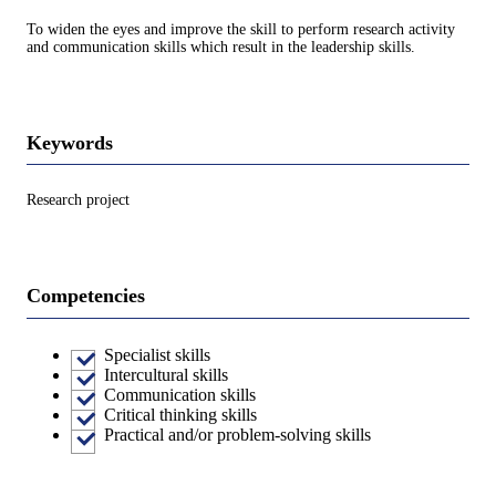
To widen the eyes and improve the skill to perform research activity
and communication skills which result in the leadership skills.
Keywords
Research project
Competencies
Specialist skills
Intercultural skills
Communication skills
Critical thinking skills
Practical and/or problem-solving skills