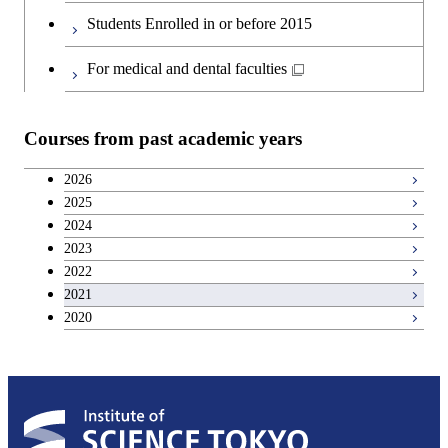
Second foreign language courses
Students Enrolled in or before 2015
Japanese language and culture courses
For medical and dental faculties
Teacher education courses
Courses from past academic years
Career development courses
2026
2025
Breadth courses
2024
2023
2022
2021
2020