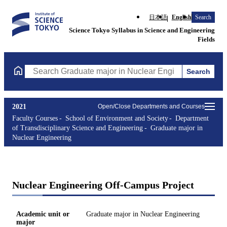
日本語
English
Search
Science Tokyo Syllabus in Science and Engineering
Fields
Search
Search Graduate major in Nuclear Engineering Courses (course t
2021
Open/Close Departments and Courses
Faculty Courses
School of Environment and Society
Department
of Transdisciplinary Science and Engineering
Graduate major in
Nuclear Engineering
Nuclear Engineering Off-Campus Project
Academic unit or
Graduate major in Nuclear Engineering
major