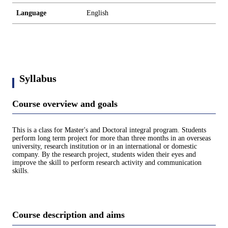
Language
English
Syllabus
Course overview and goals
This is a class for Master's and Doctoral integral program. Students
perform long term project for more than three months in an overseas
university, research institution or in an international or domestic
company. By the research project, students widen their eyes and
improve the skill to perform research activity and communication
skills.
Course description and aims