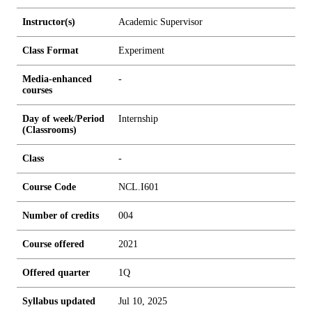
Instructor(s)
Academic Supervisor
Class Format
Experiment
Media-enhanced
-
courses
Day of week/Period
Internship
(Classrooms)
Class
-
Course Code
NCL.I601
Number of credits
0
0
4
Course offered
2021
Offered quarter
1Q
Syllabus updated
Jul 10, 2025