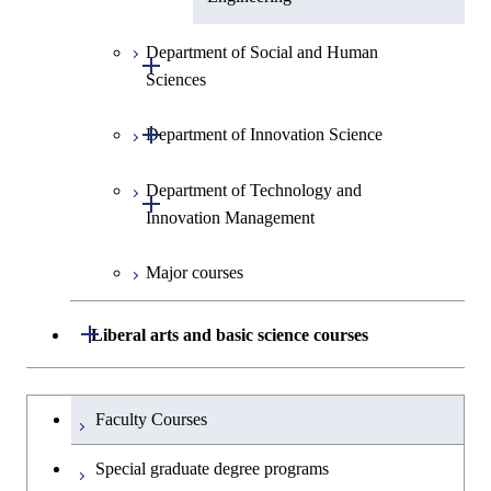
Department of Social and Human
Open / Close
Sciences
Open / Close
Department of Innovation Science
Graduate major in Social and
Human Sciences
Department of Technology and
Graduate major in Innovation
Open / Close
Innovation Management
Science
Major courses
Graduate major in Technology
and Innovation Management
Open / Close
Liberal arts and basic science courses
Humanities and social science courses
Graduateを切り替える
Faculty Courses
English language courses
Special graduate degree programs