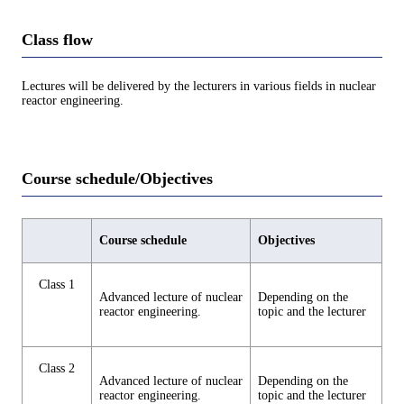
Class flow
Lectures will be delivered by the lecturers in various fields in nuclear
reactor engineering.
Course schedule/Objectives
Course schedule
Objectives
Class 1
Advanced lecture of nuclear
Depending on the
reactor engineering.
topic and the lecturer
Class 2
Advanced lecture of nuclear
Depending on the
reactor engineering.
topic and the lecturer