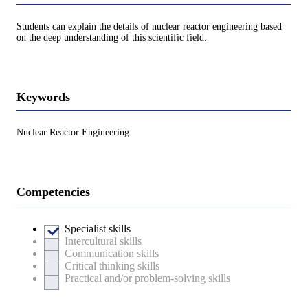
Students can explain the details of nuclear reactor engineering based
on the deep understanding of this scientific field.
Keywords
Nuclear Reactor Engineering
Competencies
Specialist skills
Intercultural skills
Communication skills
Critical thinking skills
Practical and/or problem-solving skills