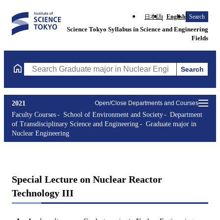
日本語
English
Search
Science Tokyo Syllabus in Science and Engineering
Fields
Search
Search Graduate major in Nuclear Engineering Courses (course t
2021
Open/Close Departments and Courses
Faculty Courses
School of Environment and Society
Department
of Transdisciplinary Science and Engineering
Graduate major in
Nuclear Engineering
Special Lecture on Nuclear Reactor
Technology III