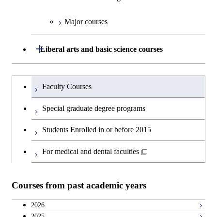
Major courses
Graduate major in Technology
and Innovation Management
Open / Close
Liberal arts and basic science courses
Humanities and social science courses
Graduateを切り替える
Faculty Courses
English language courses
Special graduate degree programs
Second foreign language courses
Students Enrolled in or before 2015
Japanese language and culture courses
For medical and dental faculties
Teacher education courses
Courses from past academic years
Career development courses
2026
2025