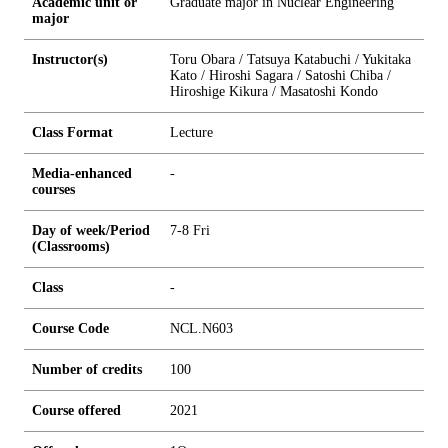
Academic unit or
Graduate major in Nuclear Engineering
major
Instructor(s)
Toru Obara / Tatsuya Katabuchi / Yukitaka
Kato / Hiroshi Sagara / Satoshi Chiba /
Hiroshige Kikura / Masatoshi Kondo
Class Format
Lecture
Media-enhanced
-
courses
Day of week/Period
7-8 Fri
(Classrooms)
Class
-
Course Code
NCL.N603
Number of credits
1
0
0
Course offered
2021