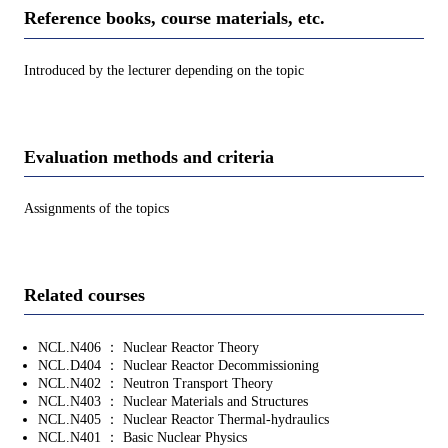
Reference books, course materials, etc.
Introduced by the lecturer depending on the topic
Evaluation methods and criteria
Assignments of the topics
Related courses
NCL.N406 ： Nuclear Reactor Theory
NCL.D404 ： Nuclear Reactor Decommissioning
NCL.N402 ： Neutron Transport Theory
NCL.N403 ： Nuclear Materials and Structures
NCL.N405 ： Nuclear Reactor Thermal-hydraulics
NCL.N401 ： Basic Nuclear Physics