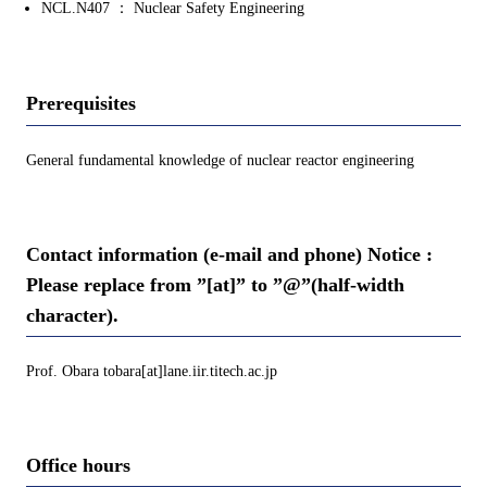
NCL.N407 ： Nuclear Safety Engineering
Prerequisites
General fundamental knowledge of nuclear reactor engineering
Contact information (e-mail and phone) Notice :
Please replace from ”[at]” to ”@”(half-width
character).
Prof. Obara tobara[at]lane.iir.titech.ac.jp
Office hours