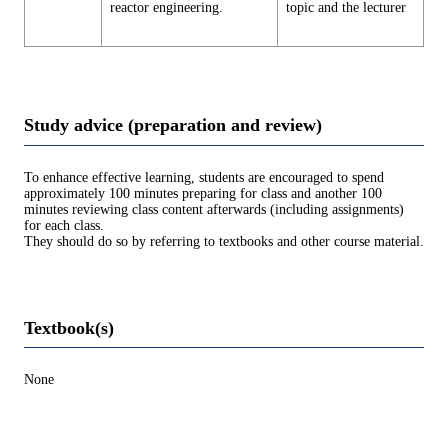
reactor engineering.
topic and the lecturer
Study advice (preparation and review)
To enhance effective learning, students are encouraged to spend
approximately 100 minutes preparing for class and another 100
minutes reviewing class content afterwards (including assignments)
for each class.
They should do so by referring to textbooks and other course material.
Textbook(s)
None