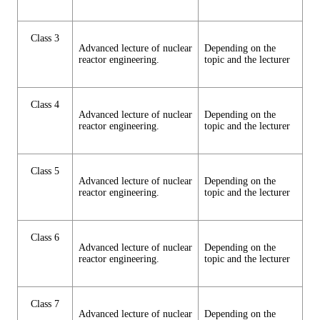
Class 3
Advanced lecture of nuclear
Depending on the
reactor engineering.
topic and the lecturer
Class 4
Advanced lecture of nuclear
Depending on the
reactor engineering.
topic and the lecturer
Class 5
Advanced lecture of nuclear
Depending on the
reactor engineering.
topic and the lecturer
Class 6
Advanced lecture of nuclear
Depending on the
reactor engineering.
topic and the lecturer
Class 7
Advanced lecture of nuclear
Depending on the