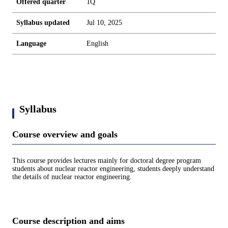
Offered quarter
1Q
Syllabus updated
Jul 10, 2025
Language
English
Syllabus
Course overview and goals
This course provides lectures mainly for doctoral degree program
students about nuclear reactor engineering, students deeply understand
the details of nuclear reactor engineering.
Course description and aims