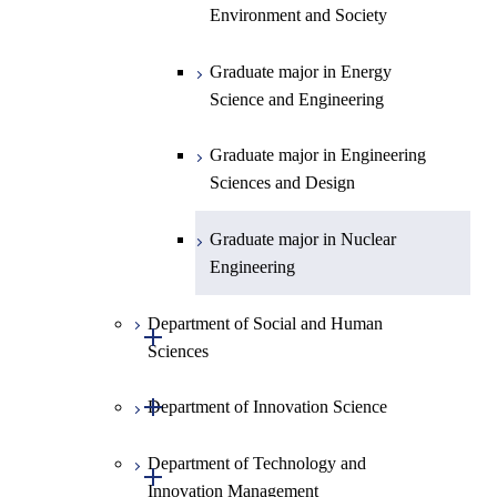
Environment and Society
Graduate major in Urban
Design and Built Environment
Graduate major in Energy
Science and Engineering
Graduate major in Engineering
Sciences and Design
Graduate major in Nuclear
Engineering
Department of Social and Human
Open / Close
Sciences
Open / Close
Department of Innovation Science
Graduate major in Social and
Human Sciences
Department of Technology and
Graduate major in Innovation
Open / Close
Innovation Management
Science