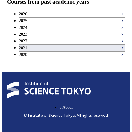
Courses from past academic years
Career development courses
2026
2025
Breadth courses
2024
2023
2022
2021
2020
About
© Institute of Science Tokyo. All rights reserved.