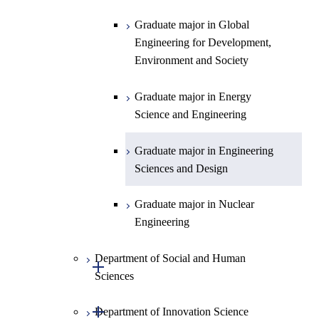
Intelligence
Engineering
Centered Science and
Graduate major in Nuclear
Graduate major in Urban
Graduate major in Engineering
Graduate major in Global
Biomedical Engineering
Engineering
Design and Built Environment
Sciences and Design
Engineering for Development,
Environment and Society
Graduate major in Urban
Design and Built Environment
Graduate major in Energy
Science and Engineering
Graduate major in Engineering
Sciences and Design
Graduate major in Nuclear
Engineering
Department of Social and Human
Open / Close
Sciences
Open / Close
Department of Innovation Science
Graduate major in Social and