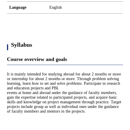
Language
English
Syllabus
Course overview and goals
It is mainly intended for studying abroad for about 2 months or more
or internship for about 2 months or more. Through problem solving
learning, learn how to set and solve problems. Participate in research
and education projects and PBL
events at home and abroad under the guidance of faculty members,
gain the expertise related to participated projects, and acquire basic
skills and knowledge on project management through practice. Target
projects include group as well as individual ones under the guidance
of faculty members and mentors in the projects.