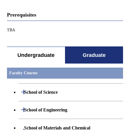
Prerequisites
TBA
Undergraduate
Graduate
Faculty Courses
Open / Close
School of Science
Open / Close
Department of Mathematics
Open / Close
School of Engineering
Open / Close
Department of Physics
Graduate major in Mathematics
Open / Close
Department of Mechanical Engineering
School of Materials and Chemical
Open / Close