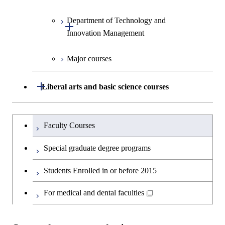
Human Sciences
Department of Technology and
Graduate major in Innovation
Open / Close
Innovation Management
Science
Major courses
Graduate major in Technology
and Innovation Management
Open / Close
Liberal arts and basic science courses
Humanities and social science courses
Graduateを切り替える
Faculty Courses
English language courses
Special graduate degree programs
Second foreign language courses
Students Enrolled in or before 2015
Japanese language and culture courses
For medical and dental faculties
Teacher education courses