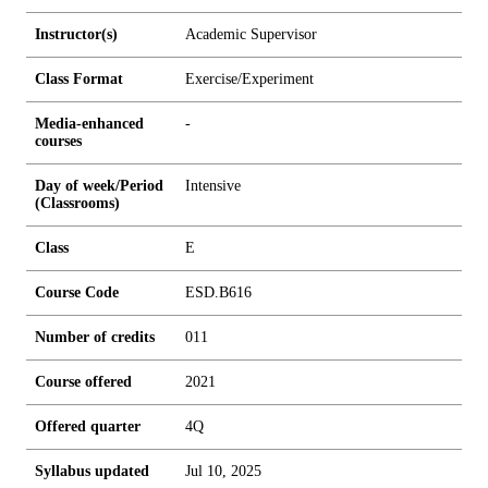
Instructor(s)
Academic Supervisor
Class Format
Exercise/Experiment
Media-enhanced
-
courses
Day of week/Period
Intensive
(Classrooms)
Class
E
Course Code
ESD.B616
Number of credits
0
1
1
Course offered
2021
Offered quarter
4Q
Syllabus updated
Jul 10, 2025