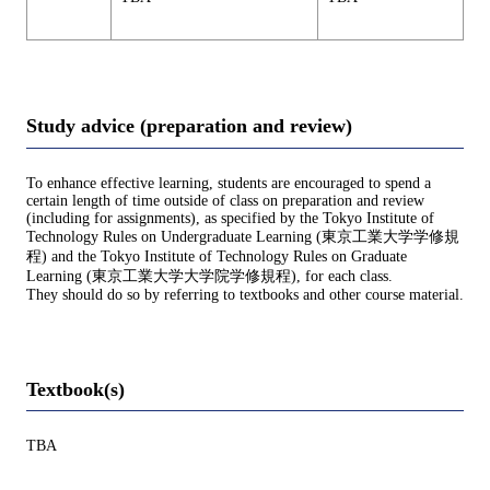
Study advice (preparation and review)
To enhance effective learning, students are encouraged to spend a
certain length of time outside of class on preparation and review
(including for assignments), as specified by the Tokyo Institute of
Technology Rules on Undergraduate Learning (東京工業大学学修規
程) and the Tokyo Institute of Technology Rules on Graduate
Learning (東京工業大学大学院学修規程), for each class.
They should do so by referring to textbooks and other course material.
Textbook(s)
TBA