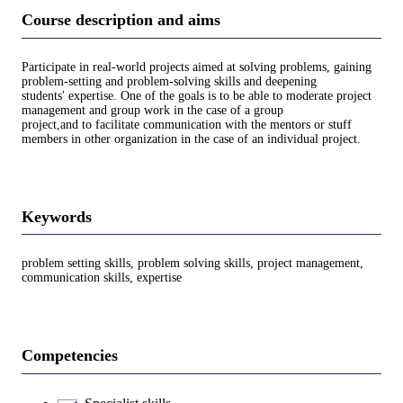
Course description and aims
Participate in real-world projects aimed at solving problems, gaining
problem-setting and problem-solving skills and deepening
students' expertise. One of the goals is to be able to moderate project
management and group work in the case of a group
project,and to facilitate communication with the mentors or stuff
members in other organization in the case of an individual project.
Keywords
problem setting skills, problem solving skills, project management,
communication skills, expertise
Competencies