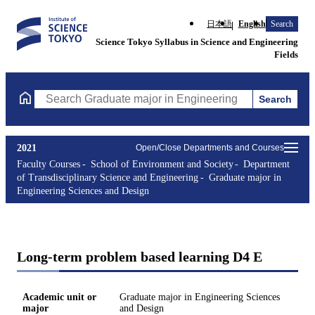
日本語
English
Search
Science Tokyo Syllabus in Science and Engineering
Fields
Search
Search Graduate major in Engineering Sciences and Design Cours
2021
Open/Close Departments and Courses
Faculty Courses
School of Environment and Society
Department
of Transdisciplinary Science and Engineering
Graduate major in
Engineering Sciences and Design
Long-term problem based learning D4 E
Academic unit or
Graduate major in Engineering Sciences
major
and Design