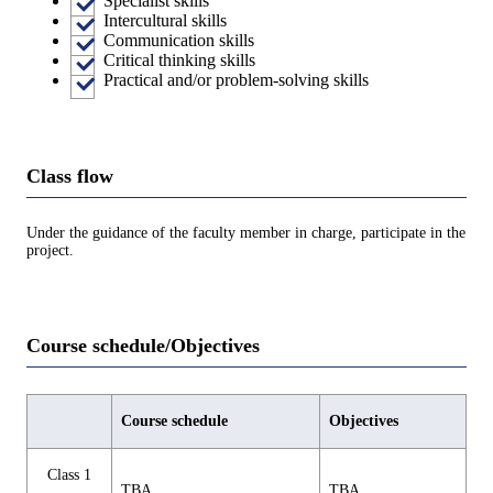
Specialist skills
Intercultural skills
Communication skills
Critical thinking skills
Practical and/or problem-solving skills
Class flow
Under the guidance of the faculty member in charge, participate in the
project.
Course schedule/Objectives
Course schedule
Objectives
Class 1
TBA
TBA