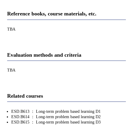
Reference books, course materials, etc.
TBA
Evaluation methods and criteria
TBA
Related courses
ESD.B613 ： Long-term problem based learning D1
ESD.B614 ： Long-term problem based learning D2
ESD.B615 ： Long-term problem based learning D3